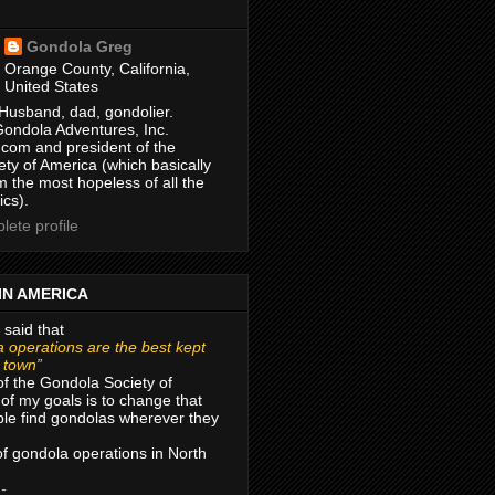
Gondola Greg
Orange County, California,
United States
Husband, dad, gondolier.
Gondola Adventures, Inc.
com and president of the
ty of America (which basically
m the most hopeless of all the
ics).
ete profile
IN AMERICA
 said that
 operations are the best kept
r town”
of the Gondola Society of
of my goals is to change that
le find gondolas wherever they
 of gondola operations in North
 -