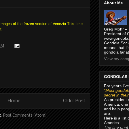
About Me
ages of the frozen version of Venezia.
This time
Greg Mohr – 
t.
President of 
www.gondola.
Gondola Socie
 AM
means that I’
gondola fanat
View my compl
GONDOLAS 
For years I’ve
“Most gondola
secret in thei
As president 
Home
Older Post
America, one 
and help peop
are.
o:
Post Comments (Atom)
Here is a list
America:
The fine print