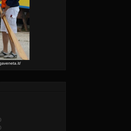
gaveneta.it/
)
)