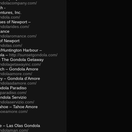
ondolacompany.com/
h -
tures, Inc.
ondola.com/
ses of Newport –
ndolarides.com/
mance
ondolaromance.com/
of Newport
ondolas.com/
/Huntington Harbour –
ola –
http://sunsetgondola.com/
– The Gondola Getaway
ondolagetawayinc.com/
ch – Gondola Amore
ondolaamore.com/
ey – Gondola d’Amore
ondolasdamore.com/
dola Paradiso
aparadiso.com/
ndola Servizio
ndolaservizio.com/
ahoe – Tahoe Amore
ahoeamore.com/
le – Las Olas Gondola
ondolaman.com/