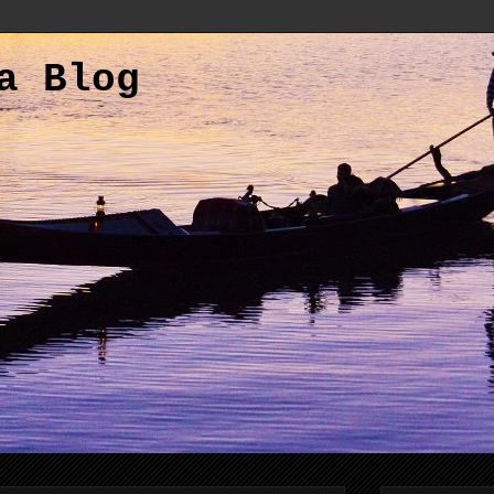
a Blog