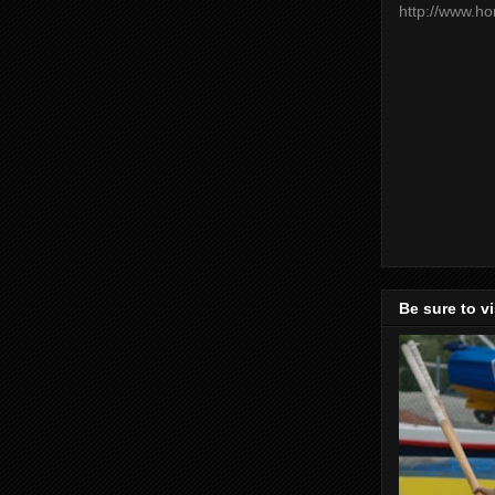
http://www.h
Be sure to v