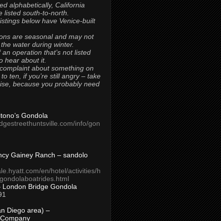
ted alphabetically, California
 listed south-to-north.
 listings below have Venice-built
ons are seasonal and may not
 the water during winter.
 an operation that’s not listed
to hear about it.
 complaint about something on
t to ten, if you’re still angry – take
uise, because you probably need
Titono’s Gondola
idgestreethuntsville.com/info/gon
ncy Gainey Ranch – sandolo
ale.hyatt.com/en/hotel/activities/h
s/gondolaboatrides.html
– London Bridge Gondola
91
n Diego area) –
 Company