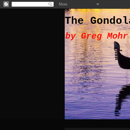
The Gondol
by Greg Mohr