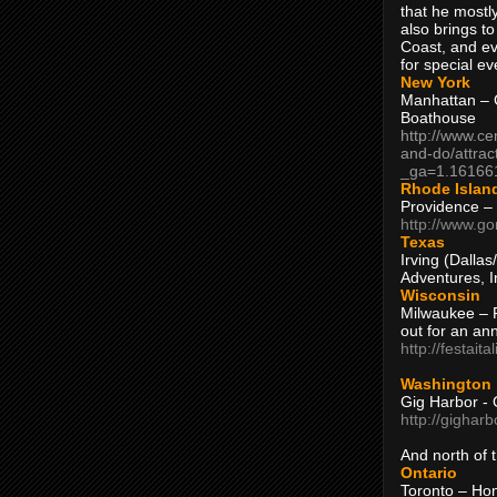
that he mostly
also brings to
Coast, and ev
for special ev
New York
Manhattan – C
Boathouse
http://www.ce
and-do/attrac
_ga=1.16166
Rhode Islan
Providence –
http://www.go
Texas
Irving (Dalla
Adventures, I
Wisconsin
Milwaukee – 
out for an ann
http://festait
Washington
Gig Harbor - 
http://gighar
And north of
Ontario
Toronto – H