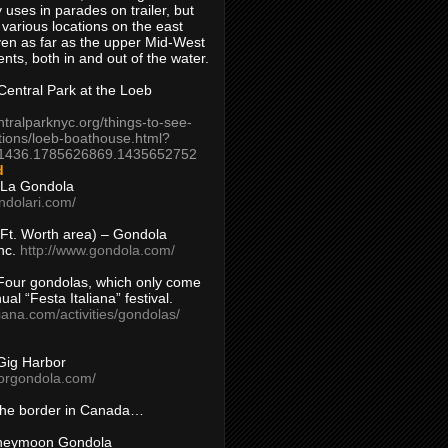
 uses in parades on trailer, but
 various locations on the east
en as far as the upper Mid-West
ents, both in and out of the water.
entral Park at the Loeb
ntralparknyc.org/things-to-see-
tions/loeb-boathouse.html?
1436.1785626869.1435652752
d
 La Gondola
ndolari.com/
s/Ft. Worth area) – Gondola
nc.
http://www.gondola.com/
Four gondolas, which only come
ual “Festa Italiana” festival.
aliana.com/activities/gondolas/
Gig Harbor
borgondola.com/
 the border in Canada…
oneymoon Gondola