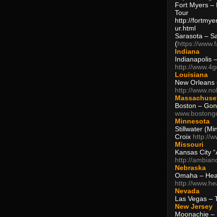
Fort Myers – 
Tour
http://fortm
ur.html
Sarasota – S
(
https://www.
Indiana
Indianapolis 
http://www.4
Louisiana
New Orleans
http://www.n
Massachuse
Boston – Gon
www.bostong
Minnesota
Stillwater (M
Croix
http://
Missouri
Kansas City 
http://ambia
Nebraska
Omaha – Hea
http://www.h
Nevada
Las Vegas – 
New Jersey
Moonachie – 