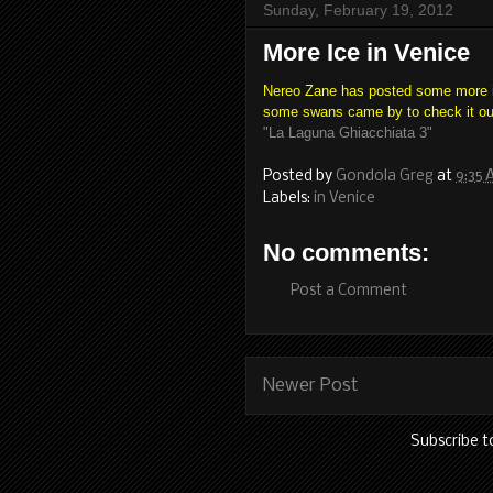
Sunday, February 19, 2012
More Ice in Venice
Nereo Zane has posted some more im
some swans came by to check it ou
"La Laguna Ghiacchiata 3"
Posted by
Gondola Greg
at
9:35
Labels:
in Venice
No comments:
Post a Comment
Newer Post
Subscribe t