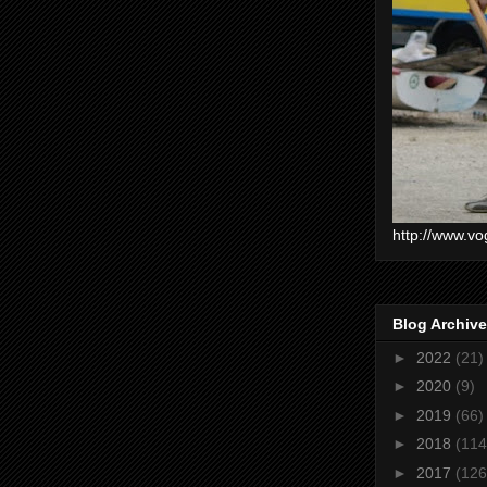
http://www.vo
Blog Archive
►
2022
(21)
►
2020
(9)
►
2019
(66)
►
2018
(114
►
2017
(126