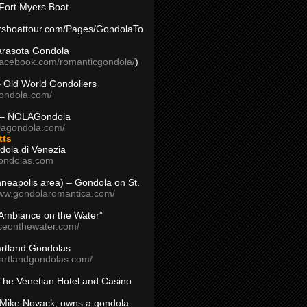
Fort Myers Boat
yersboattour.com/Pages/GondolaTo
arasota Gondola
facebook.com/romanticgondola/
)
– Old World Gondoliers
gondola.com/
 – NOLAGondola
olagondola.com/
tts
dola di Venezia
ondolas.com
inneapolis area) – Gondola on St.
www.gondolaromantica.com/
“Ambiance on the Water”
nceonthewater.com/
rtland Gondolas
eartlandgondolas.com/
The Venetian Hotel and Casino
Mike Novack, owns a gondola