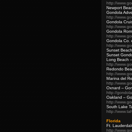
http://www.g
Newport Beac
Gondola Adven
http://www.g
Gondola Crui
http://www.go
Gondola Ro
http://www.g
Gondola Co. 
http://www.g
Sunset Beach
Sunset Gond
Long Beach 
http://www.g
Redondo Bea
http://www.g
Marina del R
http://www.g
Oxnard – Gon
http://gondol
Oakland – Go
http://www.go
South Lake T
http://www.t
Florida
Ft. Lauderda
http://www.g