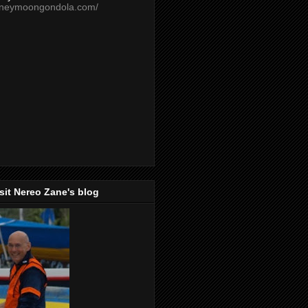
oneymoongondola.com/
isit Nereo Zane's blog