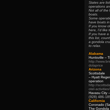
States are lis
operations are
Not all of the
boats.
Some operati
have boats in
If you know of
here, I’d like 
If you have a
this list, coun
a gondola cr
to relax.
Alabama
Huntsville – 
http://www.br
dolaprice
Arizona
Scottsdale
– Hyatt Rege
operation
http://scottsd
otel-activitie
Havasu City 
(928) 486-18
California
Coronado (Sa
The Gondola