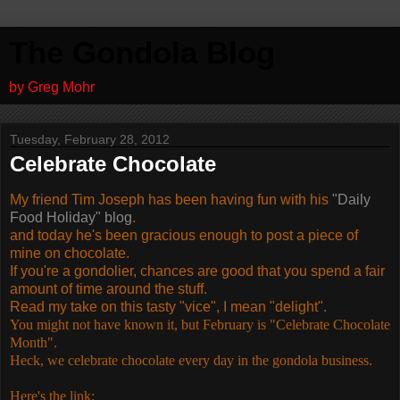
The Gondola Blog
by Greg Mohr
Tuesday, February 28, 2012
Celebrate Chocolate
My friend Tim Joseph has been having fun with his
"Daily
Food Holiday" blog
.
and today he's been gracious enough to post a piece of
mine on chocolate.
If you're a gondolier, chances are good that you spend a fair
amount of time around the stuff.
Read my take on this tasty "vice", I mean "delight".
You might not have known it, but February is "Celebrate Chocolate
Month".
Heck, we celebrate chocolate every day in the gondola business.
Here's the link: