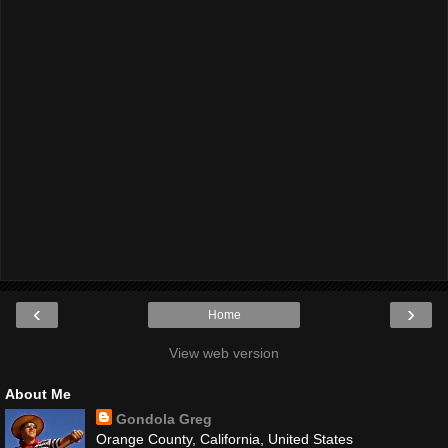
‹
›
Home
View web version
About Me
Gondola Greg
Orange County, California, United States