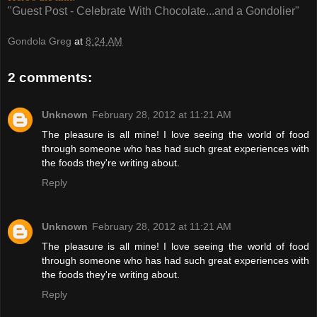
"Guest Post - Celebrate With Chocolate...and a Gondolier"
Gondola Greg
at
8:24 AM
2 comments:
Unknown
February 28, 2012 at 11:21 AM
The pleasure is all mine! I love seeing the world of food
through someone who has had such great experiences with
the foods they're writing about.
Reply
Unknown
February 28, 2012 at 11:21 AM
The pleasure is all mine! I love seeing the world of food
through someone who has had such great experiences with
the foods they're writing about.
Reply