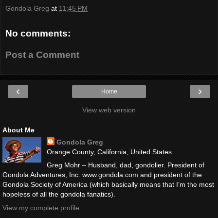
Gondola Greg
at
11:45 PM
No comments:
Post a Comment
‹
›
Home
View web version
About Me
Gondola Greg
Orange County, California, United States
Greg Mohr – Husband, dad, gondolier. President of
Gondola Adventures, Inc. www.gondola.com and president of the
Gondola Society of America (which basically means that I’m the most
hopeless of all the gondola fanatics).
View my complete profile