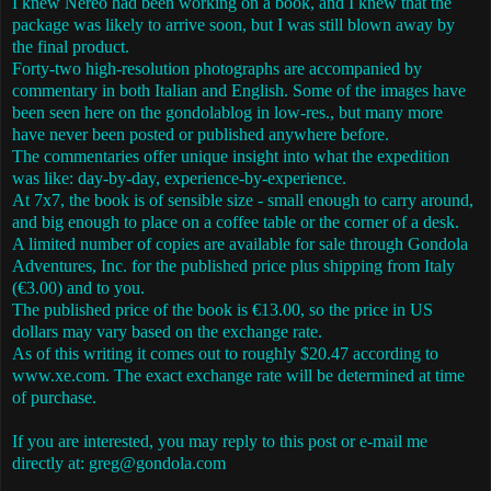
I knew Nereo had been working on a book, and I knew that the
package was likely to arrive soon, but I was still blown away by
the final product.
Forty-two high-resolution photographs are accompanied by
commentary in both Italian and English. Some of the images have
been seen here on the gondolablog in low-res., but many more
have never been posted or published anywhere before.
The commentaries offer unique insight into what the expedition
was like: day-by-day, experience-by-experience.
At 7x7, the book is of sensible size - small enough to carry around,
and big enough to place on a coffee table or the corner of a desk.
A limited number of copies are available for sale through Gondola
Adventures, Inc. for the published price plus shipping from Italy
(€3.00) and to you.
The published price of the book is €13.00, so the price in US
dollars may vary based on the exchange rate.
As of this writing it comes out to roughly $20.47 according to
www.xe.com. The exact exchange rate will be determined at time
of purchase.
If you are interested, you may reply to this post or e-mail me
directly at: greg@gondola.com