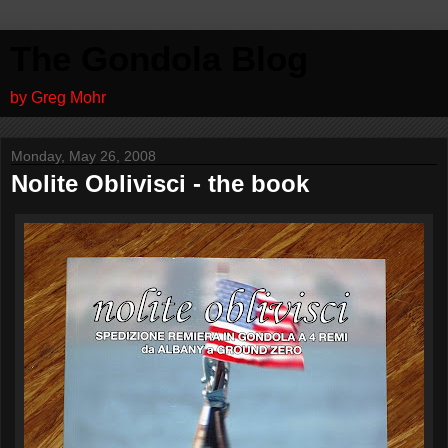
The Gondola Blog
by Greg Mohr
Monday, May 26, 2008
Nolite Oblivisci - the book