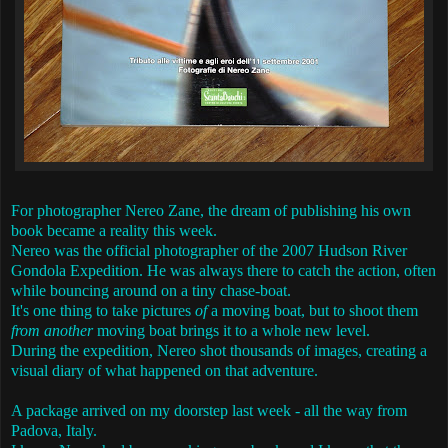
For photographer Nereo Zane, the dream of publishing his own
book became a reality this week.
Nereo was the official photographer of the 2007 Hudson River
Gondola Expedition. He was always there to catch the action, often
while bouncing around on a tiny chase-boat.
It's one thing to take pictures
of
a moving boat, but to shoot them
from another
moving boat brings it to a whole new level.
During the expedition, Nereo shot thousands of images, creating a
visual diary of what happened on that adventure.
A package arrived on my doorstep last week - all the way from
Padova, Italy.