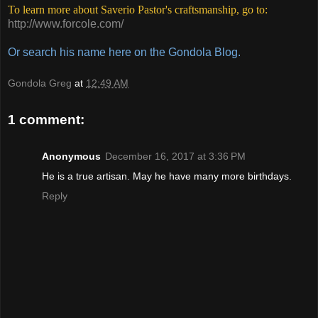
To learn more about Saverio Pastor's craftsmanship, go to:
http://www.forcole.com/
Or search his name here on the Gondola
Blog.
Gondola Greg
at
12:49 AM
1 comment:
Anonymous
December 16, 2017 at 3:36 PM
He is a true artisan. May he have many more birthdays.
Reply