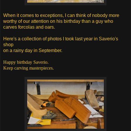
When it comes to exceptions, I can think of nobody more
worthy
of our attention on his birthday than a guy who
carves forcolas and oars.
Here's a collection of photos I took last year in Saverio's
shop
on a rainy day in September.
Happy birthday Saverio.
Keep carving masterpieces.