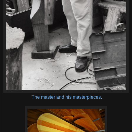
The master and his masterpieces.