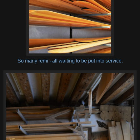
So many remi - all waiting to be put into service.