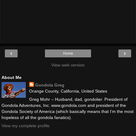
‹
›
Home
View web version
About Me
Gondola Greg
Orange County, California, United States
Greg Mohr – Husband, dad, gondolier. President of
Gondola Adventures, Inc. www.gondola.com and president of the
Gondola Society of America (which basically means that I’m the most
hopeless of all the gondola fanatics).
View my complete profile