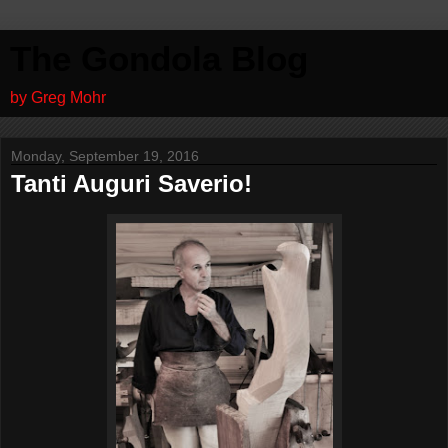
The Gondola Blog
by Greg Mohr
Monday, September 19, 2016
Tanti Auguri Saverio!