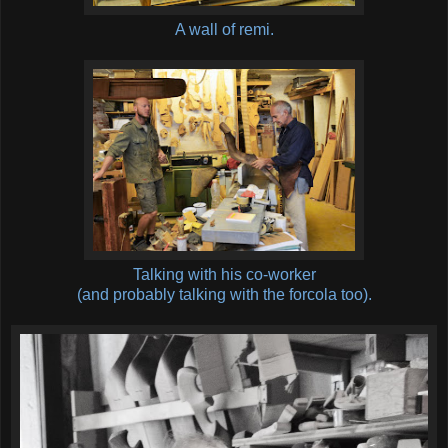
A wall of remi.
Talking with his co-worker
(and probably talking with the forcola too).