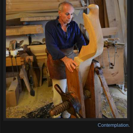
Contemplation.