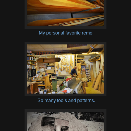
My personal favorite remo.
So many tools and patterns.