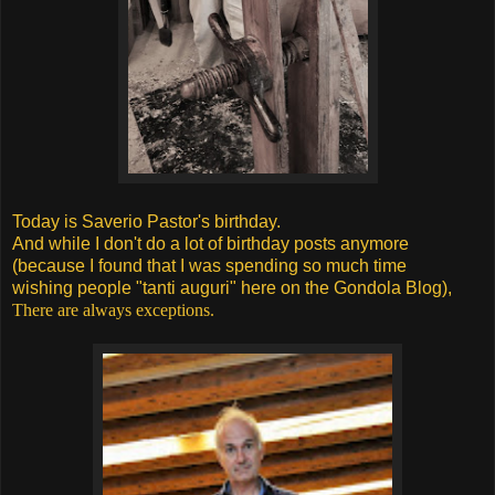
Today is Saverio Pastor's birthday.
And while I don't do a lot of birthday posts anymore
(because I found that I was spending so much time
wishing people "tanti auguri" here on the Gondola Blog),
There are always exceptions.