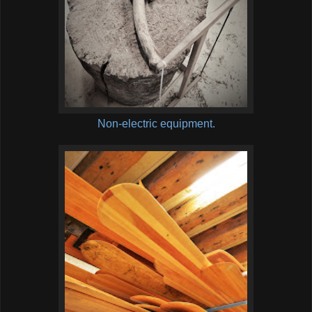
Non-electric equipment.