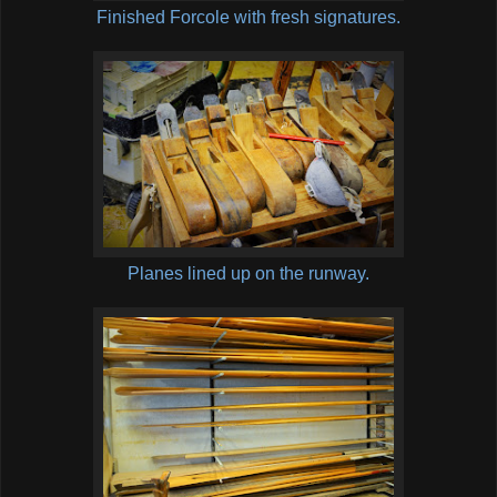
Finished Forcole with fresh signatures.
Planes lined up on the runway.