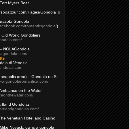
Fort Myers Boat
yersboattour.com/Pages/GondolaTo
arasota Gondola
facebook.com/romanticgondola/
)
– Old World Gondoliers
gondola.com/
 – NOLAGondola
olagondola.com/
tts
dola di Venezia
ondolas.com
inneapolis area) – Gondola on St.
www.gondolaromantica.com/
“Ambiance on the Water”
nceonthewater.com/
rtland Gondolas
eartlandgondolas.com/
The Venetian Hotel and Casino
Mike Novack, owns a gondola