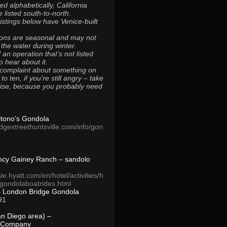
ted alphabetically, California
 listed south-to-north.
 listings below have Venice-built
ons are seasonal and may not
 the water during winter.
 an operation that’s not listed
to hear about it.
 complaint about something on
t to ten, if you’re still angry – take
uise, because you probably need
Titono’s Gondola
idgestreethuntsville.com/info/gon
ncy Gainey Ranch – sandolo
ale.hyatt.com/en/hotel/activities/h
s/gondolaboatrides.html
– London Bridge Gondola
91
n Diego area) –
 Company