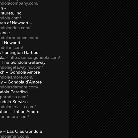
ondolacompany.com/
h -
tures, Inc.
ondola.com/
ses of Newport –
ndolarides.com/
mance
ondolaromance.com/
of Newport
ondolas.com/
/Huntington Harbour –
ola –
http://sunsetgondola.com/
– The Gondola Getaway
ondolagetawayinc.com/
ch – Gondola Amore
ondolaamore.com/
ey – Gondola d’Amore
ondolasdamore.com/
dola Paradiso
aparadiso.com/
ndola Servizio
ndolaservizio.com/
ahoe – Tahoe Amore
ahoeamore.com/
le – Las Olas Gondola
ondolaman.com/