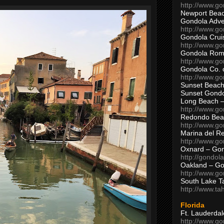
http://www.g
Newport Beac
Gondola Adven
http://www.g
Gondola Crui
http://www.go
Gondola Ro
http://www.g
Gondola Co. 
http://www.g
Sunset Beach
Sunset Gond
Long Beach 
http://www.g
Redondo Bea
http://www.g
Marina del R
http://www.g
Oxnard – Gon
http://gondol
Oakland – Go
http://www.go
South Lake T
http://www.t
Florida
Ft. Lauderda
http://www.g