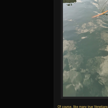
Of course, like many true Venetians