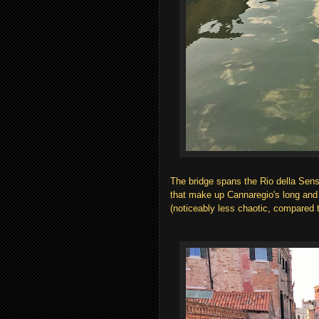
The bridge spans the Rio della Sens
that make up Cannaregio's long and 
(noticeably less chaotic, compared t