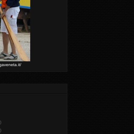
gaveneta.it/
)
)