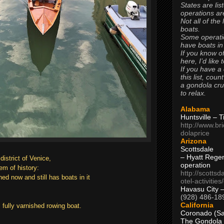
States are lis
operations are
Not all of the
boats.
Some operati
have boats in
If you know of
here, I’d like 
If you have a
this list, coun
a gondola cr
to relax.
Alabama
Huntsville – 
http://www.br
dolaprice
Arizona
Scottsdale
– Hyatt Rege
district of Venice,
operation
gem of history:
http://scottsd
ed now and still has boats in it
otel-activitie
Havasu City 
(928) 486-18
California
 fully varnished rowing boat.
Coronado (Sa
The Gondola