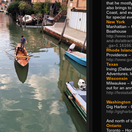
that he mostly
also brings to
Coast, and ev
for special ev
New York
Manhattan – C
Boathouse
http://www.ce
and-do/attrac
_ga=1.16166
Rhode Islan
Providence –
http://www.go
Texas
Irving (Dalla
Adventures, I
Wisconsin
Milwaukee – 
out for an ann
http://festait
Washington
Gig Harbor - 
http://gighar
And north of
Ontario
Toronto – H