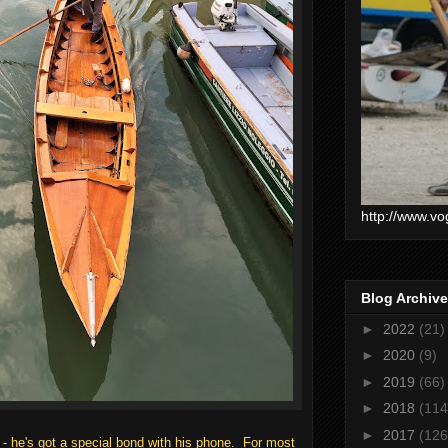
http://www.vo
Blog Archive
►
2022
(21)
►
2020
(9)
►
2019
(66)
►
2018
(114
►
2017
(126
 - he's got a special bond with his phone. For most