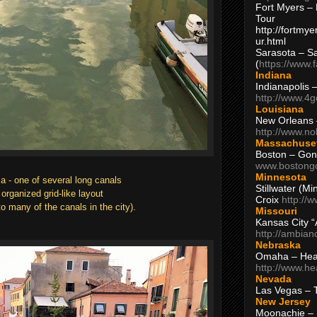
Fort Myers – 
Tour
http://fortm
ur.html
Sarasota – S
(
https://www.
Indiana
Indianapolis 
http://www.4
Louisiana
New Orleans
http://www.n
Massachuse
Boston – Gon
www.bostong
Minnesota
a - one of several long canals
Stillwater (M
organized grid-like layout
Croix
http://
o many of the canals in the city).
Missouri
Kansas City 
http://ambia
Nebraska
Omaha – Hea
http://www.h
Nevada
Las Vegas – 
New Jersey
Moonachie – 