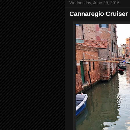
Wednesday, June 29, 2016
Cannaregio Cruiser