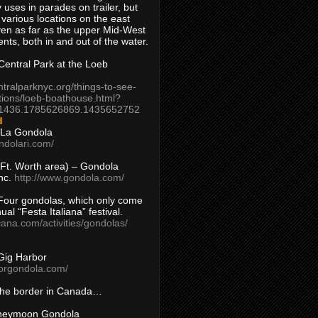
 uses in parades on trailer, but
 various locations on the east
en as far as the upper Mid-West
ents, both in and out of the water.
entral Park at the Loeb
ntralparknyc.org/things-to-see-
tions/loeb-boathouse.html?
1436.1785626869.1435652752
d
 La Gondola
ndolari.com/
s/Ft. Worth area) – Gondola
nc.
http://www.gondola.com/
Four gondolas, which only come
ual “Festa Italiana” festival.
aliana.com/activities/gondolas/
Gig Harbor
borgondola.com/
 the border in Canada…
oneymoon Gondola