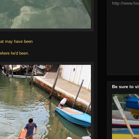
http://www.h
what may have been
.
where he'd been.
Be sure to v