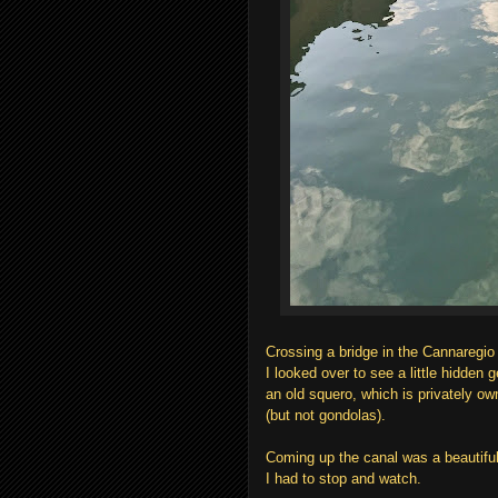
Crossing a bridge in the Cannaregio 
I looked over to see a little hidden 
an old squero, which is privately own
(but not gondolas).
Coming up the canal was a beautiful
I had to stop and watch.