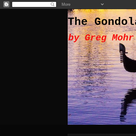
The Gondol
by Greg Mohr