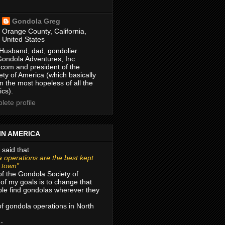
Gondola Greg
Orange County, California,
United States
Husband, dad, gondolier.
Gondola Adventures, Inc.
com and president of the
ty of America (which basically
m the most hopeless of all the
ics).
ete profile
IN AMERICA
 said that
 operations are the best kept
r town”
of the Gondola Society of
of my goals is to change that
le find gondolas wherever they
 of gondola operations in North
 -