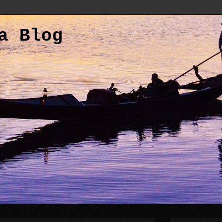
a Blog