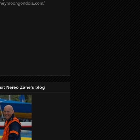
oneymoongondola.com/
isit Nereo Zane's blog