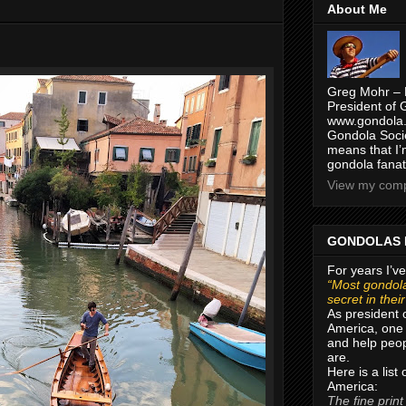
About Me
Greg Mohr – 
President of 
www.gondola.
Gondola Socie
means that I’
gondola fanat
View my compl
GONDOLAS 
For years I’ve
“Most gondola
secret in thei
As president 
America, one 
and help peop
are.
Here is a list
America:
The fine print