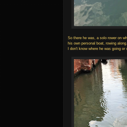
So there he was, a solo rower on 
his own personal boat, rowing along
I don't know where he was going or 