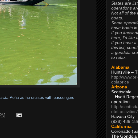
States are lis
operations are
Not all of the
boats.
Some operati
have boats in
If you know of
here, I’d like 
If you have a
this list, coun
a gondola cr
to relax.
Alabama
Huntsville – 
http://www.br
dolaprice
Arizona
Scottsdale
– Hyatt Rege
García-Peña as he cruises with passengers
operation
http://scottsd
otel-activitie
 PM
Havasu City 
(928) 486-18
California
Coronado (Sa
The Gondola