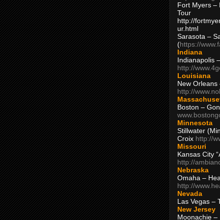
Fort Myers – 
Tour
http://fortm
ur.html
Sarasota – S
(
https://www.
Indiana
Indianapolis 
http://www.4
Louisiana
New Orleans
http://www.n
Massachuse
Boston – Gon
www.bostong
Minnesota
Stillwater (M
Croix
http://
Missouri
Kansas City 
http://ambia
Nebraska
Omaha – Hea
http://www.h
Nevada
Las Vegas – 
New Jersey
Moonachie – 