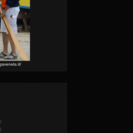
gaveneta.it/
)
)