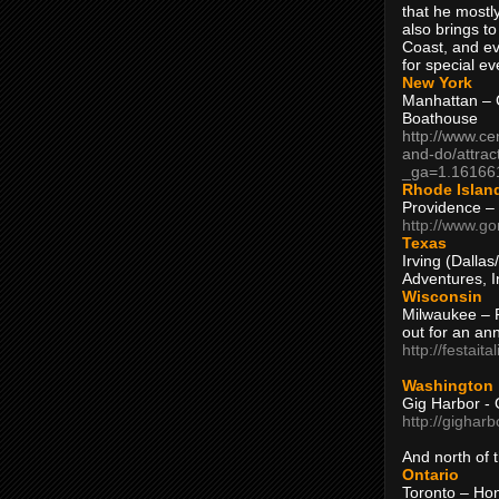
that he mostly
also brings to
Coast, and ev
for special ev
New York
Manhattan – C
Boathouse
http://www.ce
and-do/attrac
_ga=1.16166
Rhode Islan
Providence –
http://www.go
Texas
Irving (Dalla
Adventures, I
Wisconsin
Milwaukee – 
out for an ann
http://festait
Washington
Gig Harbor - 
http://gighar
And north of
Ontario
Toronto – H