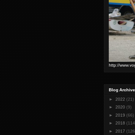
http://www.vo
Blog Archive
►
2022
(21)
►
2020
(9)
►
2019
(66)
►
2018
(114
►
2017
(126