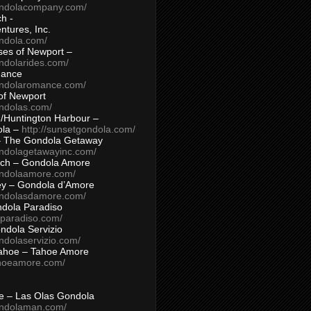
ondolacompany.com/
h -
tures, Inc.
ondola.com/
ses of Newport –
ndolarides.com/
mance
ondolaromance.com/
of Newport
ondolas.com/
/Huntington Harbour –
ola –
http://sunsetgondola.com/
– The Gondola Getaway
ondolagetawayinc.com/
ch – Gondola Amore
ondolaamore.com/
ey – Gondola d’Amore
ondolasdamore.com/
dola Paradiso
aparadiso.com/
ndola Servizio
ndolaservizio.com/
ahoe – Tahoe Amore
ahoeamore.com/
le – Las Olas Gondola
ondolaman.com/