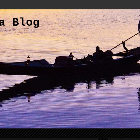
a Blog