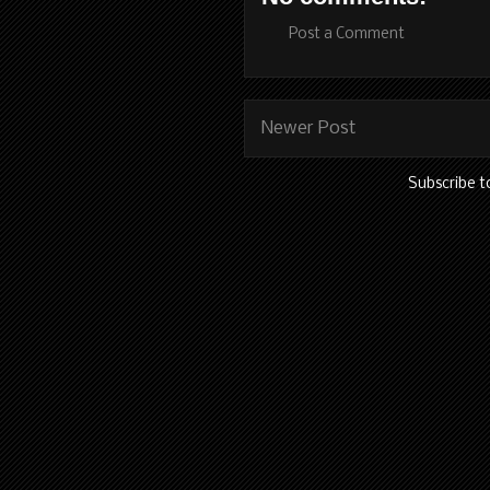
Post a Comment
Newer Post
Subscribe t