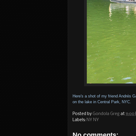
Here's a shot of my friend Andrés 
on the lake in Central Park, NYC.
Posted by
Gondola Greg
at
11:00
Labels:
NY NY
No comments: