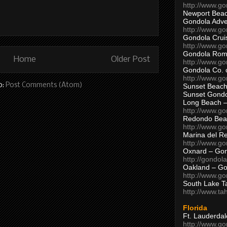
http://www.g
Newport Beac
Gondola Adven
http://www.g
Gondola Crui
http://www.go
Gondola Ro
Home
Older Post
http://www.g
Gondola Co. 
http://www.g
o:
Post Comments (Atom)
Sunset Beach
Sunset Gond
Long Beach 
http://www.g
Redondo Bea
http://www.g
Marina del R
http://www.g
Oxnard – Gon
http://gondol
Oakland – Go
http://www.go
South Lake T
http://www.t
Florida
Ft. Lauderda
http://www.g