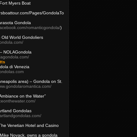
Fort Myers Boat
yersboattour.com/Pages/GondolaTo
arasota Gondola
facebook.com/romanticgondola/
)
– Old World Gondoliers
gondola.com/
 – NOLAGondola
olagondola.com/
tts
dola di Venezia
ondolas.com
inneapolis area) – Gondola on St.
www.gondolaromantica.com/
“Ambiance on the Water”
nceonthewater.com/
rtland Gondolas
eartlandgondolas.com/
The Venetian Hotel and Casino
Mike Novack, owns a gondola