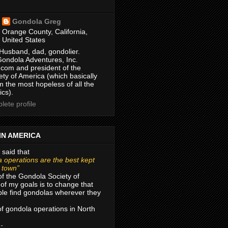
Gondola Greg
Orange County, California,
United States
Husband, dad, gondolier.
Gondola Adventures, Inc.
com and president of the
ty of America (which basically
m the most hopeless of all the
ics).
ete profile
IN AMERICA
 said that
 operations are the best kept
r town”
of the Gondola Society of
of my goals is to change that
le find gondolas wherever they
 of gondola operations in North
 -