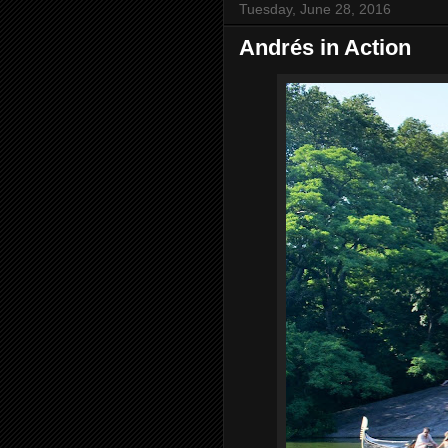
Tuesday, June 28, 2016
Andrés in Action