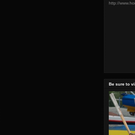
http://www.h
Be sure to v