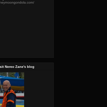
oneymoongondola.com/
isit Nereo Zane's blog