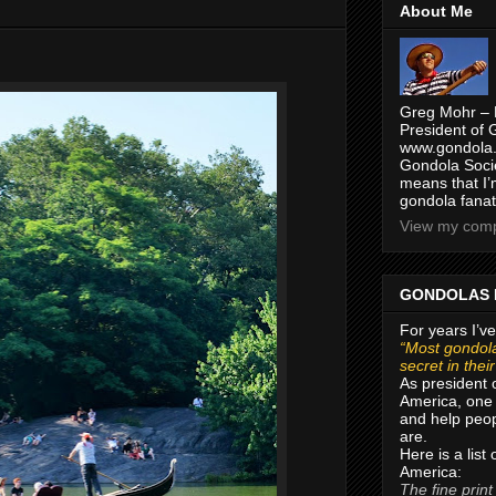
About Me
Greg Mohr – 
President of 
www.gondola.
Gondola Socie
means that I’
gondola fanat
View my compl
GONDOLAS 
For years I’ve
“Most gondola
secret in thei
As president 
America, one 
and help peop
are.
Here is a list
America:
The fine print