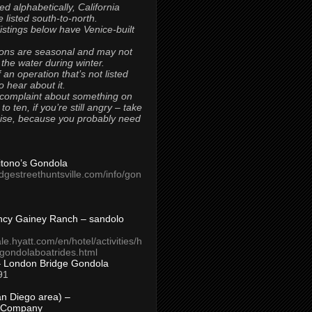
ted alphabetically, California
 listed south-to-north.
 listings below have Venice-built
ons are seasonal and may not
 the water during winter.
 an operation that’s not listed
to hear about it.
 complaint about something on
t to ten, if you’re still angry – take
uise, because you probably need
Titono’s Gondola
idgestreethuntsville.com/info/gon
ncy Gainey Ranch – sandolo
ale.hyatt.com/en/hotel/activities/h
s/gondolaboatrides.html
– London Bridge Gondola
91
n Diego area) –
 Company