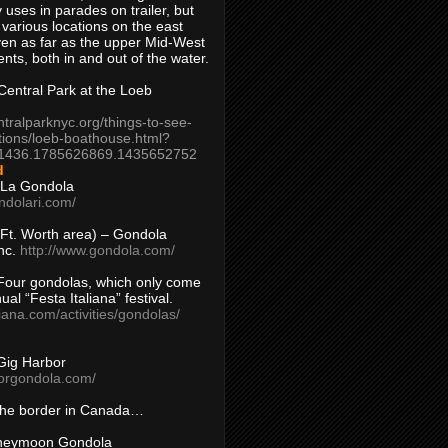
 uses in parades on trailer, but
 various locations on the east
en as far as the upper Mid-West
ents, both in and out of the water.
entral Park at the Loeb
ntralparknyc.org/things-to-see-
tions/loeb-boathouse.html?
1436.1785626869.1435652752
d
 La Gondola
ndolari.com/
s/Ft. Worth area) – Gondola
nc.
http://www.gondola.com/
Four gondolas, which only come
ual “Festa Italiana” festival.
aliana.com/activities/gondolas/
Gig Harbor
borgondola.com/
 the border in Canada…
oneymoon Gondola