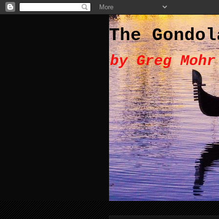
The Gondol
by Greg Mohr