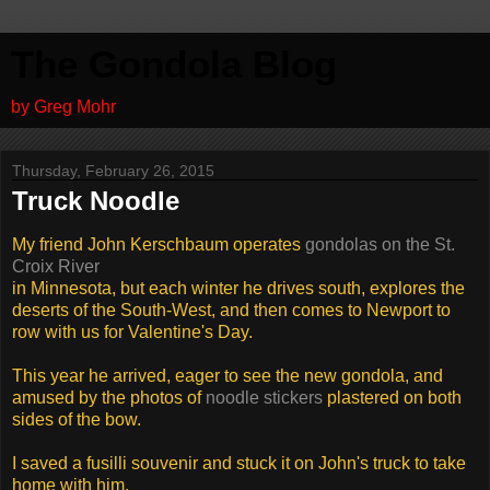
The Gondola Blog
by Greg Mohr
Thursday, February 26, 2015
Truck Noodle
My friend John Kerschbaum operates
gondolas on the St.
Croix River
in Minnesota, but each winter he drives south, explores the
deserts of the South-West, and then comes to Newport to
row with us for Valentine's Day.
This year he arrived, eager to see the new gondola, and
amused by the photos of
noodle stickers
plastered on both
sides of the bow.
I saved a fusilli souvenir and stuck it on John's truck to take
home with him.