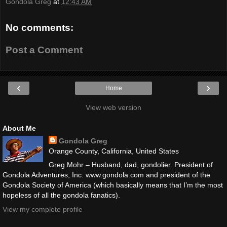
Gondola Greg
at
12:43 AM
No comments:
Post a Comment
‹
›
Home
View web version
About Me
Gondola Greg
Orange County, California, United States
Greg Mohr – Husband, dad, gondolier. President of
Gondola Adventures, Inc. www.gondola.com and president of the
Gondola Society of America (which basically means that I’m the most
hopeless of all the gondola fanatics).
View my complete profile