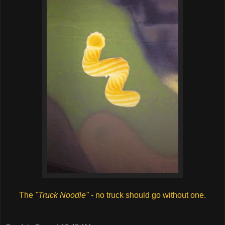
The
"Truck Noodle"
- no truck should go without one.