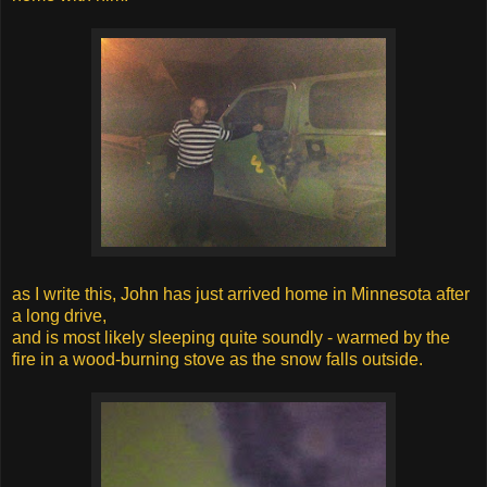
as I write this, John has just arrived home in Minnesota after
a long drive,
and is most likely sleeping quite soundly - warmed by the
fire in a wood-burning stove as the snow falls outside.