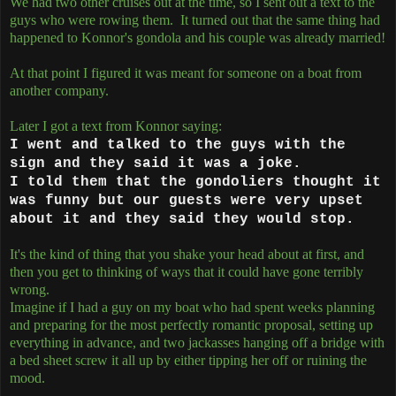
We had two other cruises out at the time, so I sent out a text to the
guys who were rowing them. It turned out that the same thing had
happened to Konnor's gondola and his couple was already married!
At that point I figured it was meant for someone on a boat from
another company.
Later I got a text from Konnor saying:
I went and talked to the guys with the
sign and they said it was a joke.
I told them that the gondoliers thought it
was funny but our guests were very upset
about it and they said they would stop.
It's the kind of thing that you shake your head about at first, and
then you get to thinking of ways that it could have gone terribly
wrong.
Imagine if I had a guy on my boat who had spent weeks planning
and preparing for the most perfectly romantic proposal, setting up
everything in advance, and two jackasses hanging off a bridge with
a bed sheet screw it all up by either tipping her off or ruining the
mood.