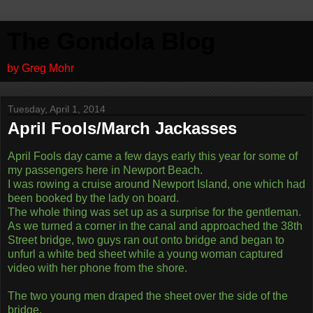
The Gondola Blog
by Greg Mohr
Tuesday, April 1, 2014
April Fools/March Jackasses
April Fools day came a few days early this year for some of
my passengers here in Newport Beach.
I was rowing a cruise around Newport Island, one which had
been booked by the lady on board.
The whole thing was set up as a surprise for the gentleman.
As we turned a corner in the canal and approached the 38th
Street bridge, two guys ran out onto bridge and began to
unfurl a white bed sheet while a young woman captured
video with her phone from the shore.
The two young men draped the sheet over the side of the
bridge,