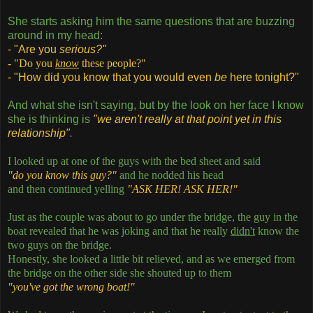
She starts asking him the same questions that are buzzing
around in my head:
- "Are you
serious?"
- "Do you
know
these people?"
- "How did you know that you would even
be
here tonight?"
And what she isn't saying, but by the look on her face I know
she is thinking is
"we aren't really at that point yet in this
relationship"
.
I looked up at one of the guys with the bed sheet and said
"do you know this guy?"
and he nodded his head
and then continued yelling
"ASK HER! ASK HER!"
Just as the couple was about to go under the bridge, the guy in the
boat revealed that he was joking and that he really
didn't
know the
two guys on the bridge.
Honestly, she looked a little bit relieved, and as we emerged from
the bridge on the other side she shouted up to them
"you've got the wrong boat!"