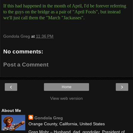
If this had happened in the month of April, I'd be forever referring
to the guys on the bridge as a pair of "April Fools", but instead
we'll just call them the "March "Jackasses".
Gondola Greg
at
11:36 PM
No comments:
Post a Comment
‹
›
Home
View web version
About Me
Gondola Greg
Orange County, California, United States
Greg Mohr – Husband, dad, gondolier. President of