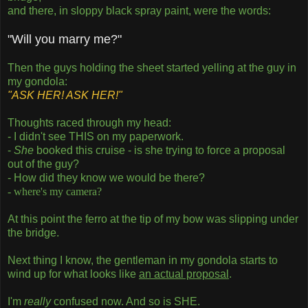
and there, in sloppy black spray paint, were the words:
"Will you marry me?"
Then the guys holding the sheet started yelling at the guy in
my gondola:
"ASK HER! ASK HER!"
Thoughts raced through my head:
- I didn't see THIS on my paperwork.
-
She
booked this cruise - is she trying to force a proposal
out of the guy?
- How did they know we would be there?
- where's my camera?
At this point the ferro at the tip of my bow was slipping under
the bridge.
Next thing I know, the gentleman in my gondola starts to
wind up for what looks like
an actual proposal
.
I'm
really
confused now. And so is SHE.