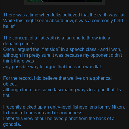
There was a time when folks believed that the earth was flat.
While this might seem absurd now, it was a commonly held
belief.
The concept of a flat earth is a fun one to throw into a
debating circle.
Once I argued the "flat side" in a speech class - and I won,
although I'm pretty sure it was because my opponent didn't
think there was
any possible way to argue that the earth was flat.
For the record, I do believe that we live on a spherical
object,
although there are some fascinating ways to argue that it's
flat.
I recently picked up an entry-level fisheye lens for my Nikon.
In honor of our earth and it's roundness,
I offer this view of our beloved planet from the back of a
gondola.