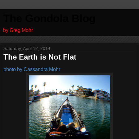
The Gondola Blog
by Greg Mohr
Saturday, April 12, 2014
The Earth is Not Flat
photo by Cassandra Mohr