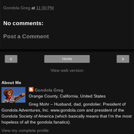
Gondola Greg
at
11:00 PM
No comments:
Post a Comment
‹
›
Home
View web version
About Me
Gondola Greg
Orange County, California, United States
Greg Mohr – Husband, dad, gondolier. President of
Gondola Adventures, Inc. www.gondola.com and president of the
Gondola Society of America (which basically means that I’m the most
hopeless of all the gondola fanatics).
View my complete profile