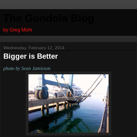
The Gondola Blog
by Greg Mohr
Wednesday, February 12, 2014
Bigger is Better
photo by Sean Jamieson