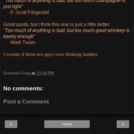
"Too much of anything is bad, but too much champagne is
just right"
-F. Scott Fitzgerald
Good quote, but I think this one is just a little better:
"Too much of anything is bad, but too much good whiskey is
barely enough"
-Mark Twain
I wonder if those two guys were drinking buddies.
Gondola Greg
at
10:00 PM
No comments:
Post a Comment
‹
›
Home