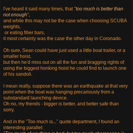
I've heard it said many times, that
"too much is better than
not enough",
and while this may not be the case when choosing SCUBA
weights,
or eating fiber bars,
it most certainly was the case the other day in Coronado.
Oh sure, Sean could have just used a little boat trailer, or a
smaller hoist,
but then he'd miss out on all the fun and bragging rights of
using the biggest honking hoist he could find to launch one
of his sandoli.
I mean really, suppose there was an earthquake at that very
point when the boat was hanging precariously from a
substandard launching device.
Oh no, my friends - bigger is better, and better safe than
sorry.
And in the "Too much is..." quote department, I found an
interesting parallel: