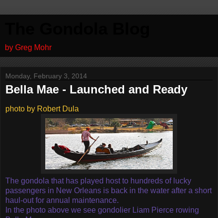
The Gondola Blog
by Greg Mohr
Monday, February 3, 2014
Bella Mae - Launched and Ready
photo by Robert Dula
The gondola that has played host to hundreds of lucky
passengers in New Orleans is back in the water after a short
haul-out for annual maintenance.
In the photo above we see gondolier Liam Pierce rowing