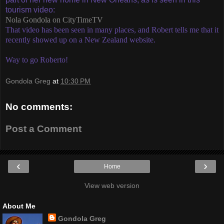
tourism video:
Nola Gondola on CityTimeTV
That video has been seen in many places, and Robert tells me that it
recently showed up on a New Zealand website.
Way to go Roberto!
Gondola Greg
at
10:30 PM
No comments:
Post a Comment
‹
›
Home
View web version
About Me
Gondola Greg