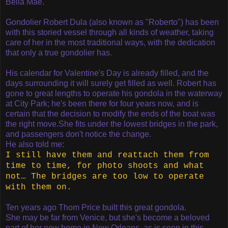
Bella Mae.
G
ondolier Robert Dula (also known as "Roberto") has been
with this storied vessel through all kinds of weather, taking
care of her in the most traditional ways, with the dedication
that only a true gondolier has.
His calendar for Valentine's Day is already filled, and the
days surrounding it will surely get filled as well.
Robert has
gone to great lengths to operate his gondola in the waterway
at City Park; he's been there for four years now, and is
certain that the decision to modify the ends of the boat was
the right move.
She fits under the lowest bridges in the park,
and passengers don't notice the change.
He also told me:
I still have them and reattach them from
time to time, for photo shoots and what
not… The bridges are too low to operate
with them on.
Ten years ago Thom Price built this great gondola.
She may be far from Venice, but she's become a beloved
part of her new home in New Orleans, as is seen in this