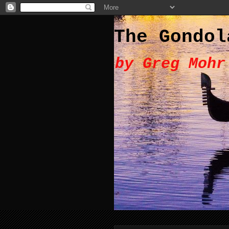
The Gondol
by Greg Mohr