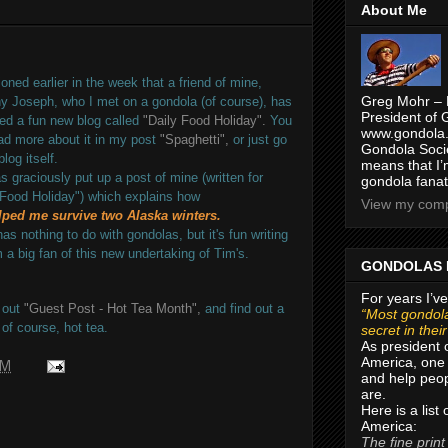
About Me
ned earlier in the week that a friend of mine,
Greg Mohr – 
y Joseph, who I met on a gondola (of course), has
President of 
ed a fun new blog called
"Daily Food Holiday".
You
www.gondola.
ad more about it in my post
"Spaghetti",
or just go
Gondola Socie
blog itself.
means that I’
s graciously put up a post of mine (written for
gondola fanat
 Food Holiday") which explains how
View my compl
lped me survive two Alaska winters.
has nothing to do with gondolas, but it's fun writing
m a big fan of this new undertaking of Tim's.
GONDOLAS 
For years I’ve
 out
"Guest Post - Hot Tea Month",
and find out a
“Most gondola
 of course, hot tea.
secret in thei
As president 
America, one 
PM
and help peop
are.
Here is a list
America:
The fine print