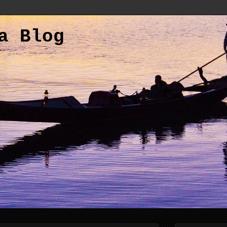
a Blog