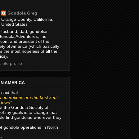
Gondola Greg
Orange County, California,
United States
Husband, dad, gondolier.
Gondola Adventures, Inc.
com and president of the
ty of America (which basically
m the most hopeless of all the
ics).
ete profile
IN AMERICA
 said that
 operations are the best kept
r town”
of the Gondola Society of
of my goals is to change that
le find gondolas wherever they
 of gondola operations in North
 -