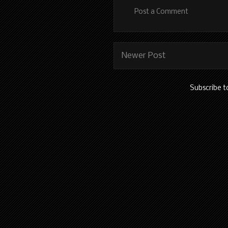
Post a Comment
Newer Post
Subscribe t