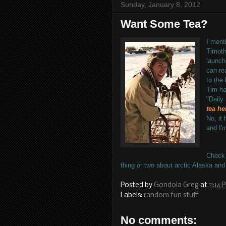
Sunday, January 8, 2012
Want Some Tea?
I
mentio
Timoth
launch
can re
to the 
Tim ha
"Daily
tea he
No, it 
and I'
Check
thing or two about arctic Alaska and
Posted by
Gondola Greg
at
11:14 
Labels:
random fun stuff
No comments: