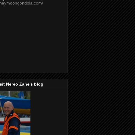
oneymoongondola.com/
isit Nereo Zane's blog