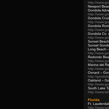
http://www.g
Newport Beac
Gondola Adven
http://www.g
Gondola Crui
http://www.go
Gondola Ro
http://www.g
Gondola Co. 
http://www.g
Sunset Beach
Sunset Gond
Long Beach 
http://www.g
Redondo Bea
http://www.g
Marina del R
http://www.g
Oxnard – Gon
http://gondol
Oakland – Go
http://www.go
South Lake T
http://www.t
Florida
Ft. Lauderda
http://www.g