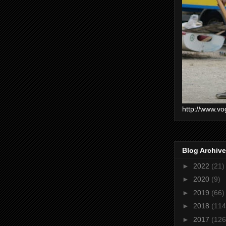
http://www.vo
Blog Archive
►
2022
(21)
►
2020
(9)
►
2019
(66)
►
2018
(114
►
2017
(126