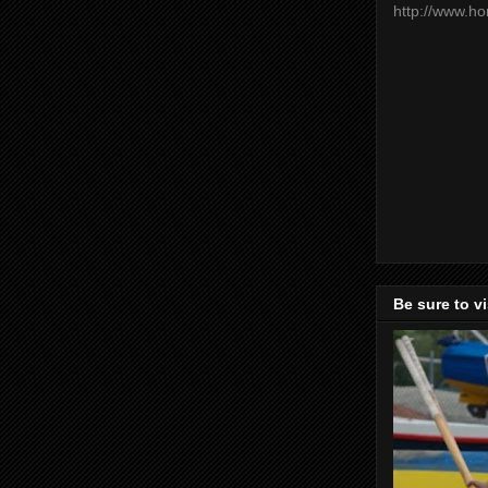
http://www.h
Be sure to v