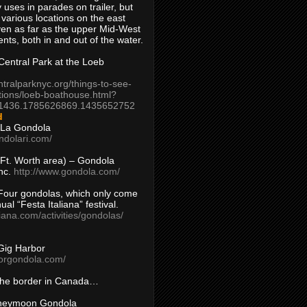
 uses in parades on trailer, but
 various locations on the east
en as far as the upper Mid-West
ents, both in and out of the water.
entral Park at the Loeb
ntralparknyc.org/things-to-see-
tions/loeb-boathouse.html?
1436.1785626869.1435652752
d
 La Gondola
ndolari.com/
s/Ft. Worth area) – Gondola
nc.
http://www.gondola.com/
Four gondolas, which only come
ual “Festa Italiana” festival.
aliana.com/activities/gondolas/
Gig Harbor
borgondola.com/
 the border in Canada…
oneymoon Gondola