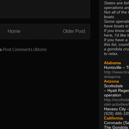
States are lis
operations are
Not all of the
boats.
Some operati
have boats in
If you know of
Home
Older Post
here, I’d like 
If you have a
this list, coun
a gondola cr
o:
Post Comments (Atom)
to relax.
Alabama
Huntsville – 
http://www.br
dolaprice
Arizona
Scottsdale
– Hyatt Rege
operation
http://scottsd
otel-activitie
Havasu City 
(928) 486-18
California
Coronado (Sa
The Gondola