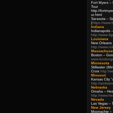
Fort Myers – 
Tour
http://fortm
ur.html
Sarasota – S
(
https://www.
Indiana
Indianapolis 
http://www.4
Louisiana
New Orleans
http://www.n
Massachuse
Boston – Gon
www.bostong
Minnesota
Stillwater (M
Croix
http://
Missouri
Kansas City 
http://ambia
Nebraska
Omaha – Hea
http://www.h
Nevada
Las Vegas – 
New Jersey
Moonachie – 