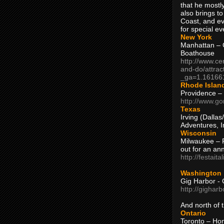
that he mostly
also brings to
Coast, and ev
for special ev
New York
Manhattan – C
Boathouse
http://www.ce
and-do/attrac
_ga=1.16166
Rhode Islan
Providence –
http://www.go
Texas
Irving (Dalla
Adventures, I
Wisconsin
Milwaukee – 
out for an ann
http://festait
Washington
Gig Harbor - 
http://gighar
And north of
Ontario
Toronto – H