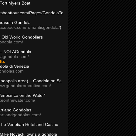
Fort Myers Boat
yersboattour.com/Pages/GondolaTo
arasota Gondola
facebook.com/romanticgondola/
)
– Old World Gondoliers
gondola.com/
 – NOLAGondola
olagondola.com/
tts
dola di Venezia
ondolas.com
inneapolis area) – Gondola on St.
www.gondolaromantica.com/
“Ambiance on the Water”
nceonthewater.com/
rtland Gondolas
eartlandgondolas.com/
The Venetian Hotel and Casino
Mike Novack, owns a gondola