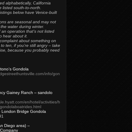
ted alphabetically, California
 listed south-to-north.
 listings below have Venice-built
ons are seasonal and may not
 the water during winter.
 an operation that’s not listed
to hear about it.
 complaint about something on
t to ten, if you’re still angry – take
uise, because you probably need
Titono’s Gondola
idgestreethuntsville.com/info/gon
ncy Gainey Ranch – sandolo
ale.hyatt.com/en/hotel/activities/h
s/gondolaboatrides.html
– London Bridge Gondola
91
n Diego area) –
 Company