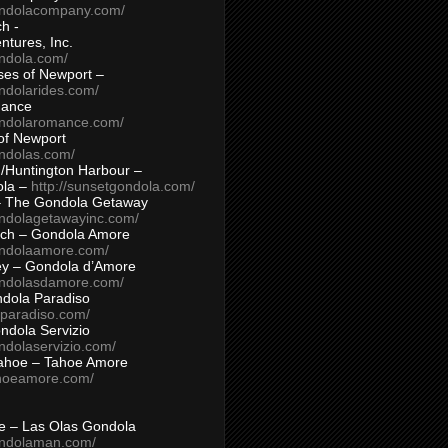
ondolacompany.com/
h -
tures, Inc.
ondola.com/
ses of Newport –
ndolarides.com/
mance
ondolaromance.com/
of Newport
ondolas.com/
/Huntington Harbour –
ola –
http://sunsetgondola.com/
– The Gondola Getaway
ondolagetawayinc.com/
ch – Gondola Amore
ondolaamore.com/
ey – Gondola d’Amore
ondolasdamore.com/
dola Paradiso
aparadiso.com/
ndola Servizio
ndolaservizio.com/
ahoe – Tahoe Amore
ahoeamore.com/
le – Las Olas Gondola
ondolaman.com/