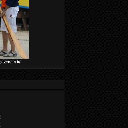
gaveneta.it/
)
)