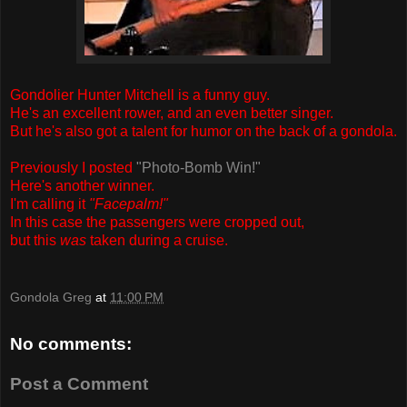
Gondolier Hunter Mitchell is a funny guy.
He's an excellent rower, and an even better singer.
But he's also got a talent for humor on the back of a gondola.
Previously I posted
"Photo-Bomb Win!"
Here's another winner.
I'm calling it
"Facepalm!"
In this case the passengers were cropped out,
but this
was
taken during a cruise.
Gondola Greg
at
11:00 PM
No comments:
Post a Comment