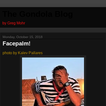
The Gondola Blog
by Greg Mohr
Monday, October 15, 2018
Facepalm!
photo by Kalev Pallares