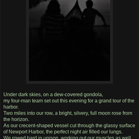
Under dark skies, on a dew-covered gondola,
my four-man team set out this evening for a grand tour of the
harbor.
Two miles into our row, a bright, silvery, full moon rose from
the horizon.
As our crecent-shaped vessel cut through the glassy surface
of Newport Harbor, the perfect night air filled our lungs.
We rowed hard in unison, working out our muscles as well