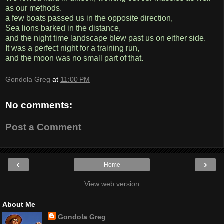
as our methods.
a few boats passed us in the opposite direction,
Sea lions barked in the distance,
and the night time landscape blew past us on either side.
It was a perfect night for a training run,
and the moon was no small part of that.
Gondola Greg
at
11:00 PM
No comments:
Post a Comment
‹
›
Home
View web version
About Me
Gondola Greg