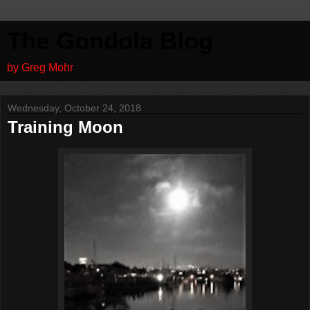
The Gondola Blog
by Greg Mohr
Wednesday, October 24, 2018
Training Moon