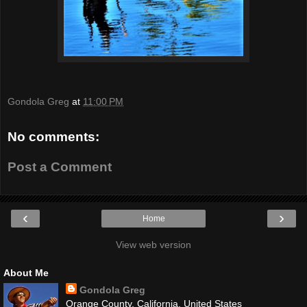
Gondola Greg
at
11:00 PM
No comments:
Post a Comment
‹
›
Home
View web version
About Me
Gondola Greg
Orange County, California, United States