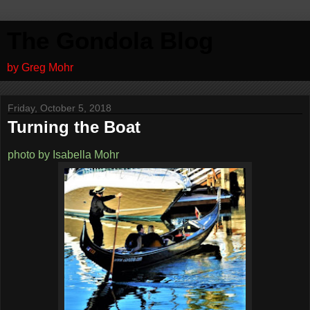
The Gondola Blog
by Greg Mohr
Friday, October 5, 2018
Turning the Boat
photo by Isabella Mohr