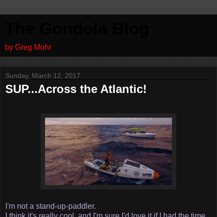
The Gondola Blog
by Greg Mohr
Sunday, March 12, 2017
SUP...Across the Atlantic!
I'm not a stand-up-paddler.
I think it's really cool, and I'm sure I'd love it if I had the time,