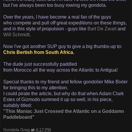
but I've always been too busy rowing my gondola.
Over the years, I have become a real fan of the guys
who compete and pull off great expeditions on these things,
and in this style of propulsion - guys like
Bart De Zwart
and
Will Schmidt
.
Now I've got another SUP guy to give a big thumbs-up to:
Chris Bertish from South Africa.
The dude just successfully paddled
from Morocco all the way across the Atlantic to Antigua!
Special thanks to my friend and fellow gondolier Mike Bixler
for bringing this to my attention.
I could pirate the article, but why do that when Adam Clark
Estes of Gizmodo summed it up so well, in his piece,
suitably titled:
"This Maniac Just Crossed the Atlantic on a Goddamn
Paddleboard"
Gondola Greg
at
4:17 PM