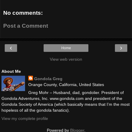
No comments:
Post a Comment
‹
›
Home
View web version
About Me
Gondola Greg
Orange County, California, United States
Greg Mohr – Husband, dad, gondolier. President of
Gondola Adventures, Inc. www.gondola.com and president of the
Gondola Society of America (which basically means that I’m the most
hopeless of all the gondola fanatics).
View my complete profile
Powered by
Blogger
.