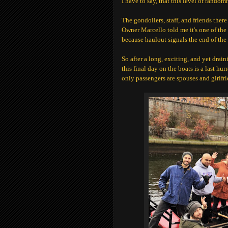
I have to say, that this level of rando
The gondoliers, staff, and friends ther
Owner Marcello told me it's one of the 
because haulout signals the end of the
So after a long, exciting, and yet drain
this final day on the boats is a last hu
only passengers are spouses and girlfri