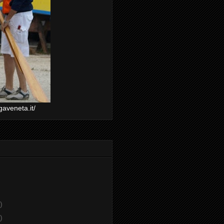
gaveneta.it/
)
)