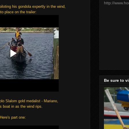
http://www.h
iloting his gondola expertly in the wind,
nto place on the trailer:
Be sure to v
lo Slalom gold medalist - Mariano,
is boat in as the wind rips.
Here's part one: