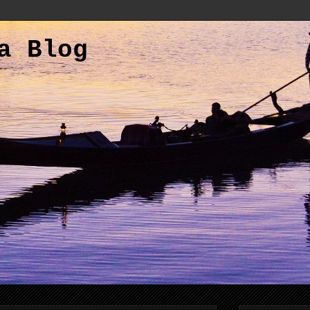
a Blog