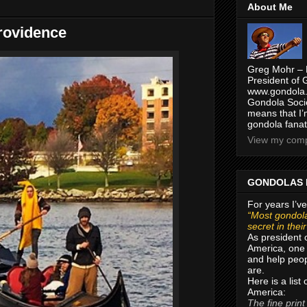
About Me
rovidence
Greg Mohr – 
President of 
www.gondola.
Gondola Socie
means that I’
gondola fanat
View my compl
GONDOLAS 
For years I’ve
“Most gondola
secret in thei
As president 
America, one 
and help peop
are.
Here is a list
America:
The fine print