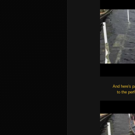
And here's p
to the per