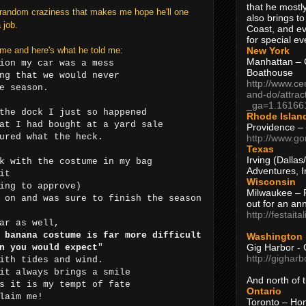
that he mostly
f random craziness that makes me hope he'll one
also brings to
 job.
Coast, and ev
for special ev
New York
me and here's what he told me:
Manhattan – C
ion my car was a mess
Boathouse
ng that we would never
http://www.ce
e season.
and-do/attrac
_ga=1.16166
the dock I just so happened
Rhode Islan
at I had bought at a yard sale
Providence –
ured what the heck.
http://www.go
Texas
Irving (Dalla
k with the costume in my bag
Adventures, I
it
Wisconsin
ing to approve)
Milwaukee – 
 on and was sure to finish the season
out for an ann
http://festait
ar as well,
 banana costume is far more difficult
Washington
Gig Harbor - 
n you would expect
"
http://gighar
ith tides and wind.
it always brings a smile
And north of
s it is my tempt of fate
Ontario
laim me!​
Toronto – H