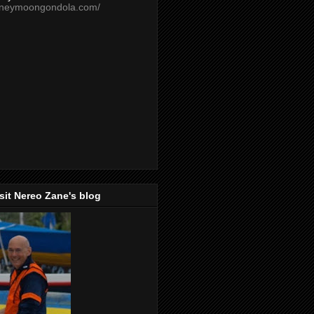
oneymoongondola.com/
isit Nereo Zane's blog