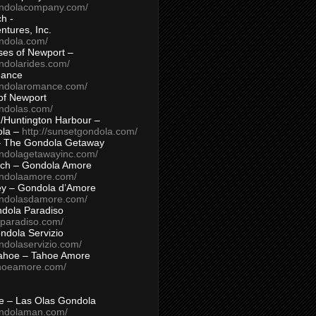
ondolacompany.com/
h -
tures, Inc.
ondola.com/
ses of Newport –
ndolarides.com/
mance
ondolaromance.com/
of Newport
ondolas.com/
/Huntington Harbour –
ola –
http://sunsetgondola.com/
– The Gondola Getaway
ondolagetawayinc.com/
ch – Gondola Amore
ondolaamore.com/
ey – Gondola d’Amore
ondolasdamore.com/
dola Paradiso
aparadiso.com/
ndola Servizio
ndolaservizio.com/
ahoe – Tahoe Amore
ahoeamore.com/
le – Las Olas Gondola
ondolaman.com/