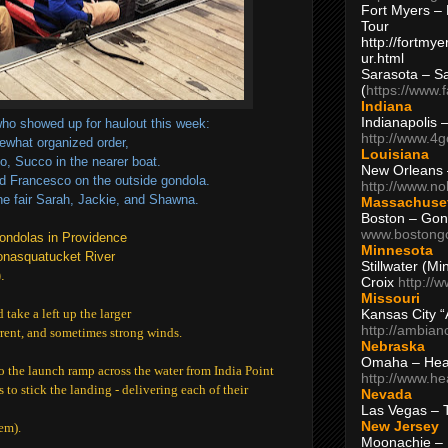
Fort Myers – 
Tour
http://fortm
ur.html
Sarasota – S
(
https://www.
Indiana
Indianapolis 
ho showed up for haulout this week:
http://www.4
ewhat organized order,
Louisiana
to, Succo in the nearer boat.
New Orleans
d Francesco on the outside gondola.
http://www.n
the fair Sarah, Jackie, and Shawna.
Massachuse
Boston – Gon
www.bostong
 gondolas in Providence
Minnesota
nasquatucket River
Stillwater (M
.
Croix
http://
Missouri
Kansas City 
 take a left up the larger
http://ambia
rrent, and sometimes strong winds.
Nebraska
Omaha – Hea
o the launch ramp across the water from India Point
http://www.h
s to stick the landing - delivering each of their
Nevada
Las Vegas – 
New Jersey
em).
Moonachie – 