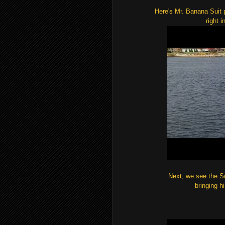
Here's Mr. Banana Suit p
right i
Next, we see the So
bringing h