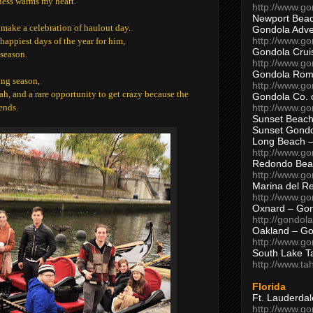
mness warms my heart.
http://www.g
Newport Beac
e make a celebration of haulout day.
Gondola Adven
http://www.g
happiest days of the year for him,
Gondola Crui
 season.
http://www.go
Gondola Ro
ing season,
http://www.g
rrah, and a rare opportunity to get crazy because the
Gondola Co. 
http://www.g
ends.
Sunset Beach
Sunset Gond
Long Beach 
http://www.g
Redondo Bea
http://www.g
Marina del R
http://www.g
Oxnard – Gon
http://gondol
Oakland – Go
http://www.go
South Lake T
http://www.t
Florida
Ft. Lauderda
http://www.g