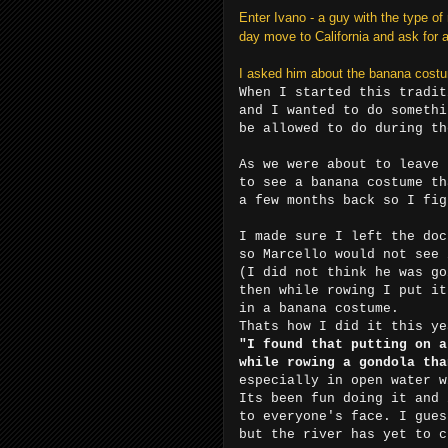
Enter Ivano - a guy with the type o
day move to California and ask for a
I asked him about the banana costu
When I started this tradit
and I wanted to do somethi
be allowed to do during th
As we were about to leave 
to see a banana costume th
a few months back so I fig
I made sure I left the doc
so Marcello would not see 
(I did not think he was go
then while rowing I put it
in a banana costume.
Thats how I did it this ye
"I found that putting on a
while rowing a gondola tha
especially in open water w
Its been fun doing it and 
to everyone's face. I gues
but the river has yet to c