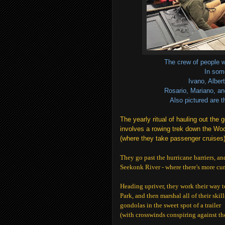
The crew of people w
In som
Ivano, Alber
Rosario, Mariano, an
Also pictured are 
The yearly ritual of hauling out the
involves a rowing trek
down the Woo
(where they take passenger cruises)
They go past the hurricane barriers, and
Seekonk River - where there's more cu
Heading upriver, they work their way t
Park, and then marshal all of their skill
gondolas in the sweet spot of a trailer
(with crosswinds conspiring against th