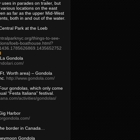
 uses in parades on trailer, but
 various locations on the east
en as far as the upper Mid-West
ents, both in and out of the water.
entral Park at the Loeb
ntralparknyc.org/things-to-see-
tions/loeb-boathouse.html?
1436.1785626869.1435652752
d
 La Gondola
ndolari.com/
s/Ft. Worth area) – Gondola
nc.
http://www.gondola.com/
Four gondolas, which only come
ual “Festa Italiana” festival.
aliana.com/activities/gondolas/
Gig Harbor
borgondola.com/
 the border in Canada…
oneymoon Gondola