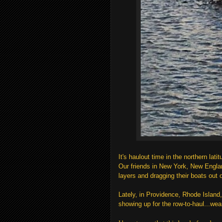
It's haulout time in the northern lati
Our friends in New York, New Engla
layers and dragging their boats out on
Lately, in Providence, Rhode Island,
showing up for the row-to-haul...we