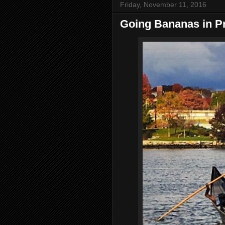
Friday, November 11, 2016
Going Bananas in P