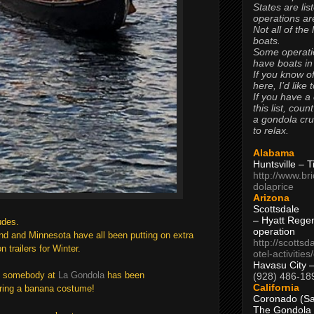
States are lis
operations are
Not all of the
boats.
Some operati
have boats in
If you know of
here, I’d like 
If you have a
this list, coun
a gondola cr
to relax.
Alabama
Huntsville – 
http://www.br
dolaprice
Arizona
Scottsdale
– Hyatt Rege
tudes.
operation
nd and Minnesota have all been putting on extra
http://scottsd
 trailers for Winter.
otel-activitie
Havasu City 
 s
omebody at
La Gondola
has been
(928) 486-18
California
aring a banana costume!
Coronado (Sa
The Gondola