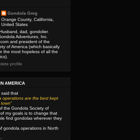
Gondola Greg
Orange County, California,
United States
Husband, dad, gondolier.
Gondola Adventures, Inc.
com and president of the
ty of America (which basically
m the most hopeless of all the
ics).
ete profile
IN AMERICA
 said that
 operations are the best kept
r town”
of the Gondola Society of
of my goals is to change that
le find gondolas wherever they
 of gondola operations in North
 -