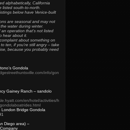
ted alphabetically, California
 listed south-to-north.
 listings below have Venice-built
ons are seasonal and may not
 the water during winter.
 an operation that’s not listed
to hear about it.
 complaint about something on
t to ten, if you’re still angry – take
uise, because you probably need
Titono’s Gondola
idgestreethuntsville.com/info/gon
ncy Gainey Ranch – sandolo
ale.hyatt.com/en/hotel/activities/h
s/gondolaboatrides.html
– London Bridge Gondola
91
n Diego area) –
 Company