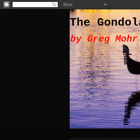
The Gondol
by Greg Mohr