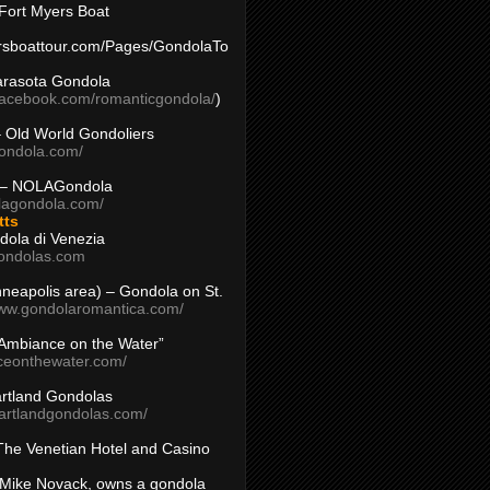
Fort Myers Boat
yersboattour.com/Pages/GondolaTo
arasota Gondola
facebook.com/romanticgondola/
)
– Old World Gondoliers
gondola.com/
 – NOLAGondola
olagondola.com/
tts
dola di Venezia
ondolas.com
inneapolis area) – Gondola on St.
www.gondolaromantica.com/
“Ambiance on the Water”
nceonthewater.com/
rtland Gondolas
eartlandgondolas.com/
The Venetian Hotel and Casino
Mike Novack, owns a gondola