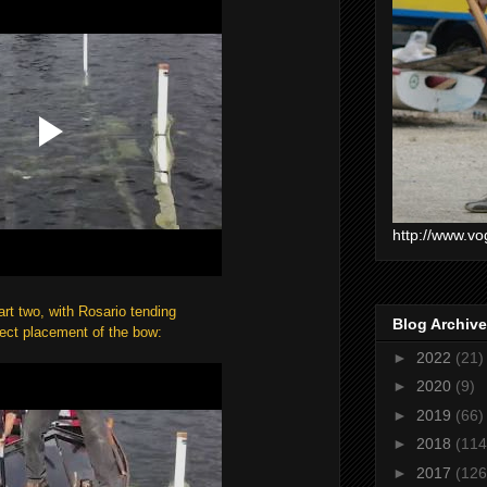
http://www.vo
art two, with Rosario tending
Blog Archive
fect placement of the bow:
►
2022
(21)
►
2020
(9)
►
2019
(66)
►
2018
(114
►
2017
(126