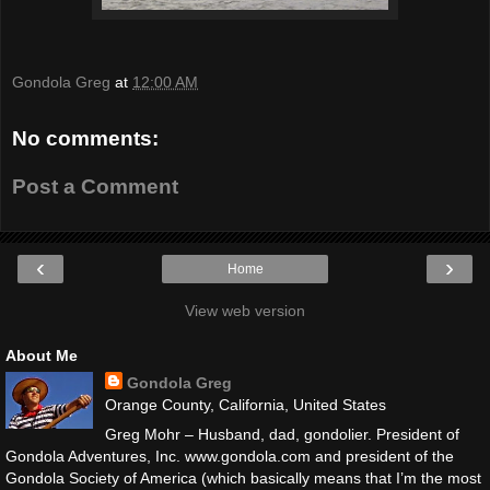
Gondola Greg
at
12:00 AM
No comments:
Post a Comment
‹
›
Home
View web version
About Me
Gondola Greg
Orange County, California, United States
Greg Mohr – Husband, dad, gondolier. President of
Gondola Adventures, Inc. www.gondola.com and president of the
Gondola Society of America (which basically means that I’m the most