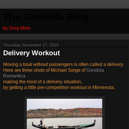
The Gondola Blog
by Greg Mohr
Thursday, November 17, 2016
Delivery Workout
Moving a boat without passengers is often called a delivery.
Here are three shots of Michael Serge of
Gondola
Romantica
making the most of a delivery situation,
by getting a little pre-competition workout in Minnesota.