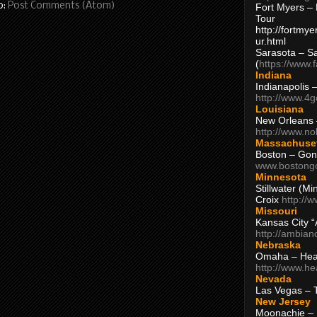
o:
Post Comments (Atom)
Fort Myers – 
Tour
http://fortm
ur.html
Sarasota – S
(
https://www.
Indiana
Indianapolis 
http://www.4
Louisiana
New Orleans
http://www.n
Massachuse
Boston – Gon
www.bostong
Minnesota
Stillwater (M
Croix
http://
Missouri
Kansas City 
http://ambia
Nebraska
Omaha – Hea
http://www.h
Nevada
Las Vegas – 
New Jersey
Moonachie – 