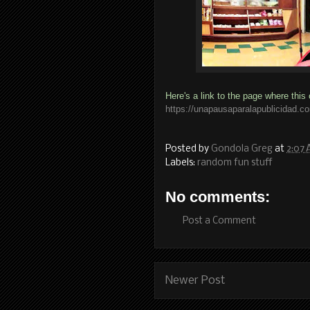
Here's a link to the page where this 
https://unapausaparalapublicidad.c
Posted by
Gondola Greg
at
2:07
Labels:
random fun stuff
No comments:
Post a Comment
Newer Post