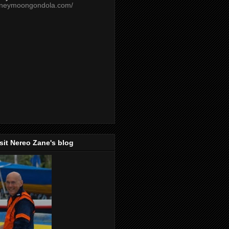
oneymoongondola.com/
isit Nereo Zane's blog