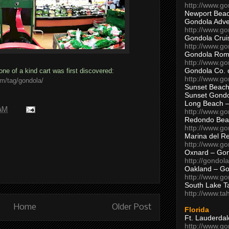
http://www.g
Newport Beac
Gondola Adven
http://www.g
Gondola Crui
http://www.go
Gondola Ro
http://www.g
Gondola Co. 
one of a kind cart was first discovered:
http://www.g
om/tag/gondola/
Sunset Beach
Sunset Gond
Long Beach 
 AM
http://www.g
Redondo Bea
http://www.g
Marina del R
http://www.g
Oxnard – Gon
http://gondol
Oakland – Go
http://www.go
South Lake T
http://www.t
Home
Older Post
Florida
Ft. Lauderda
http://www.g