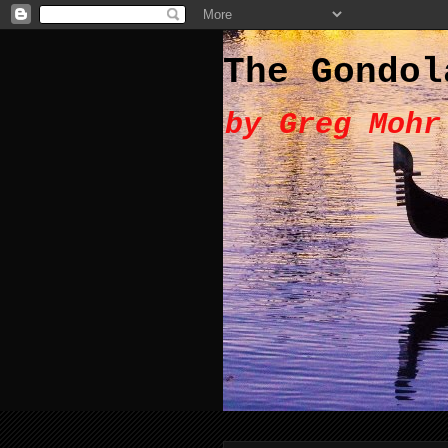
The Gondol
by Greg Mohr