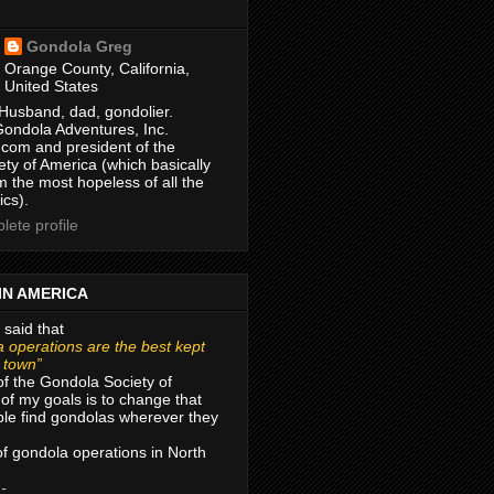
Gondola Greg
Orange County, California,
United States
Husband, dad, gondolier.
Gondola Adventures, Inc.
com and president of the
ty of America (which basically
m the most hopeless of all the
ics).
ete profile
IN AMERICA
 said that
 operations are the best kept
r town”
of the Gondola Society of
of my goals is to change that
le find gondolas wherever they
 of gondola operations in North
 -