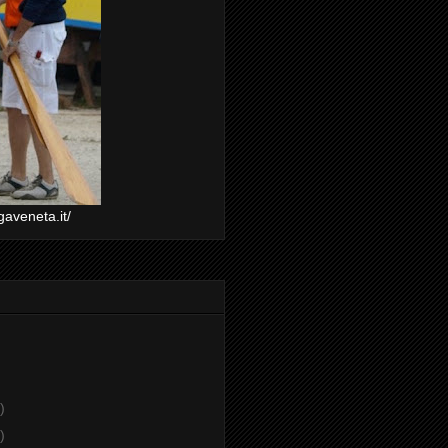
gaveneta.it/
)
)