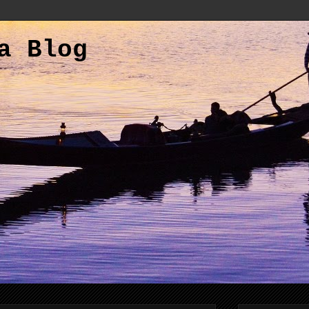
a Blog