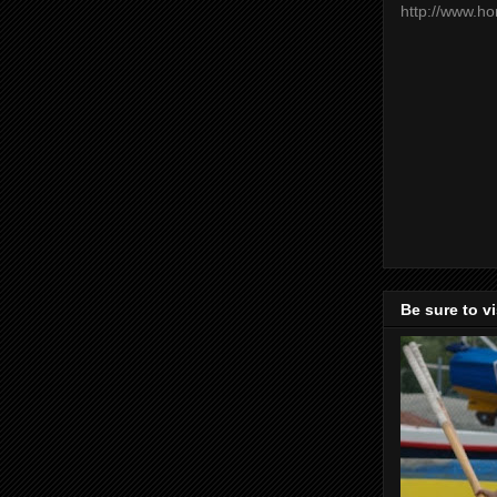
http://www.h
Be sure to v