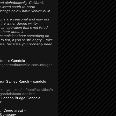
ted alphabetically, California
 listed south-to-north.
 listings below have Venice-built
ons are seasonal and may not
 the water during winter.
 an operation that’s not listed
to hear about it.
 complaint about something on
t to ten, if you’re still angry – take
uise, because you probably need
Titono’s Gondola
idgestreethuntsville.com/info/gon
ncy Gainey Ranch – sandolo
ale.hyatt.com/en/hotel/activities/h
s/gondolaboatrides.html
– London Bridge Gondola
91
n Diego area) –
 Company