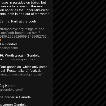
 uses in parades on trailer, but
 various locations on the east
en as far as the upper Mid-West
ents, both in and out of the water.
entral Park at the Loeb
ntralparknyc.org/things-to-see-
tions/loeb-boathouse.html?
1436.1785626869.1435652752
d
 La Gondola
ndolari.com/
s/Ft. Worth area) – Gondola
nc.
http://www.gondola.com/
Four gondolas, which only come
ual “Festa Italiana” festival.
aliana.com/activities/gondolas/
Gig Harbor
borgondola.com/
 the border in Canada…
oneymoon Gondola