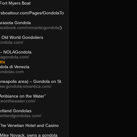
Fort Myers Boat
yersboattour.com/Pages/GondolaTo
arasota Gondola
facebook.com/romanticgondola/
)
– Old World Gondoliers
gondola.com/
 – NOLAGondola
olagondola.com/
tts
dola di Venezia
ondolas.com
inneapolis area) – Gondola on St.
www.gondolaromantica.com/
“Ambiance on the Water”
nceonthewater.com/
rtland Gondolas
eartlandgondolas.com/
The Venetian Hotel and Casino
Mike Novack, owns a gondola