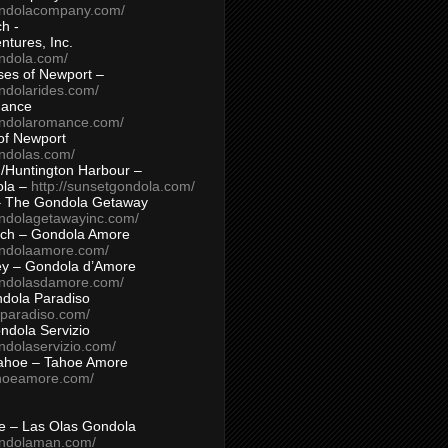
ondolacompany.com/
h -
tures, Inc.
ondola.com/
ses of Newport –
ndolarides.com/
mance
ondolaromance.com/
of Newport
ondolas.com/
/Huntington Harbour –
ola –
http://sunsetgondola.com/
– The Gondola Getaway
ondolagetawayinc.com/
ch – Gondola Amore
ondolaamore.com/
ey – Gondola d’Amore
ondolasdamore.com/
dola Paradiso
aparadiso.com/
ndola Servizio
ndolaservizio.com/
ahoe – Tahoe Amore
ahoeamore.com/
le – Las Olas Gondola
ondolaman.com/