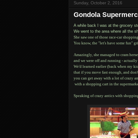
Sunday, October 2, 2016
Gondola Supermer
A while back I was at the grocery st
We went to the area where all the s
She saw one of those race-car shopping 
You know, the "let's have some fun" gr
Amazingly, she managed to cram herself i
and we were off and running - actually 
We'd learned earlier (back when my kid
that if you move fast enough, and don
you can get away with a lot of crazy an
with a shopping cart in the supermarke
Speaking of crazy antics with shopping 