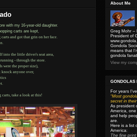
About Me
cado
ore with my 16-year-old daughter.
Greg Mohr – 
hopping carts are kept,
President of 
carts and got that grin on her face.
www.gondola.
in.
Gondola Socie
means that I’
nto the little driver's seat area,
gondola fanat
running - through the store.
View my compl
s were the proper size),
't knock anyone over,
tics
GONDOLAS 
t.
For years I’ve
carts, take a look at this!
“Most gondola
secret in thei
As president 
America, one 
and help peop
are.
Here is a list
America:
The fine print