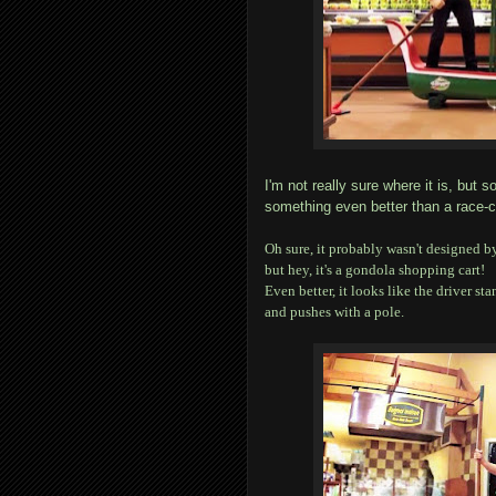
I'm not really sure where it is, bu
something even better than a race-
Oh sure, it probably wasn't designed b
but hey, it's a gondola shopping cart!
Even better, it looks like the driver sta
and pushes with a pole.