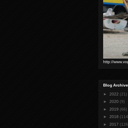
http://www.vo
Blog Archive
►
2022
(21)
►
2020
(9)
►
2019
(66)
►
2018
(114
►
2017
(126