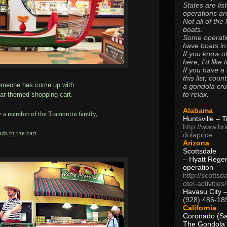
States are lis
operations are
Not all of the
boats.
Some operati
have boats in
If you know of
here, I’d like 
If you have a
this list, coun
t someone has come up with
a gondola cr
to relax.
car themed shopping cart.
Alabama
y a member of the Tramontin family,
Huntsville – 
http://www.br
nds
in
the cart
dolaprice
Arizona
Scottsdale
– Hyatt Rege
operation
http://scottsd
otel-activitie
Havasu City 
(928) 486-18
California
Coronado (Sa
The Gondola