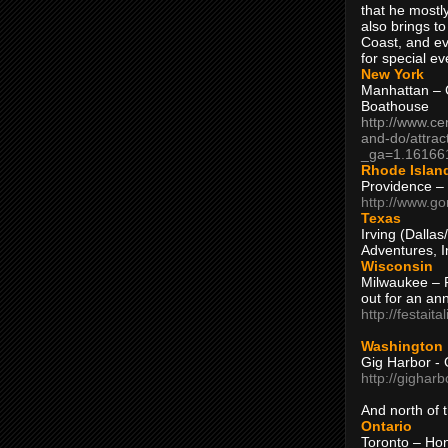
that he mostly
also brings to
Coast, and ev
for special ev
New York
Manhattan – C
Boathouse
http://www.ce
and-do/attrac
_ga=1.16166
Rhode Islan
Providence –
http://www.go
Texas
Irving (Dalla
Adventures, I
Wisconsin
Milwaukee – 
out for an ann
http://festait
Washington
Gig Harbor - 
http://gighar
And north of
Ontario
Toronto – H