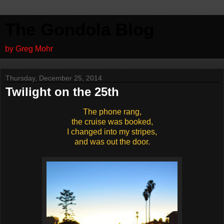
The Gondola Blog
by Greg Mohr
Thursday, December 25, 2014
Twilight on the 25th
The phone rang,
the cruise was booked,
I changed into my stripes,
and was out the door.