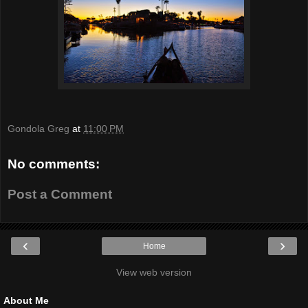
Gondola Greg
at
11:00 PM
No comments:
Post a Comment
‹
›
Home
View web version
About Me