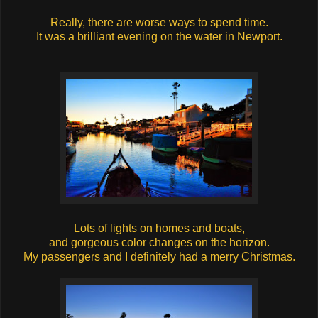
Really, there are worse ways to spend time.
It was a brilliant evening on the water in Newport.
Lots of lights on homes and boats,
and gorgeous color changes on the horizon.
My passengers and I definitely had a merry Christmas.