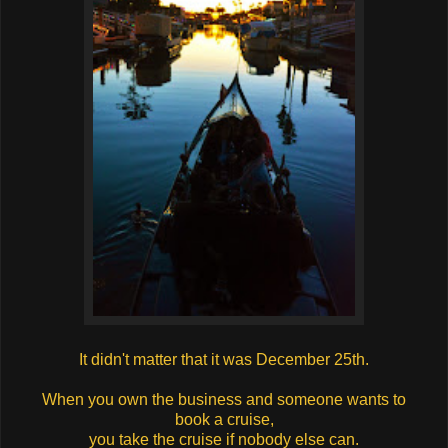
It didn't matter that it was December 25th.
When you own the business and someone wants to
book a cruise,
you take the cruise if nobody else can.