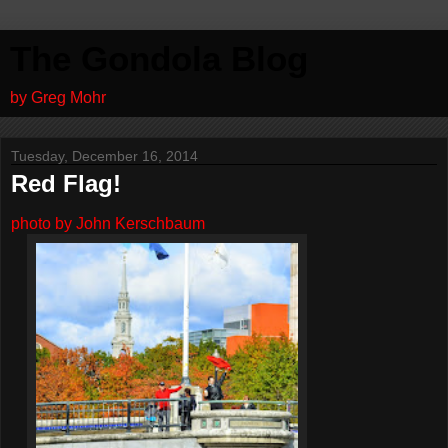
The Gondola Blog
by Greg Mohr
Tuesday, December 16, 2014
Red Flag!
photo by John Kerschbaum