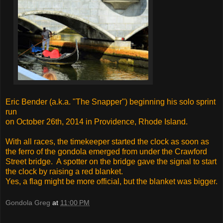
Eric Bender (a.k.a. "The Snapper") beginning his solo sprint
run
on October 26th, 2014 in Providence, Rhode Island.
With all races, the timekeeper started the clock as soon as
the ferro of the gondola emerged from under the Crawford
Street bridge. A spotter on the bridge gave the signal to start
the clock by raising a red blanket.
Yes, a flag might be more official, but the blanket was bigger.
Gondola Greg
at
11:00 PM