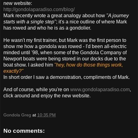
new website:
http://gondolaparadiso.com/blog/
Mark recently wrote a great analogy about how
"A journey
starts with a single step"
; it's a nice outline of where Mark
has rowed and who he is as a gondolier.
He wasn't my first trainer, but Mark was the first person to
show me how a gondola was rowed - I'd been all-electric
minded until '98, when some of the Gondola Company of
Newport boats were being stored in our docks due to the
boat show. I asked him
"hey, how do those things work,
exactly?"
In short order I saw a demonstration, compliments of Mark.
And of course, while you're on
www.gondolaparadiso.com
,
click around and enjoy the new website.
Gondola Greg
at
10:35 PM
No comments: