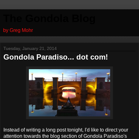
The Gondola Blog
by Greg Mohr
Tuesday, January 21, 2014
Gondola Paradiso... dot com!
Instead of writing a long post tonight, I'd like to direct your
attention towards the blog section of Gondola Paradiso's