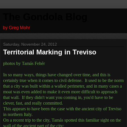
The Gondola Blog
by Greg Mohr
Saturday, November 24, 2012
Territorial Marking in Treviso
photos by Tamás Fehér
In so many ways, things have changed over time, and this is
certainly true when it comes to civil defense. It used to be the norm
that a city was built within a walled perimeter, and in many cases a
moat was even added to make it even more difficult to approach
that wall. If they didn't want you coming in, you'd have to be
clever, fast, and really committed.
This appears to have been the case with the ancient city of Treviso
in northern Italy.
On a recent trip to the city, Tamás spotted this familiar sight on the
wall of the ancient part of the city: