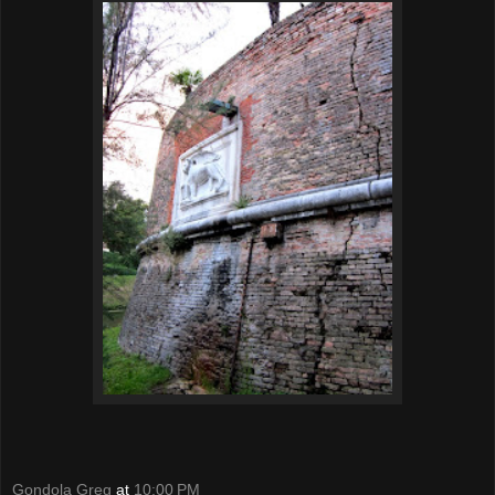
Gondola Greg
at
10:00 PM