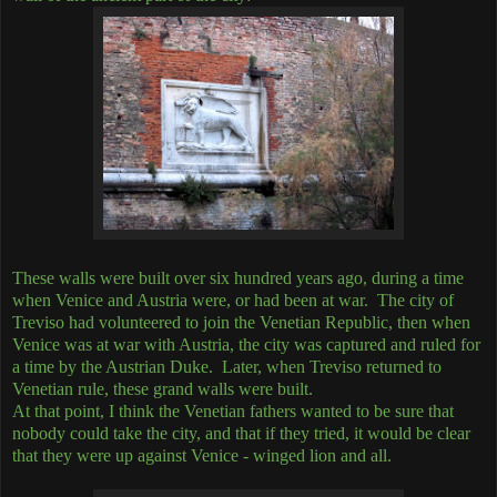
These walls were built over six hundred years ago, during a time
when Venice and Austria were, or had been at war. The city of
Treviso had volunteered to join the Venetian Republic, then when
Venice was at war with Austria, the city was captured and ruled for
a time by the Austrian Duke. Later, when Treviso returned to
Venetian rule, these grand walls were built.
At that point, I think the Venetian fathers wanted to be sure that
nobody could take the city, and that if they tried, it would be clear
that they were up against Venice - winged lion and all.