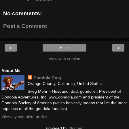
No comments:
Post a Comment
‹
›
Home
View web version
About Me
Gondola Greg
Orange County, California, United States
Greg Mohr – Husband, dad, gondolier. President of
Gondola Adventures, Inc. www.gondola.com and president of the
Gondola Society of America (which basically means that I’m the most
hopeless of all the gondola fanatics).
View my complete profile
Powered by
Blogger
.