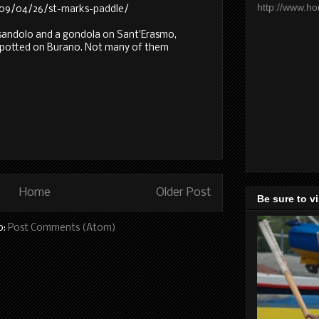
http://www.h
2009/04/26/st-marks-paddle/
 sandolo and a gondola on Sant'Erasmo,
spotted on Burano. Not many of them
Home
Older Post
Be sure to v
o:
Post Comments (Atom)