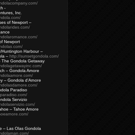
ondolacompany.com/
h -
tures, Inc.
ondola.com/
ses of Newport –
ndolarides.com/
mance
ondolaromance.com/
of Newport
ondolas.com/
/Huntington Harbour –
ola –
http://sunsetgondola.com/
– The Gondola Getaway
ondolagetawayinc.com/
ch – Gondola Amore
ondolaamore.com/
ey – Gondola d’Amore
ondolasdamore.com/
dola Paradiso
aparadiso.com/
ndola Servizio
ndolaservizio.com/
ahoe – Tahoe Amore
ahoeamore.com/
le – Las Olas Gondola
ondolaman.com/