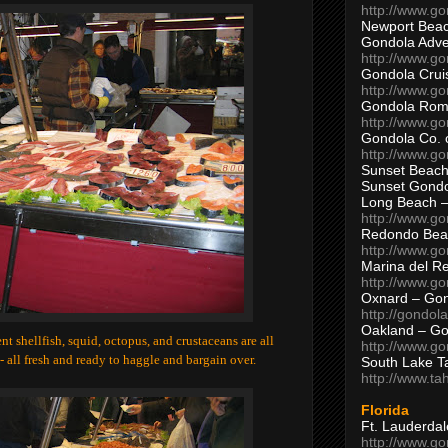
http://www.g
Newport Beac
Gondola Adven
http://www.g
Gondola Crui
http://www.go
Gondola Ro
http://www.g
Gondola Co. 
http://www.g
Sunset Beach
Sunset Gond
Long Beach 
http://www.g
Redondo Bea
http://www.g
Marina del R
http://www.g
Oxnard – Gon
http://gondol
Oakland – Go
erent shellfish, squid, octopus, and crustaceans are all
http://www.go
- all fresh and ready to haggle and bargain over.
South Lake T
http://www.t
Florida
Ft. Lauderda
http://www.g