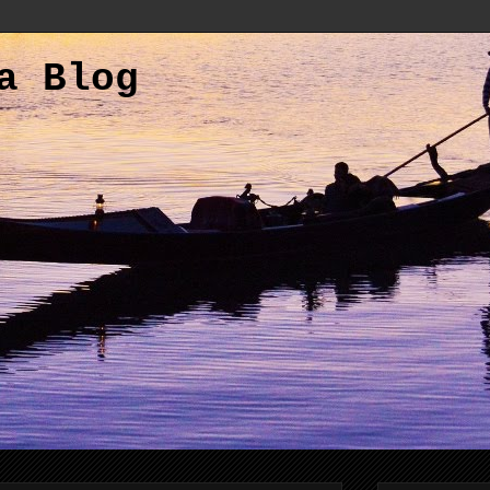
a Blog