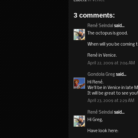
Labels:
in Venice
3 comments:
René Seindal
said...
The octopus is good.
When will you be coming to
René in Venice.
April 22, 2009 at 7:06 AM
Gondola Greg
said...
Hi René.
We'll be in Venice in late 
It will be great to see you
April 23, 2009 at 2:29 AM
René Seindal
said...
Hi Greg,
Have look here: