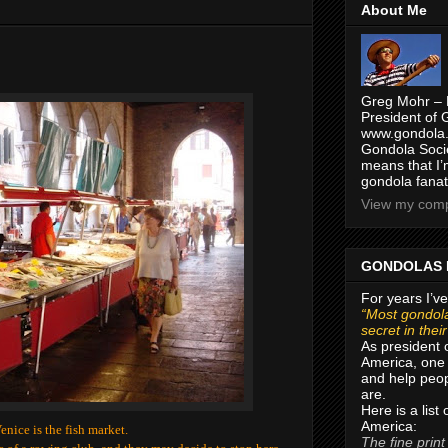
About Me
Greg Mohr – 
President of 
www.gondola.
Gondola Socie
means that I’
gondola fanat
View my compl
GONDOLAS 
For years I’ve
“Most gondola
secret in thei
As president 
America, one 
and help peop
are.
Here is a list
America:
Venice is the fish market.
The fine print