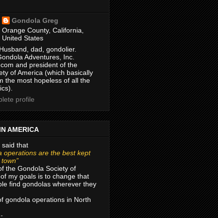
Gondola Greg
Orange County, California,
United States
Husband, dad, gondolier.
Gondola Adventures, Inc.
com and president of the
ty of America (which basically
m the most hopeless of all the
ics).
ete profile
IN AMERICA
 said that
 operations are the best kept
r town”
of the Gondola Society of
of my goals is to change that
le find gondolas wherever they
 of gondola operations in North
 -