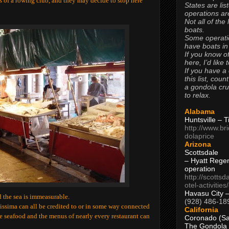
 of a rowing club, and they may decide to stop here
States are lis
operations are
Not all of the
boats.
Some operati
have boats in
If you know of
here, I’d like 
If you have a
this list, coun
a gondola cr
to relax.
Alabama
Huntsville – 
http://www.br
dolaprice
Arizona
Scottsdale
– Hyatt Rege
operation
http://scottsd
otel-activitie
Havasu City 
 the sea is immeasurable.
(928) 486-18
issima can all be credited to or in some way connected
California
ve seafood and the menus of nearly every restaurant can
Coronado (Sa
The Gondola