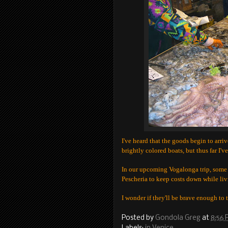
I've heard that the goods begin to arriv
brightly colored boats, but thus far I'v
In our upcoming Vogalonga trip, some 
Pescheria to keep costs down while liv
I wonder if they'll be brave enough to 
Posted by
Gondola Greg
at
8:56