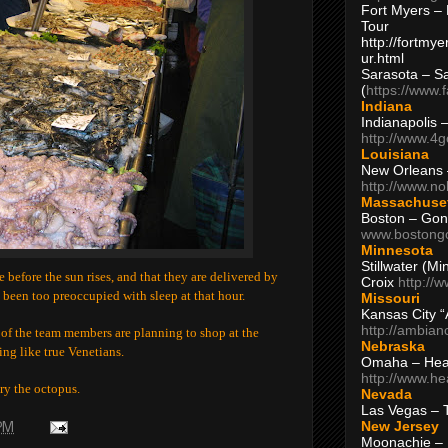
Fort Myers – 
Tour
http://fortm
ur.html
Sarasota – S
(
https://www.
Indiana
Indianapolis 
http://www.4
Louisiana
New Orleans
http://www.n
Massachuse
Boston – Gon
www.bostong
Minnesota
Stillwater (M
e before the sun rises, and that they are delivered by
Croix
http://
e been too preoccupied with sleep at that hour.
Missouri
Kansas City 
http://ambia
of the team members are planning to shop at the
Nebraska
ing like true Venetians.
Omaha – Hea
http://www.h
try the octopus.
Nevada
Las Vegas – 
New Jersey
 PM
Moonachie – 