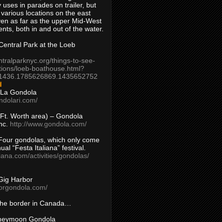
 uses in parades on trailer, but
 various locations on the east
en as far as the upper Mid-West
ents, both in and out of the water.
entral Park at the Loeb
ntralparknyc.org/things-to-see-
tions/loeb-boathouse.html?
1436.1785626869.1435652752
d
 La Gondola
ndolari.com/
s/Ft. Worth area) – Gondola
nc.
http://www.gondola.com/
Four gondolas, which only come
ual “Festa Italiana” festival.
aliana.com/activities/gondolas/
Gig Harbor
borgondola.com/
 the border in Canada…
oneymoon Gondola