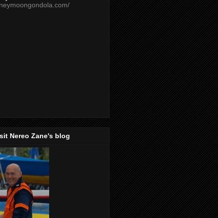
oneymoongondola.com/
isit Nereo Zane's blog