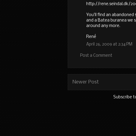
http://rene.seindal.dk/
You'll find an abandoned
and a Batea buranea we 
around any more.
René
April 26, 2009 at 2:34 PM
Post a Comment
Newer Post
Subscribe t