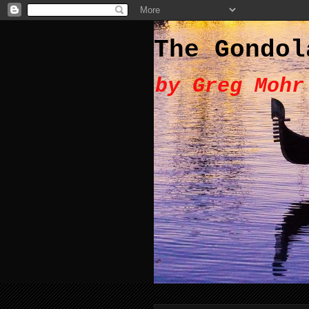
The Gondol
by Greg Mohr