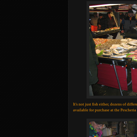
It's not just fish either, dozens of diff
available for purchase at the Pescheria 