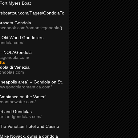
Fort Myers Boat
yersboattour.com/Pages/GondolaTo
arasota Gondola
facebook.com/romanticgondola/
)
– Old World Gondoliers
gondola.com/
 – NOLAGondola
olagondola.com/
tts
dola di Venezia
ondolas.com
inneapolis area) – Gondola on St.
www.gondolaromantica.com/
“Ambiance on the Water”
nceonthewater.com/
rtland Gondolas
eartlandgondolas.com/
The Venetian Hotel and Casino
Mike Novack, owns a gondola