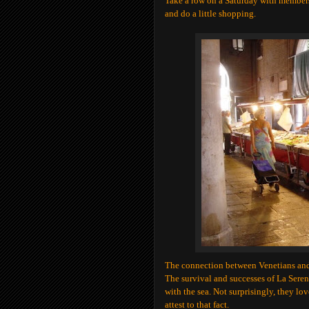
Take a row on a Saturday with members
and do a little shopping.
The connection between Venetians and
The survival and successes of La Seren
with the sea. Not surprisingly, they lo
attest to that fact.