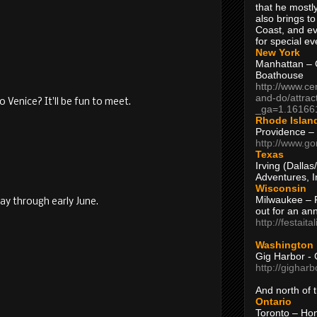
that he mostly
also brings to
Coast, and ev
for special ev
New York
Manhattan – C
Boathouse
http://www.ce
and-do/attrac
 Venice? It'll be fun to meet.
_ga=1.16166
Rhode Islan
Providence –
http://www.go
Texas
Irving (Dalla
Adventures, I
Wisconsin
Milwaukee – 
May through early June.
out for an ann
!
http://festait
Washington
Gig Harbor - 
http://gighar
And north of
Ontario
Toronto – H