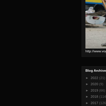
http://www.vo
Blog Archive
►
2022
(21)
►
2020
(9)
►
2019
(66)
►
2018
(114
►
2017
(126