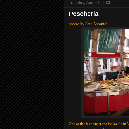
Tuesday, April 21, 2009
Pescheria
photos by Sean Antonioli
One of the favorite stops for locals in 