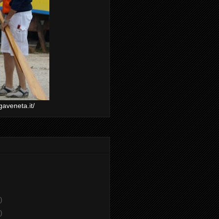
gaveneta.it/
)
)