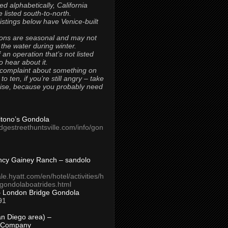
ted alphabetically, California
 listed south-to-north.
 listings below have Venice-built
ons are seasonal and may not
 the water during winter.
 an operation that’s not listed
to hear about it.
 complaint about something on
t to ten, if you’re still angry – take
uise, because you probably need
Titono’s Gondola
idgestreethuntsville.com/info/gon
ncy Gainey Ranch – sandolo
ale.hyatt.com/en/hotel/activities/h
s/gondolaboatrides.html
– London Bridge Gondola
91
n Diego area) –
 Company