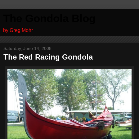
The Gondola Blog
by Greg Mohr
Saturday, June 14, 2008
The Red Racing Gondola