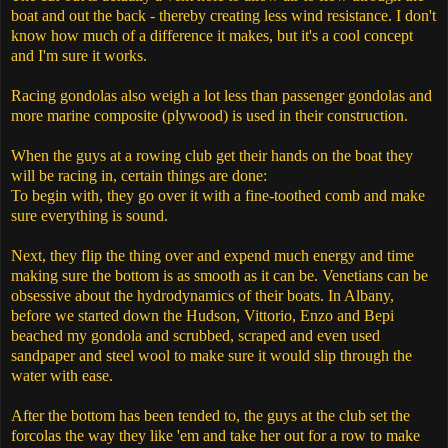
boat and out the back - thereby creating less wind resistance. I don't
know how much of a difference it makes, but it's a cool concept
and I'm sure it works.
Racing gondolas also weigh a lot less than passenger gondolas and
more marine composite (plywood) is used in their construction.
When the guys at a rowing club get their hands on the boat they
will be racing in, certain things are done:
To begin with, they go over it with a fine-toothed comb and make
sure everything is sound.
Next, they flip the thing over and expend much energy and time
making sure the bottom is as smooth as it can be. Venetians can be
obsessive about the hydrodynamics of their boats. In Albany,
before we started down the Hudson, Vittorio, Enzo and Bepi
beached my gondola and scrubbed, scraped and even used
sandpaper and steel wool to make sure it would slip through the
water with ease.
After the bottom has been tended to, the guys at the club set the
forcolas the way they like 'em and take her out for a row to make