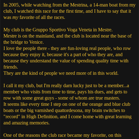
In 2005, while watching from the Mestrina, a 14-man boat from my
club, I watched this race for the first time, and I have to say that it
was
my
favorite of all the races.
My club is the Gruppo Sportivo Voga Veneta in Mestre.
Mestre is on the mainland, and the club is located near the base of
the bridge to Venice.
I love the people there - they are fun-loving real people, who row
because they enjoy it, because it's a part of who they are, and
because they understand the value of spending quality time with
friends.
They are the kind of people we need more of in this world.
I call it my club, but I'm really darn lucky just to be a member...a
member who visits from time to time, pays his dues, and gets to
row with some great guys - some of whom are true masters.
It seems like every time I step on one of the orange and blue club
boats or the big varnished quattordesona, my brain switches to
"record" in High Definition, and I come home with great learning
and amazing memories.
One of the reasons the club race became my favorite, on this