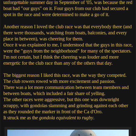
unforgettable summer day in September of '05, was because the red
boat had "our guys" on it. Four guys from our club had secured a
spot in the race and were determined to make a go of it.
Another reason I loved the club race was that everybody there (and
there were thousands, watching from boats, balconies, and every
place in between), was cheering for them.
Once it was explained to me, I understood that the guys in this race,
were the "guys from the neighborhood" for many of the spectators.
I'm not certain, but I think the cheering was louder and more
energetic for the club race than any of the others that day.
The biggest reason I liked this race, was the way they competed.
The club rowers rowed with more excitement and passion.
There was a lot more communication between team members and
between boats, which included a fair share of yelling.
The other races were aggressive, but this one was downright
scrappy, with gondolas slamming and grinding against each other
as they rounded the marker in front of the Ca d'Oro.
It struck me as the
gondola equivalent to rugby
.