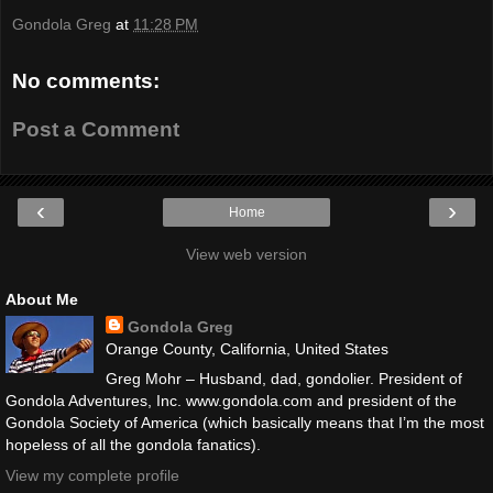
Gondola Greg
at
11:28 PM
No comments:
Post a Comment
‹
›
Home
View web version
About Me
Gondola Greg
Orange County, California, United States
Greg Mohr – Husband, dad, gondolier. President of
Gondola Adventures, Inc. www.gondola.com and president of the
Gondola Society of America (which basically means that I’m the most
hopeless of all the gondola fanatics).
View my complete profile