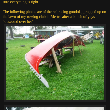
sure everything is right.
The following photos are of the red racing gondola, propped up on
the lawn of my rowing club in Mestre after a bunch of guys
"obsessed over her".