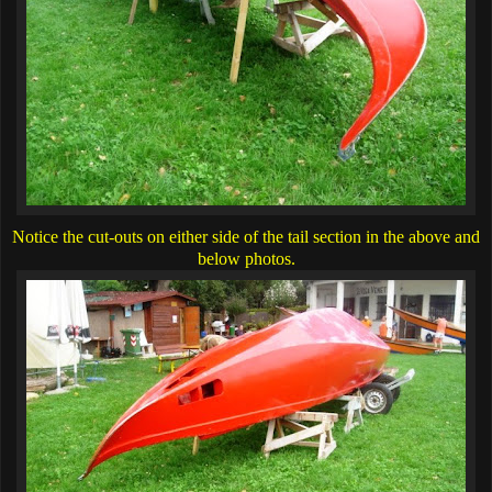
Notice the cut-outs on either side of the tail section in the above and
below photos.