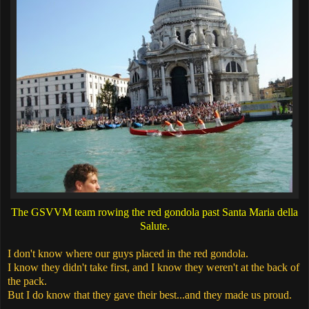
The GSVVM team rowing the red gondola past Santa Maria della
Salute.
I don't know where our guys placed in the red gondola.
I know they didn't take first, and I know they weren't at the back of
the pack.
But I do know that they gave their best...and they made us proud.