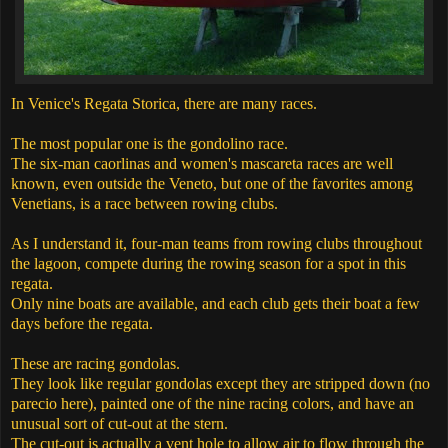
In Venice's Regata Storica, there are many races.
The most popular one is the gondolino race.
The six-man caorlinas and women's mascareta races are well
known, even outside the Veneto, but one of the favorites among
Venetians, is a race between rowing clubs.
As I understand it, four-man teams from rowing clubs throughout
the lagoon, compete during the rowing season for a spot in this
regata.
Only nine boats are available, and each club gets their boat a few
days before the regata.
These are racing gondolas.
They look like regular gondolas except they are stripped down (no
parecio here), painted one of the nine racing colors, and have an
unusual sort of cut-out at the stern.
The cut-out is actually a vent hole to allow air to flow through the