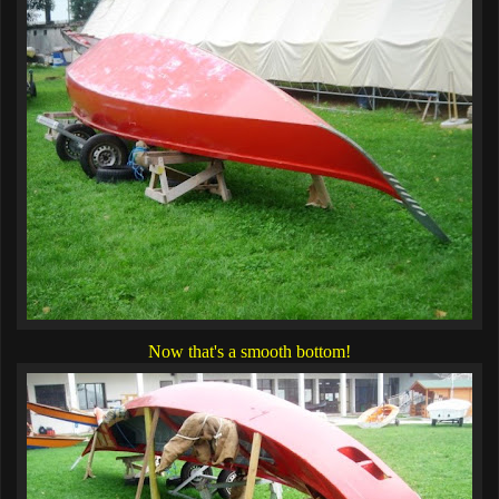
Now that's a smooth bottom!