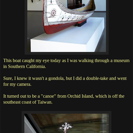
This boat caught my eye today as I was walking through a museum
in Southern California.
Sure, I knew it wasn't a gondola, but I did a double-take and went
for my camera.
It turned out to be a "canoe" from Orchid Island, which is off the
southeast coast of Taiwan.