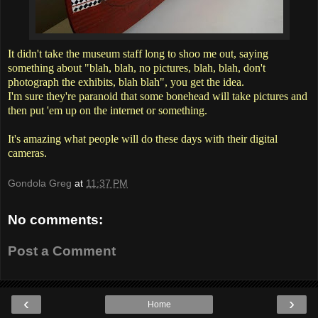
It didn't take the museum staff long to shoo me out, saying
something about "blah, blah, no pictures, blah, blah, don't
photograph the exhibits, blah blah", you get the idea.
I'm sure they're paranoid that some bonehead will take pictures and
then put 'em up on the internet or something.
It's amazing what people will do these days with their digital
cameras.
Gondola Greg
at
11:37 PM
No comments:
Post a Comment
‹
›
Home