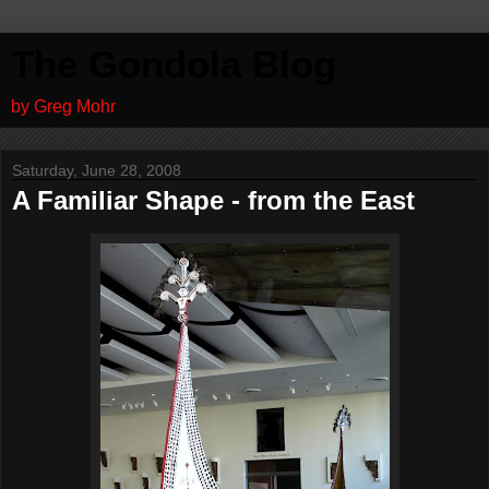
The Gondola Blog
by Greg Mohr
Saturday, June 28, 2008
A Familiar Shape - from the East