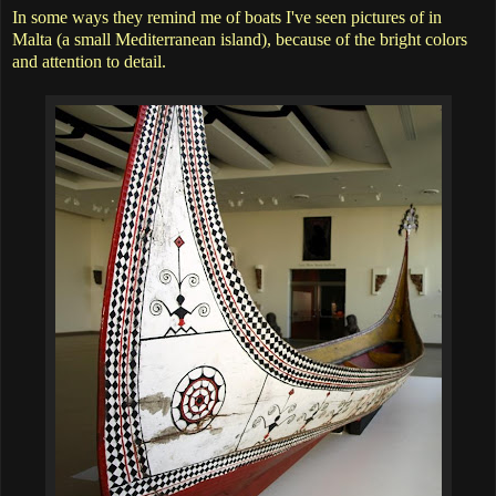
In some ways they remind me of boats I've seen pictures of in
Malta (a small Mediterranean island), because of the bright colors
and attention to detail.