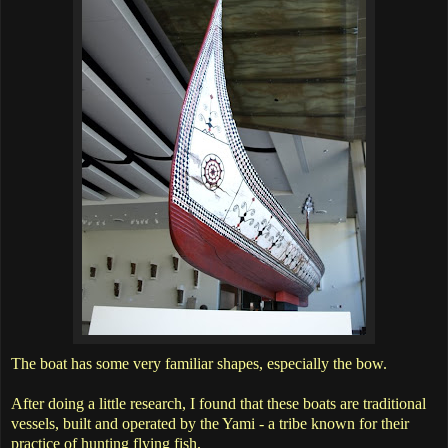
The boat has some very familiar shapes, especially the bow.
After doing a little research, I found that these boats are traditional
vessels, built and operated by the Yami - a tribe known for their
practice of hunting flying fish.