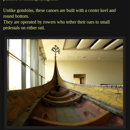
Unlike gondolas, these canoes are built with a center keel and
round bottom.
They are operated by rowers who tether their oars to small
pedestals on either rail.