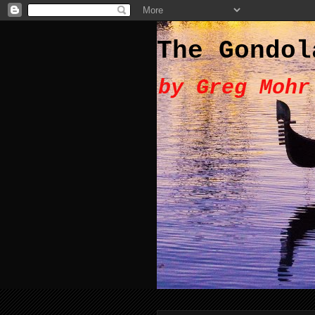
The Gondol
by Greg Mohr