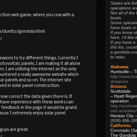
States are lis
operations are
Not all of the
action web game, where you row with a
boats.
Some operati
have boats in
om/duetto/gondola.html
If you know of
here, I’d like 
AM
If you have a
this list, coun
a gondola cr
to relax.
sions to try different things. Currently I
tovoltaic panels. I am making it all alone
Alabama
. I am utilizing the internet as the only
Huntsville – 
countered a really awesome website which
http://www.br
ar panels and so on. The internet site
dolaprice
lved in solar panel construction.
Arizona
Scottsdale
– Hyatt Rege
how correct the data given there is. If
operation
have experience with these works can
http://scottsd
 feedback in the page it would be grand
otel-activitie
 cauze I extremely enjoy solar panel
Havasu City 
(928) 486-18
California
 guys are great.
Coronado (Sa
The Gondola