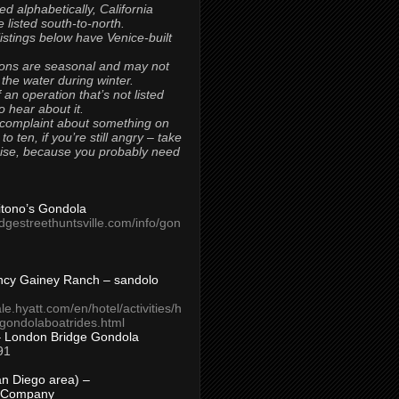
ted alphabetically, California
 listed south-to-north.
 listings below have Venice-built
ons are seasonal and may not
 the water during winter.
 an operation that’s not listed
to hear about it.
 complaint about something on
t to ten, if you’re still angry – take
uise, because you probably need
Titono’s Gondola
idgestreethuntsville.com/info/gon
ncy Gainey Ranch – sandolo
ale.hyatt.com/en/hotel/activities/h
s/gondolaboatrides.html
– London Bridge Gondola
91
n Diego area) –
 Company