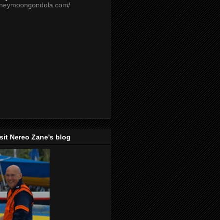
oneymoongondola.com/
isit Nereo Zane's blog