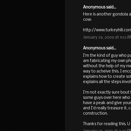
Anonymous said...
Here is another gondola 
cow:
http://www.turkeyhill.c
January 29, 2009 at 11:12 
Anonymous said...
I'm the kind of guy who pas
am fabricating my own pho
without the help of my men
way to acheive this. I en
explains how to create sol
explains all the steps invo
I'm not exactly sure bout 
some guys over here who 
have a peak and give your
and I'd really treasure it,
construction.
Thanks for reading this. U