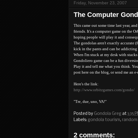
Friday, November 23, 2007
The Computer Gond
This came out some time last year, an
friends. It's a computer game on the Orb
hoping people will play it and conseque
The gondolas aren't exactly accurate (f
kick in the pants and can be addicting 
When I'm stuck at my desk with stacks o
Gondoliero game can be a fun diversio
Play it and tell me what you think. You
post here on the blog, or send me an e
Here's the link:
http://www.orbitzgames.com/gondo/
"Tre, due, uno, VA!"
Posted by
Gondola Greg
at
1:35 
Labels:
gondola tourism
,
random 
2 comments: