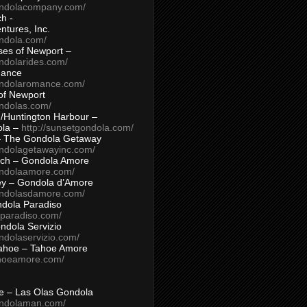
ondolacompany.com/
h -
tures, Inc.
ondola.com/
ses of Newport –
ndolarides.com/
mance
ondolaromance.com/
of Newport
ondolas.com/
/Huntington Harbour –
ola –
http://sunsetgondola.com/
– The Gondola Getaway
ondolagetawayinc.com/
ch – Gondola Amore
ondolaamore.com/
ey – Gondola d’Amore
ondolasdamore.com/
dola Paradiso
aparadiso.com/
ndola Servizio
ndolaservizio.com/
ahoe – Tahoe Amore
ahoeamore.com/
le – Las Olas Gondola
ondolaman.com/