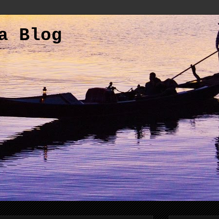
a Blog