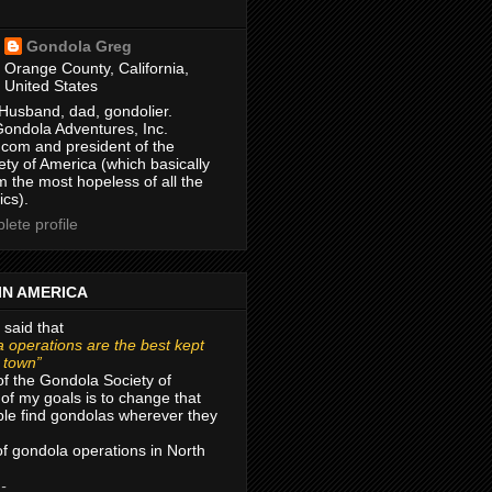
Gondola Greg
Orange County, California,
United States
Husband, dad, gondolier.
Gondola Adventures, Inc.
com and president of the
ty of America (which basically
m the most hopeless of all the
ics).
ete profile
IN AMERICA
 said that
 operations are the best kept
r town”
of the Gondola Society of
of my goals is to change that
le find gondolas wherever they
 of gondola operations in North
 -