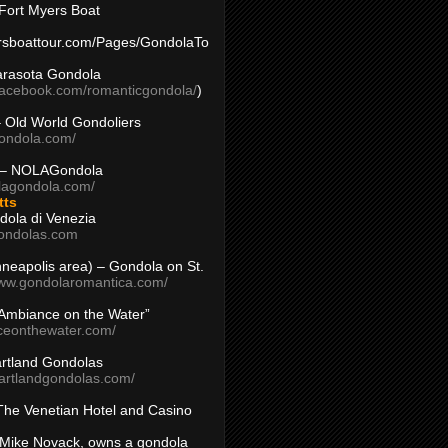
Fort Myers Boat
yersboattour.com/Pages/GondolaTo
arasota Gondola
facebook.com/romanticgondola/
)
– Old World Gondoliers
gondola.com/
 – NOLAGondola
olagondola.com/
tts
dola di Venezia
ondolas.com
inneapolis area) – Gondola on St.
www.gondolaromantica.com/
“Ambiance on the Water”
nceonthewater.com/
rtland Gondolas
eartlandgondolas.com/
The Venetian Hotel and Casino
Mike Novack, owns a gondola