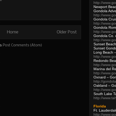
PM
http://www.g
Newport Beac
Gondola Adven
http://www.g
Gondola Crui
http://www.go
Gondola Ro
http://www.g
Home
Older Post
Gondola Co. 
http://www.g
Sunset Beach
o:
Post Comments (Atom)
Sunset Gond
Long Beach 
http://www.g
Redondo Bea
http://www.g
Marina del R
http://www.g
Oxnard – Gon
http://gondol
Oakland – Go
http://www.go
South Lake T
http://www.t
Florida
Ft. Lauderda
http://www.g