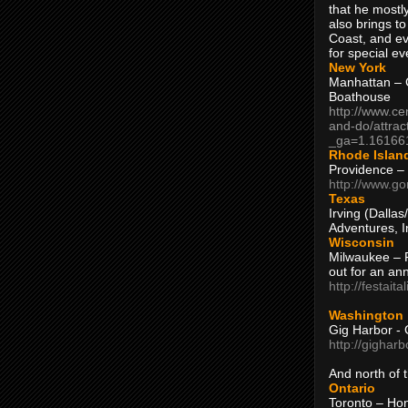
that he mostly
also brings to
Coast, and ev
for special ev
New York
Manhattan – C
Boathouse
http://www.ce
and-do/attrac
_ga=1.16166
Rhode Islan
Providence –
http://www.go
Texas
Irving (Dalla
Adventures, I
Wisconsin
Milwaukee – 
out for an ann
http://festait
Washington
Gig Harbor - 
http://gighar
And north of
Ontario
Toronto – H