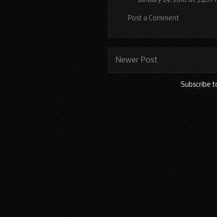
January 29, 2010 at 3:40 
Post a Comment
Newer Post
Subscribe t