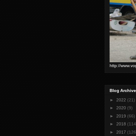
http://www.vo
Blog Archive
►
2022
(21)
►
2020
(9)
►
2019
(66)
►
2018
(114
►
2017
(126