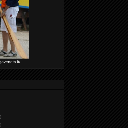
gaveneta.it/
)
)