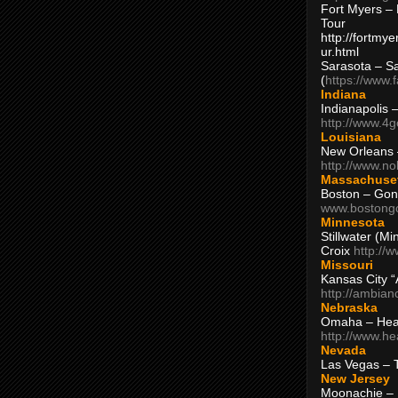
Fort Myers – 
Tour
http://fortm
ur.html
Sarasota – S
(
https://www.
Indiana
Indianapolis 
http://www.4
Louisiana
New Orleans
http://www.n
Massachuse
Boston – Gon
www.bostong
Minnesota
Stillwater (M
Croix
http://
Missouri
Kansas City 
http://ambia
Nebraska
Omaha – Hea
http://www.h
Nevada
Las Vegas – 
New Jersey
Moonachie – 