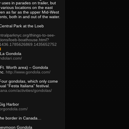
 uses in parades on trailer, but
 various locations on the east
en as far as the upper Mid-West
ents, both in and out of the water.
entral Park at the Loeb
ntralparknyc.org/things-to-see-
tions/loeb-boathouse.html?
1436.1785626869.1435652752
d
 La Gondola
ndolari.com/
s/Ft. Worth area) – Gondola
nc.
http://www.gondola.com/
Four gondolas, which only come
ual “Festa Italiana” festival.
aliana.com/activities/gondolas/
Gig Harbor
borgondola.com/
 the border in Canada…
oneymoon Gondola