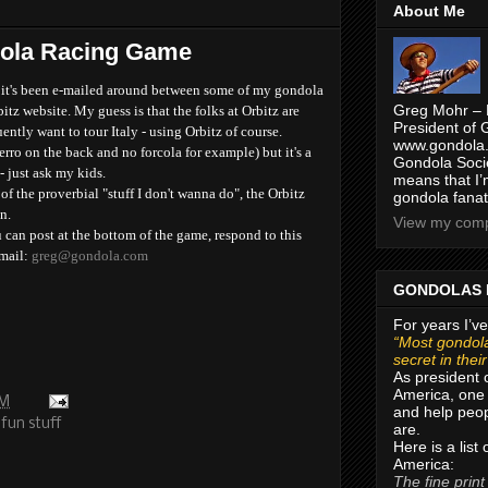
About Me
ola Racing Game
d it's been e-mailed around between some of my gondola
Greg Mohr – 
itz website. My guess is that the folks at Orbitz are
President of 
ntly want to tour Italy - using Orbitz of course.
www.gondola.
erro on the back and no forcola for example) but it's a
Gondola Socie
- just ask my kids.
means that I’
f the proverbial "stuff I don't wanna do", the Orbitz
gondola fanat
n.
View my compl
 can post at the bottom of the game, respond to this
-mail:
greg@gondola.com
GONDOLAS 
For years I’ve
“Most gondola
secret in thei
As president 
America, one 
PM
and help peop
fun stuff
are.
Here is a list
America:
The fine print