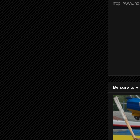
http://www.h
Be sure to v