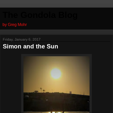
The Gondola Blog
by Greg Mohr
Friday, January 6, 2017
Simon and the Sun