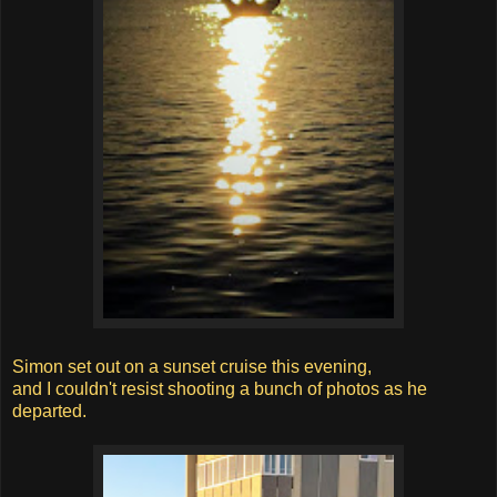
Simon set out on a sunset cruise this evening,
and I couldn't resist shooting a bunch of photos as he
departed.