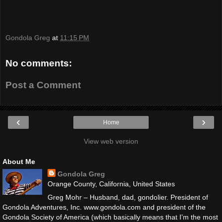
Gondola Greg
at
11:15 PM
No comments:
Post a Comment
‹
›
Home
View web version
About Me
Gondola Greg
Orange County, California, United States
Greg Mohr – Husband, dad, gondolier. President of
Gondola Adventures, Inc. www.gondola.com and president of the
Gondola Society of America (which basically means that I’m the most