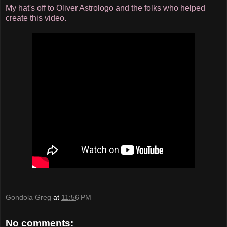
My hat's off to Oliver Astrologo and the folks who helped
create this video.
Gondola Greg
at
11:56 PM
No comments: