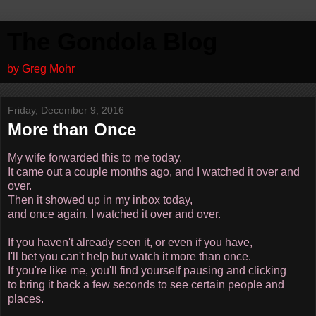
The Gondola Blog
by Greg Mohr
Friday, December 9, 2016
More than Once
My wife forwarded this to me today.
It came out a couple months ago, and I watched it over and
over.
Then it showed up in my inbox today,
and once again, I watched it over and over.
If you haven't already seen it, or even if you have,
I'll bet you can't help but watch it more than once.
If you're like me, you'll find yourself pausing and clicking
to bring it back a few seconds to see certain people and
places.