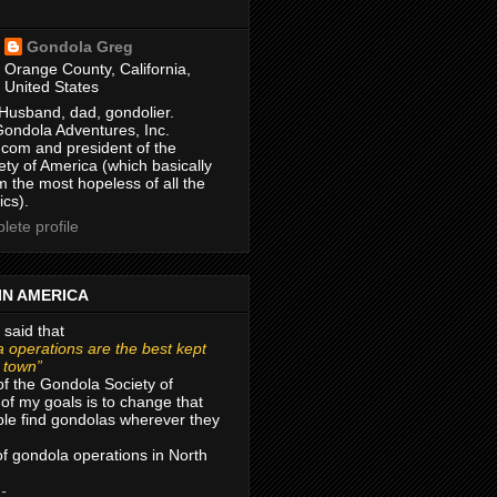
Gondola Greg
Orange County, California,
United States
Husband, dad, gondolier.
Gondola Adventures, Inc.
com and president of the
ty of America (which basically
m the most hopeless of all the
ics).
ete profile
IN AMERICA
 said that
 operations are the best kept
r town”
of the Gondola Society of
of my goals is to change that
le find gondolas wherever they
 of gondola operations in North
 -