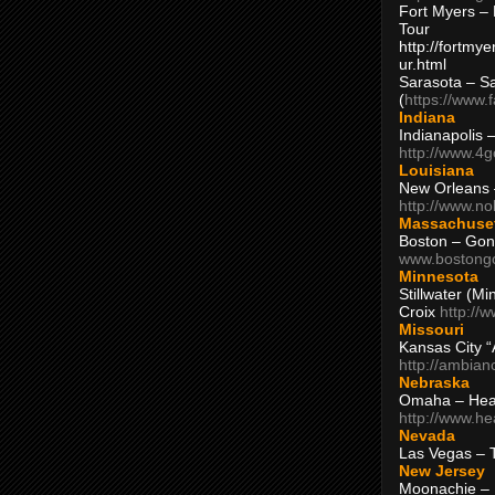
Fort Myers – 
Tour
http://fortm
ur.html
Sarasota – S
(
https://www.
Indiana
Indianapolis 
http://www.4
Louisiana
New Orleans
http://www.n
Massachuse
Boston – Gon
www.bostong
Minnesota
Stillwater (M
Croix
http://
Missouri
Kansas City 
http://ambia
Nebraska
Omaha – Hea
http://www.h
Nevada
Las Vegas – 
New Jersey
Moonachie – 