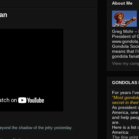
About Me
ean
Greg Mohr – 
President of 
www.gondola.
Gondola Socie
means that I’
gondola fanat
View my compl
GONDOLAS 
For years I’ve
“Most gondola
secret in thei
As president 
America, one 
and help peop
are.
Here is a list
beyond the shadow of the jetty yesterday.
America:
The fine print