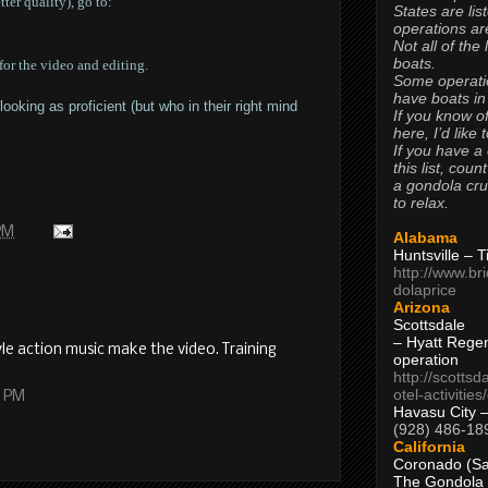
ter quality), go to:
States are lis
operations are
Not all of the
boats.
or the video and editing.
Some operati
have boats in
oking as proficient (but who in their right mind
If you know of
here, I’d like 
If you have a
this list, coun
a gondola cr
to relax.
 PM
Alabama
Huntsville – 
http://www.br
dolaprice
Arizona
Scottsdale
– Hyatt Rege
le action music make the video. Training
operation
http://scottsd
otel-activitie
9 PM
Havasu City 
(928) 486-18
California
Coronado (Sa
The Gondola