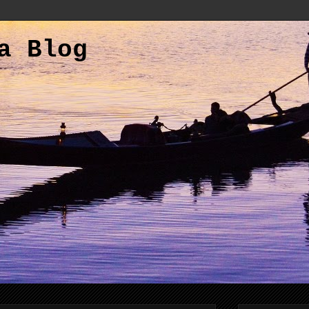
a Blog