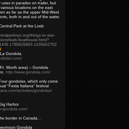
 uses in parades on trailer, but
 various locations on the east
en as far as the upper Mid-West
ents, both in and out of the water.
entral Park at the Loeb
ntralparknyc.org/things-to-see-
tions/loeb-boathouse.html?
1436.1785626869.1435652752
d
 La Gondola
ndolari.com/
s/Ft. Worth area) – Gondola
nc.
http://www.gondola.com/
Four gondolas, which only come
ual “Festa Italiana” festival.
aliana.com/activities/gondolas/
Gig Harbor
borgondola.com/
 the border in Canada…
oneymoon Gondola