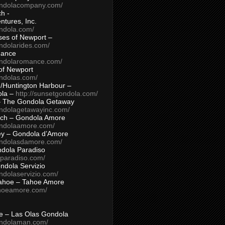
ondolacompany.com/
h -
tures, Inc.
ondola.com/
ses of Newport –
ndolarides.com/
mance
ondolaromance.com/
of Newport
ondolas.com/
/Huntington Harbour –
ola –
http://sunsetgondola.com/
– The Gondola Getaway
ondolagetawayinc.com/
ch – Gondola Amore
ondolaamore.com/
ey – Gondola d’Amore
ondolasdamore.com/
dola Paradiso
aparadiso.com/
ndola Servizio
ndolaservizio.com/
ahoe – Tahoe Amore
ahoeamore.com/
le – Las Olas Gondola
ondolaman.com/