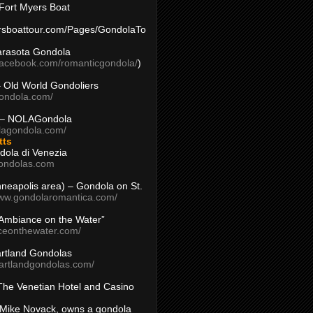
Fort Myers Boat
yersboattour.com/Pages/GondolaTo
arasota Gondola
facebook.com/romanticgondola/
)
– Old World Gondoliers
gondola.com/
 – NOLAGondola
olagondola.com/
tts
dola di Venezia
ondolas.com
inneapolis area) – Gondola on St.
www.gondolaromantica.com/
“Ambiance on the Water”
nceonthewater.com/
rtland Gondolas
eartlandgondolas.com/
The Venetian Hotel and Casino
Mike Novack, owns a gondola