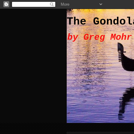
The Gondol
by Greg Mohr