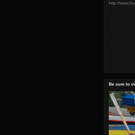
http://www.h
Be sure to v