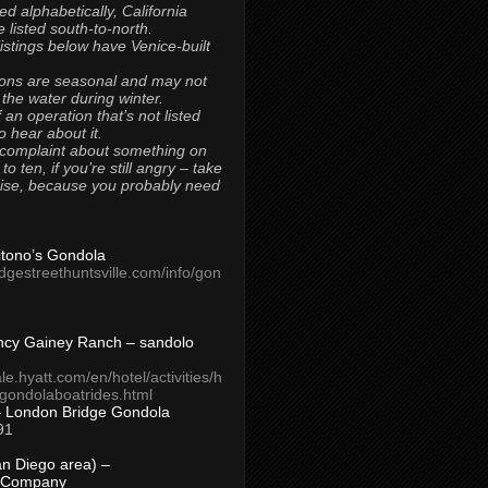
ted alphabetically, California
 listed south-to-north.
 listings below have Venice-built
ons are seasonal and may not
 the water during winter.
 an operation that’s not listed
to hear about it.
 complaint about something on
t to ten, if you’re still angry – take
uise, because you probably need
Titono’s Gondola
idgestreethuntsville.com/info/gon
ncy Gainey Ranch – sandolo
ale.hyatt.com/en/hotel/activities/h
s/gondolaboatrides.html
– London Bridge Gondola
91
n Diego area) –
 Company