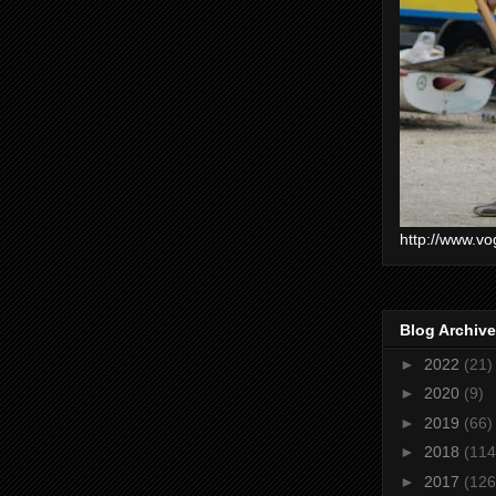
http://www.vo
Blog Archive
►
2022
(21)
►
2020
(9)
►
2019
(66)
►
2018
(114
►
2017
(126