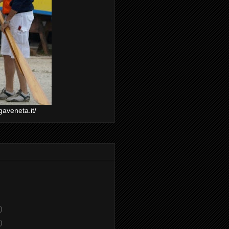
gaveneta.it/
)
)