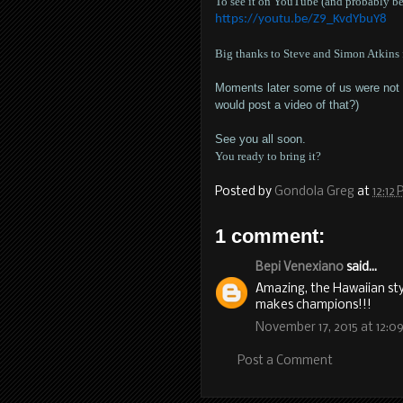
To see it on YouTube (and probably bet
https://youtu.be/Z9_KvdYbuY8
Big thanks to Steve and Simon Atkins f
Moments later some of us were not lo
would post a video of that?)
See you all soon.
You ready to bring it?
Posted by
Gondola Greg
at
12:12
1 comment:
Bepi Venexiano
said...
Amazing, the Hawaiian sty
makes champions!!!
November 17, 2015 at 12:0
Post a Comment