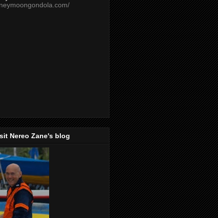
oneymoongondola.com/
isit Nereo Zane's blog