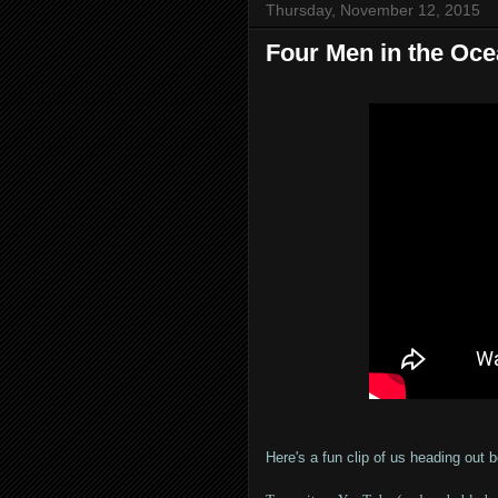
Thursday, November 12, 2015
Four Men in the Oc
Here's a fun clip of us heading out 