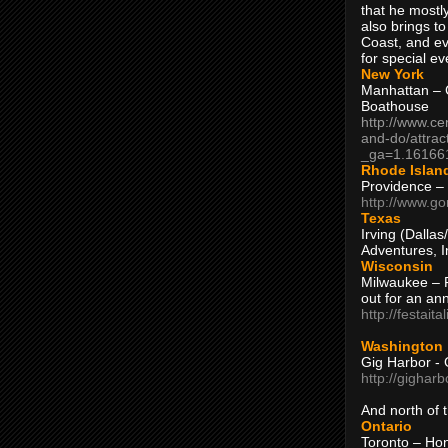
that he mostly
also brings to
Coast, and ev
for special ev
New York
Manhattan – C
Boathouse
http://www.ce
and-do/attrac
_ga=1.16166
Rhode Islan
Providence –
http://www.go
Texas
Irving (Dalla
Adventures, I
Wisconsin
Milwaukee – 
out for an ann
http://festait
Washington
Gig Harbor - 
http://gighar
And north of
Ontario
Toronto – H