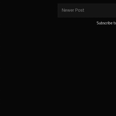
Newer Post
Subscribe t