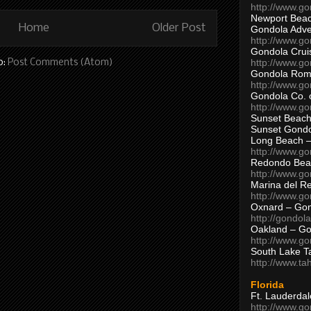
http://www.g
Newport Beac
Home
Older Post
Gondola Adven
http://www.g
Gondola Crui
http://www.go
o:
Post Comments (Atom)
Gondola Ro
http://www.g
Gondola Co. 
http://www.g
Sunset Beach
Sunset Gond
Long Beach 
http://www.g
Redondo Bea
http://www.g
Marina del R
http://www.g
Oxnard – Gon
http://gondol
Oakland – Go
http://www.go
South Lake T
http://www.t
Florida
Ft. Lauderda
http://www.g