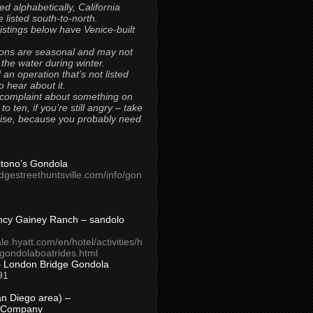
ted alphabetically, California
 listed south-to-north.
 listings below have Venice-built
ons are seasonal and may not
 the water during winter.
 an operation that’s not listed
to hear about it.
 complaint about something on
t to ten, if you’re still angry – take
uise, because you probably need
Titono’s Gondola
idgestreethuntsville.com/info/gon
ncy Gainey Ranch – sandolo
ale.hyatt.com/en/hotel/activities/h
s/gondolaboatrides.html
– London Bridge Gondola
91
n Diego area) –
 Company