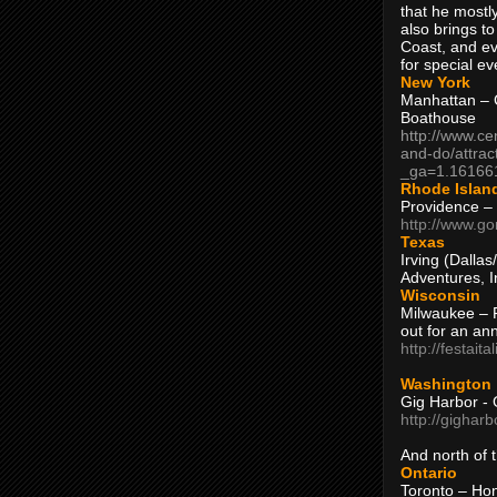
that he mostly
also brings to
Coast, and ev
for special ev
New York
Manhattan – C
Boathouse
http://www.ce
and-do/attrac
_ga=1.16166
Rhode Islan
Providence –
http://www.go
Texas
Irving (Dalla
Adventures, I
Wisconsin
Milwaukee – 
out for an ann
http://festait
Washington
Gig Harbor - 
http://gighar
And north of
Ontario
Toronto – H