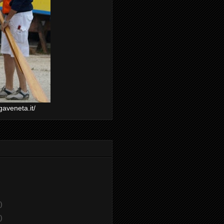
gaveneta.it/
)
)