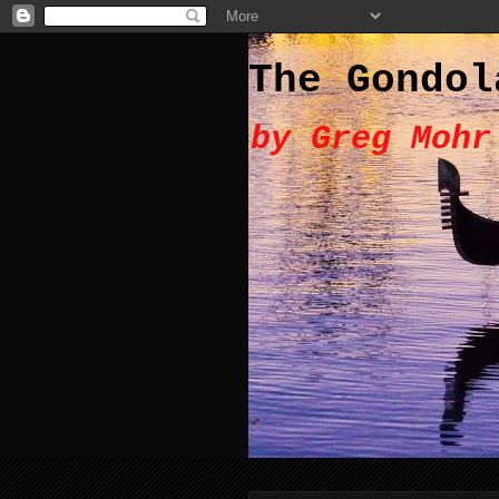
The Gondol
by Greg Mohr