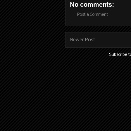
No comments:
Post a Comment
Newer Post
Subscribe t