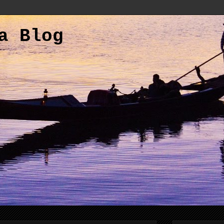
a Blog