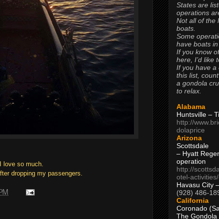
States are lis
operations are
Not all of the
boats.
Some operati
have boats in
If you know of
here, I’d like 
If you have a
this list, coun
a gondola cr
to relax.
Alabama
Huntsville – 
http://www.br
dolaprice
Arizona
Scottsdale
– Hyatt Rege
operation
 I love so much.
http://scottsd
after dropping my passengers.
otel-activitie
Havasu City 
(928) 486-18
 PM
California
Coronado (Sa
The Gondola