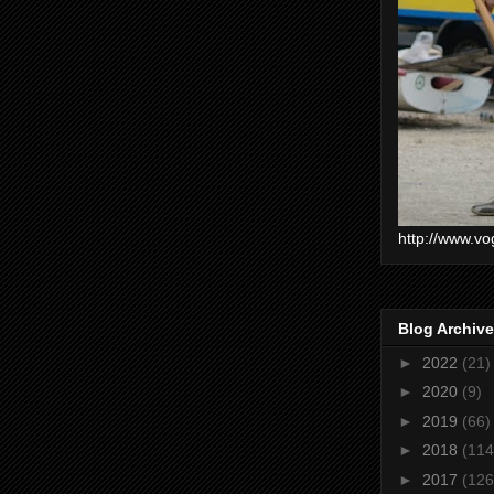
http://www.vo
Blog Archive
►
2022
(21)
►
2020
(9)
►
2019
(66)
►
2018
(114
►
2017
(126