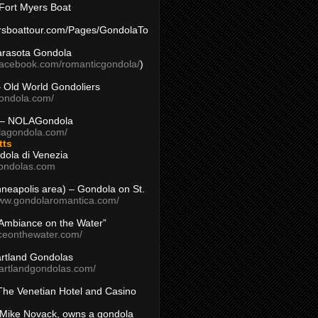
Fort Myers Boat
yersboattour.com/Pages/GondolaTo
arasota Gondola
facebook.com/romanticgondola/
)
– Old World Gondoliers
gondola.com/
 – NOLAGondola
olagondola.com/
tts
dola di Venezia
ondolas.com
inneapolis area) – Gondola on St.
www.gondolaromantica.com/
“Ambiance on the Water”
nceonthewater.com/
rtland Gondolas
eartlandgondolas.com/
The Venetian Hotel and Casino
Mike Novack, owns a gondola