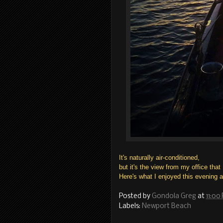
It's naturally air-conditioned,
but it's the view from my office that
Here's what I enjoyed this evening 
Posted by
Gondola Greg
at
11:00
Labels:
Newport Beach