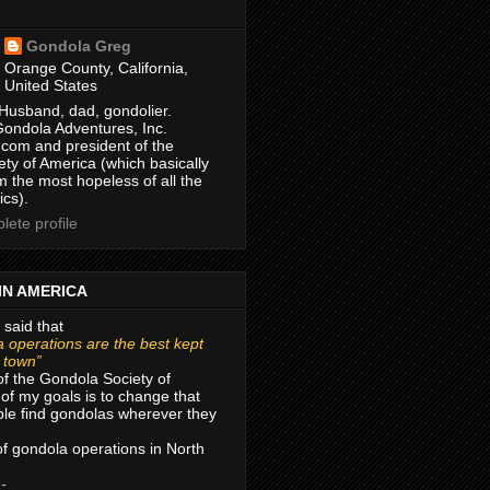
Gondola Greg
Orange County, California,
United States
Husband, dad, gondolier.
Gondola Adventures, Inc.
com and president of the
ty of America (which basically
m the most hopeless of all the
ics).
ete profile
IN AMERICA
 said that
 operations are the best kept
r town”
of the Gondola Society of
of my goals is to change that
le find gondolas wherever they
 of gondola operations in North
 -