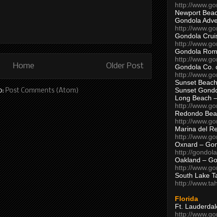
http://www.g
Newport Beac
Gondola Adven
http://www.g
Gondola Crui
http://www.go
Gondola Ro
http://www.g
Home
Older Post
Gondola Co. 
http://www.g
Sunset Beach
Sunset Gond
o:
Post Comments (Atom)
Long Beach 
http://www.g
Redondo Bea
http://www.g
Marina del R
http://www.g
Oxnard – Gon
http://gondol
Oakland – Go
http://www.go
South Lake T
http://www.t
Florida
Ft. Lauderda
http://www.g