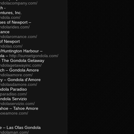
ondolacompany.com/
h -
tures, Inc.
ondola.com/
ses of Newport –
ndolarides.com/
mance
ondolaromance.com/
of Newport
ondolas.com/
/Huntington Harbour –
ola –
http://sunsetgondola.com/
– The Gondola Getaway
ondolagetawayinc.com/
ch – Gondola Amore
ondolaamore.com/
ey – Gondola d’Amore
ondolasdamore.com/
dola Paradiso
aparadiso.com/
ndola Servizio
ndolaservizio.com/
ahoe – Tahoe Amore
ahoeamore.com/
le – Las Olas Gondola
ondolaman.com/