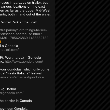
 uses in parades on trailer, but
 various locations on the east
en as far as the upper Mid-West
ents, both in and out of the water.
entral Park at the Loeb
ntralparknyc.org/things-to-see-
tions/loeb-boathouse.html?
1436.1785626869.1435652752
d
 La Gondola
ndolari.com/
s/Ft. Worth area) – Gondola
nc.
http://www.gondola.com/
Four gondolas, which only come
ual “Festa Italiana” festival.
aliana.com/activities/gondolas/
Gig Harbor
borgondola.com/
 the border in Canada…
oneymoon Gondola