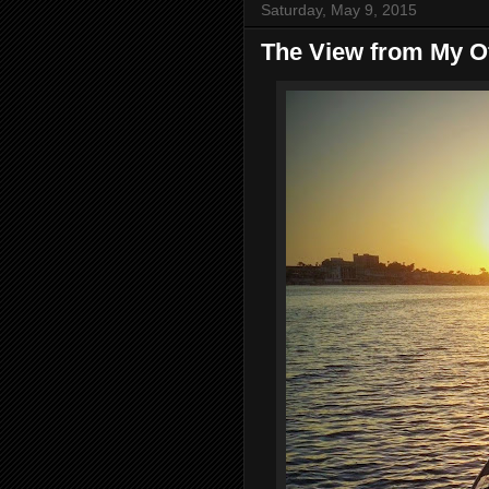
Saturday, May 9, 2015
The View from My Of