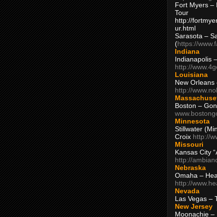
Fort Myers – 
Tour
http://fortm
ur.html
Sarasota – S
(
https://www.
Indiana
Indianapolis 
http://www.4
Louisiana
New Orleans
http://www.n
Massachuse
Boston – Gon
www.bostong
Minnesota
Stillwater (M
Croix
http://
Missouri
Kansas City 
http://ambia
Nebraska
Omaha – Hea
http://www.h
Nevada
Las Vegas – 
New Jersey
Moonachie – 