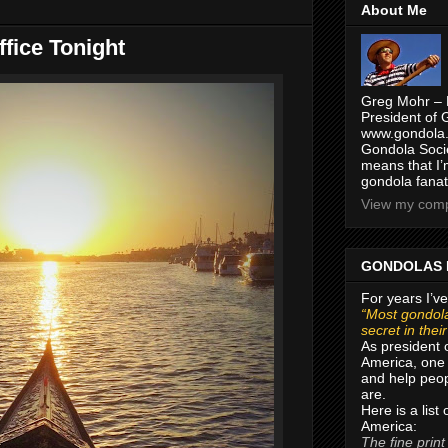
About Me
fice Tonight
Greg Mohr – 
President of 
www.gondola.
Gondola Socie
means that I’
gondola fanat
View my compl
GONDOLAS 
For years I’ve
“Most gondola
secret in thei
As president 
America, one 
and help peop
are.
Here is a list
America:
The fine print