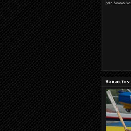
http://www.h
Be sure to v