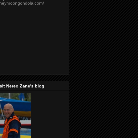
oneymoongondola.com/
isit Nereo Zane's blog