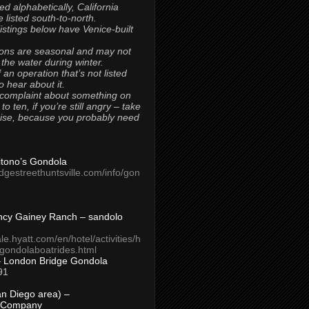
ted alphabetically, California
 listed south-to-north.
 listings below have Venice-built
ons are seasonal and may not
 the water during winter.
 an operation that’s not listed
to hear about it.
 complaint about something on
t to ten, if you’re still angry – take
uise, because you probably need
Titono’s Gondola
idgestreethuntsville.com/info/gon
ncy Gainey Ranch – sandolo
ale.hyatt.com/en/hotel/activities/h
s/gondolaboatrides.html
– London Bridge Gondola
91
n Diego area) –
 Company