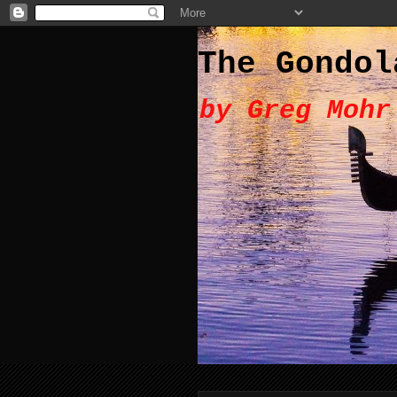
The Gondol
by Greg Mohr