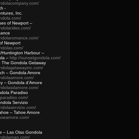
ondolacompany.com/
h -
tures, Inc.
ondola.com/
ses of Newport –
ndolarides.com/
mance
ondolaromance.com/
of Newport
ondolas.com/
/Huntington Harbour –
ola –
http://sunsetgondola.com/
– The Gondola Getaway
ondolagetawayinc.com/
ch – Gondola Amore
ondolaamore.com/
ey – Gondola d’Amore
ondolasdamore.com/
dola Paradiso
aparadiso.com/
ndola Servizio
ndolaservizio.com/
ahoe – Tahoe Amore
ahoeamore.com/
le – Las Olas Gondola
ondolaman.com/