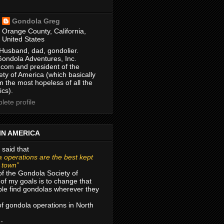
Gondola Greg
Orange County, California,
United States
Husband, dad, gondolier.
Gondola Adventures, Inc.
com and president of the
ty of America (which basically
m the most hopeless of all the
ics).
ete profile
IN AMERICA
 said that
 operations are the best kept
r town”
of the Gondola Society of
of my goals is to change that
le find gondolas wherever they
 of gondola operations in North
 -