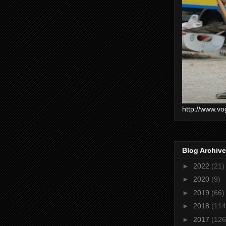
http://www.vo
Blog Archive
►
2022
(21)
►
2020
(9)
►
2019
(66)
►
2018
(114
►
2017
(126