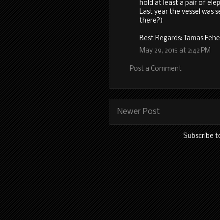
hold at least a pair of ele
Last year the vessel was 
there?)
Best Regards: Tamas Fehe
May 29, 2015 at 2:42 PM
Post a Comment
Newer Post
Subscribe t