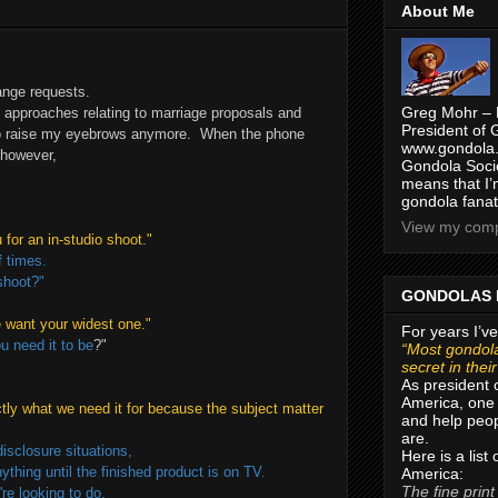
About Me
range requests.
Greg Mohr – 
e approaches relating to marriage proposals and
President of 
 to raise my eyebrows anymore. When the phone
www.gondola.
 however,
Gondola Socie
means that I’
gondola fanat
View my compl
for an in-studio shoot."
f times.
shoot?"
GONDOLAS 
we want your widest one."
For years I’ve
 need it to be
?"
“Most gondola
secret in thei
As president 
America, one 
actly what we need it for because the subject matter
and help peop
are.
isclosure situations,
Here is a list
hing until the finished product is on TV.
America:
The fine print
re looking to do,