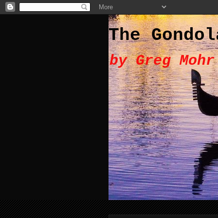
The Gondol
by Greg Mohr