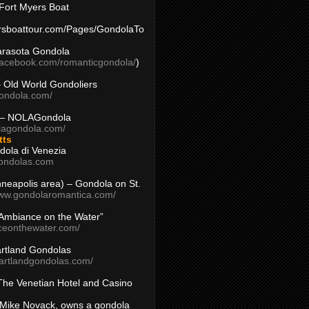
Fort Myers Boat
yersboattour.com/Pages/GondolaTo
arasota Gondola
facebook.com/romanticgondola/
)
– Old World Gondoliers
gondola.com/
 – NOLAGondola
olagondola.com/
tts
dola di Venezia
ondolas.com
inneapolis area) – Gondola on St.
www.gondolaromantica.com/
“Ambiance on the Water”
nceonthewater.com/
rtland Gondolas
eartlandgondolas.com/
The Venetian Hotel and Casino
Mike Novack, owns a gondola