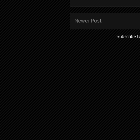
Newer Post
Subscribe t