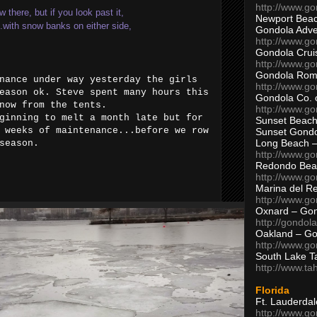
http://www.g
there, but if you look past it,
Newport Beac
...with snow banks on either side,
Gondola Adven
http://www.g
Gondola Crui
http://www.go
Gondola Ro
nance under way yesterday the girls
http://www.g
eason ok. Steve spent many hours this
Gondola Co. 
snow from the tents.
http://www.g
ginning to melt a month late but for
Sunset Beach
 weeks of maintenance...before we row
Sunset Gond
Long Beach 
h season.
http://www.g
Redondo Bea
http://www.g
Marina del R
http://www.g
Oxnard – Gon
http://gondol
Oakland – Go
http://www.go
South Lake T
http://www.t
Florida
Ft. Lauderda
http://www.g