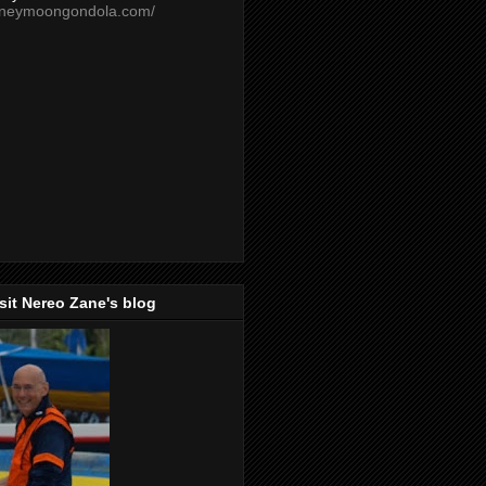
oneymoongondola.com/
isit Nereo Zane's blog