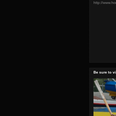
http://www.h
Be sure to v