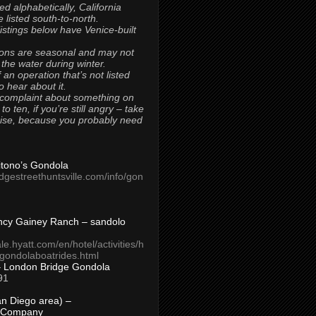
ted alphabetically, California
 listed south-to-north.
 listings below have Venice-built
ons are seasonal and may not
 the water during winter.
 an operation that’s not listed
to hear about it.
 complaint about something on
t to ten, if you’re still angry – take
uise, because you probably need
Titono’s Gondola
idgestreethuntsville.com/info/gon
ncy Gainey Ranch – sandolo
ale.hyatt.com/en/hotel/activities/h
s/gondolaboatrides.html
– London Bridge Gondola
91
n Diego area) –
 Company