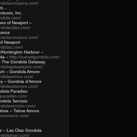
ondolacompany.com/
h -
tures, Inc.
ondola.com/
ses of Newport –
ndolarides.com/
mance
ondolaromance.com/
of Newport
ondolas.com/
/Huntington Harbour –
ola –
http://sunsetgondola.com/
– The Gondola Getaway
ondolagetawayinc.com/
ch – Gondola Amore
ondolaamore.com/
ey – Gondola d’Amore
ondolasdamore.com/
dola Paradiso
aparadiso.com/
ndola Servizio
ndolaservizio.com/
ahoe – Tahoe Amore
ahoeamore.com/
le – Las Olas Gondola
ondolaman.com/