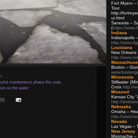
Fort Myers – 
Tour
http://fortm
ur.html
Sarasota – S
(
https://www.
Indiana
Indianapolis 
http://www.4
Louisiana
New Orleans
http://www.n
Massachuse
Boston – Gon
www.bostong
n.
Minnesota
Stillwater (M
sful maintenance phase this year,
Croix
http://
son on the water.
Missouri
Kansas City 
 PM
http://ambia
Nebraska
Omaha – Hea
http://www.h
Nevada
Las Vegas – 
New Jersey
Moonachie – 