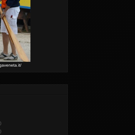
gaveneta.it/
)
)