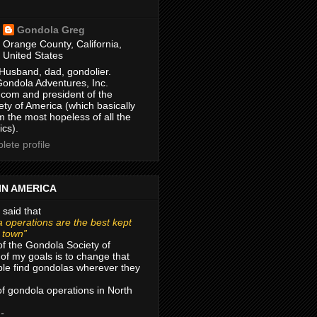
Gondola Greg
Orange County, California,
United States
Husband, dad, gondolier.
Gondola Adventures, Inc.
com and president of the
ty of America (which basically
m the most hopeless of all the
ics).
ete profile
IN AMERICA
 said that
 operations are the best kept
r town”
of the Gondola Society of
of my goals is to change that
le find gondolas wherever they
 of gondola operations in North
 -