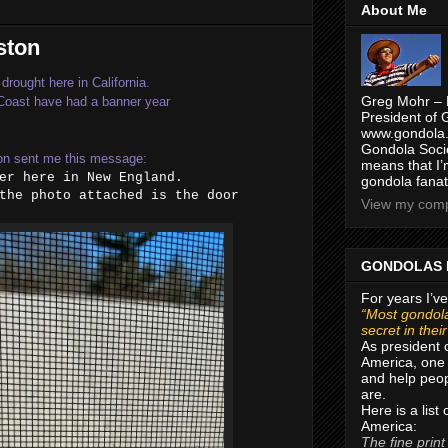
About Me
ston
drought here in California.
Greg Mohr – 
 Coast have had a banner year
President of 
www.gondola.
Gondola Socie
on sent me this message:
means that I’
er here in New England.
gondola fanat
the photo attached is the door
View my compl
GONDOLAS 
For years I’ve
“Most gondola
secret in thei
As president 
America, one 
and help peop
are.
Here is a list
America:
The fine print