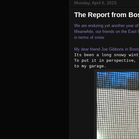
Monday, April 6, 2015
The Report from Bo
We are enduring yet another year of 
Meanwhile, our friends on the East
in terms of snow.
My dear friend Joe Gibbons in Bost
Its been a long snowy wint
To put it in perspective, 
to my garage.