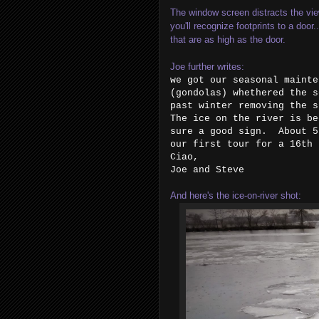
The window screen distracts the view 
you'll recognize footprints to a door
that are as high as the door.
Joe further writes:
we got our seasonal mainte
(gondolas) whethered the s
past winter removing the 
The ice on the river is be
sure a good sign. About 5
our first tour for a 16t
Ciao,
Joe and Steve
And here's the ice-on-river shot: