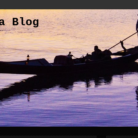
a Blog