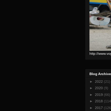
http://www.vo
Blog Archive
►
2022
(21)
►
2020
(9)
►
2019
(66)
►
2018
(114
►
2017
(126