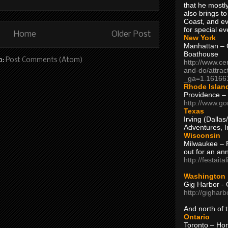
that he mostly
also brings to
Coast, and ev
for special ev
Home
Older Post
New York
Manhattan – C
Boathouse
o:
Post Comments (Atom)
http://www.ce
and-do/attrac
_ga=1.16166
Rhode Islan
Providence –
http://www.go
Texas
Irving (Dalla
Adventures, I
Wisconsin
Milwaukee – 
out for an ann
http://festait
Washington
Gig Harbor - 
http://gighar
And north of
Ontario
Toronto – H