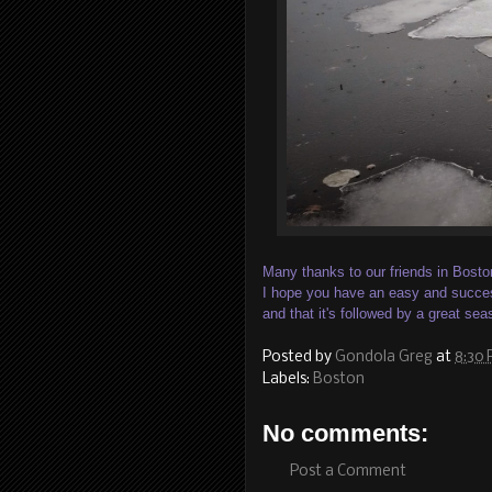
Many thanks to our friends in Bosto
I hope you have an easy and succes
and that it's followed by a great sea
Posted by
Gondola Greg
at
8:30
Labels:
Boston
No comments:
Post a Comment