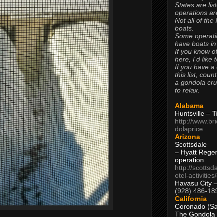
States are lis
operations are
Not all of the
boats.
Some operati
have boats in
If you know of
here, I’d like 
If you have a
this list, coun
a gondola cr
to relax.
Alabama
Huntsville – 
http://www.br
dolaprice
Arizona
Scottsdale
– Hyatt Rege
operation
http://scottsd
otel-activitie
Havasu City 
(928) 486-18
California
Coronado (Sa
The Gondola