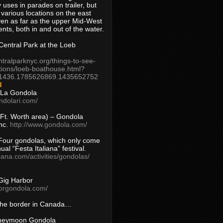
 uses in parades on trailer, but
 various locations on the east
en as far as the upper Mid-West
ents, both in and out of the water.
entral Park at the Loeb
ntralparknyc.org/things-to-see-
tions/loeb-boathouse.html?
1436.1785626869.1435652752
d
 La Gondola
ndolari.com/
s/Ft. Worth area) – Gondola
nc.
http://www.gondola.com/
Four gondolas, which only come
ual “Festa Italiana” festival.
aliana.com/activities/gondolas/
Gig Harbor
borgondola.com/
 the border in Canada…
oneymoon Gondola