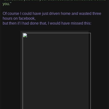
you."
Of course I could have just driven home and wasted three
hours on facebook,
but then if I had done that, I would have missed this: