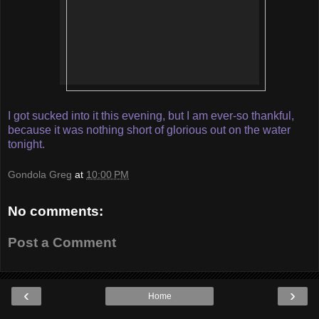
I got sucked into it this evening, but I am ever-so thankful,
because it was nothing short of glorious out on the water
tonight.
Gondola Greg
at
10:00 PM
No comments:
Post a Comment
‹
›
Home