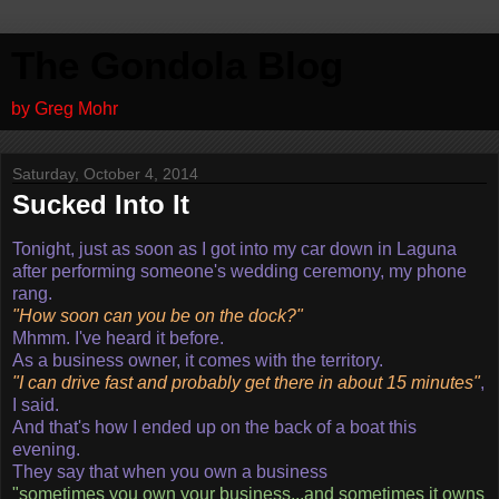
The Gondola Blog
by Greg Mohr
Saturday, October 4, 2014
Sucked Into It
Tonight, just as soon as I got into my car down in Laguna
after performing someone's wedding ceremony, my phone
rang.
"How soon can you be on the dock?"
Mhmm. I've heard it before.
As a business owner, it comes with the territory.
"I can drive fast and probably get there in about 15 minutes"
,
I said.
And that's how I ended up on the back of a boat this
evening.
They say that when you own a business
"sometimes you own your business...and sometimes it owns