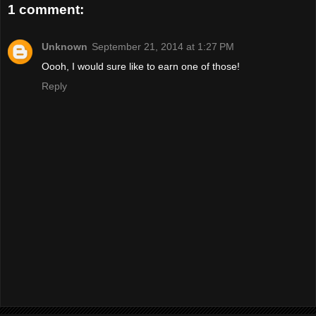
1 comment:
Unknown
September 21, 2014 at 1:27 PM
Oooh, I would sure like to earn one of those!
Reply