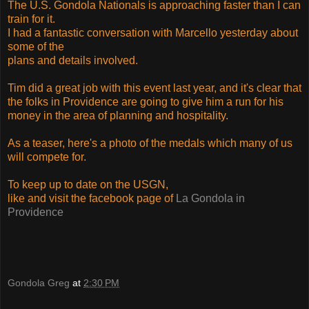
The U.S. Gondola Nationals is approaching faster than I can
train for it.
I had a fantastic conversation with Marcello yesterday about
some of the
plans and details involved.
Tim did a great job with this event last year, and it's clear that
the folks in Providence are going to give him a run for his
money in the area of planning and hospitality.
As a teaser, here's a photo of the medals which many of us
will compete for.
To keep up to date on the USGN,
like and visit the facebook page of
La Gondola in
Providence
Gondola Greg
at
2:30 PM