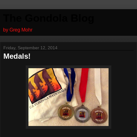
The Gondola Blog
by Greg Mohr
Friday, September 12, 2014
Medals!