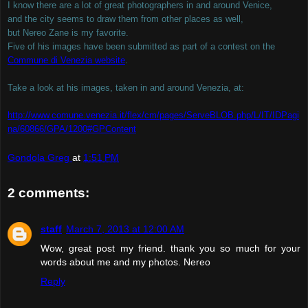
I know there are a lot of great photographers in and around Venice,
and the city seems to draw them from other places as well,
but Nereo Zane is my favorite.
Five of his images have been submitted as part of a contest on the
Commune di Venezia website
.
Take a look at his images, taken in and around Venezia, at:
http://www.comune.venezia.it/flex/cm/pages/ServeBLOB.php/L/IT/IDPagi
na/60866/GPA/1200#GPContent
Gondola Greg
at
1:51 PM
2 comments:
staff
March 7, 2013 at 12:00 AM
Wow, great post my friend. thank you so much for your
words about me and my photos. Nereo
Reply