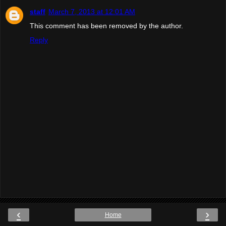
staff
March 7, 2013 at 12:01 AM
This comment has been removed by the author.
Reply
‹
›
Home