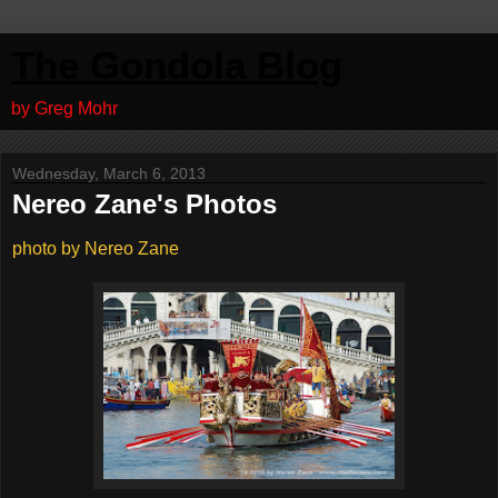
The Gondola Blog
by Greg Mohr
Wednesday, March 6, 2013
Nereo Zane's Photos
photo by Nereo Zane