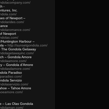
ondolacompany.com/
h -
tures, Inc.
ondola.com/
ses of Newport –
ndolarides.com/
mance
ondolaromance.com/
of Newport
ondolas.com/
/Huntington Harbour –
ola –
http://sunsetgondola.com/
– The Gondola Getaway
ondolagetawayinc.com/
ch – Gondola Amore
ondolaamore.com/
ey – Gondola d’Amore
ondolasdamore.com/
dola Paradiso
aparadiso.com/
ndola Servizio
ndolaservizio.com/
ahoe – Tahoe Amore
ahoeamore.com/
le – Las Olas Gondola
ondolaman.com/