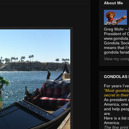
About Me
Greg Mohr – 
President of 
www.gondola.
Gondola Socie
means that I’
gondola fanat
View my compl
GONDOLAS 
For years I’ve
“Most gondola
secret in thei
As president 
America, one 
and help peop
are.
Here is a list
America:
The fine print