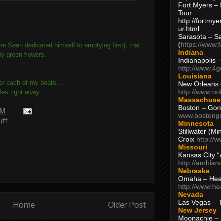
Fort Myers – 
Tour
http://fortm
ur.html
Sarasota – S
(
https://www.
re Sean dedicated himself to emptying first), that
Indiana
ly green flowers.
Indianapolis 
http://www.4
Louisiana
for each of my boats...
New Orleans
http://www.n
es right away.
Massachuse
Boston – Gon
AM
www.bostong
uff
Minnesota
Stillwater (M
Croix
http://
Missouri
Kansas City 
http://ambia
Nebraska
Omaha – Hea
http://www.h
Nevada
Las Vegas – 
Home
Older Post
New Jersey
Moonachie – 