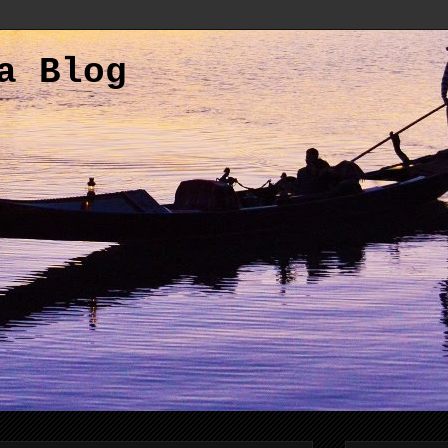
a Blog