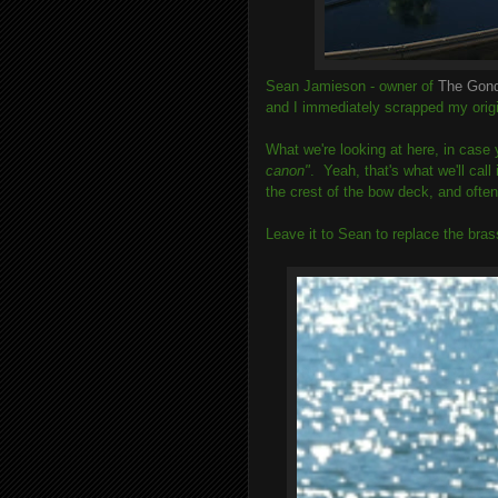
Sean Jamieson - owner of
The Gon
and I immediately scrapped my origin
What we're looking at here, in case y
canon"
. Yeah, that's what we'll call
the crest of the bow deck, and often 
Leave it to Sean to replace the bras