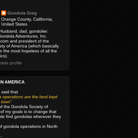
Gondola Greg
Orange County, California,
United States
Husband, dad, gondolier.
Gondola Adventures, Inc.
com and president of the
ty of America (which basically
m the most hopeless of all the
ics).
ete profile
IN AMERICA
 said that
 operations are the best kept
r town”
of the Gondola Society of
of my goals is to change that
le find gondolas wherever they
 of gondola operations in North
 -