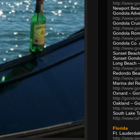
http://www.g
Newport Beac
Gondola Adven
http://www.g
Gondola Crui
http://www.go
Gondola Ro
http://www.g
Gondola Co. 
http://www.g
Sunset Beach
Sunset Gond
Long Beach 
http://www.g
Redondo Bea
http://www.g
Marina del R
http://www.g
Oxnard – Gon
http://gondol
Oakland – Go
http://www.go
South Lake T
http://www.t
Florida
Ft. Lauderda
http://www.g