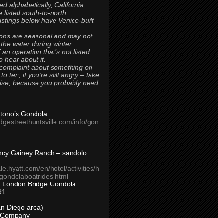
ted alphabetically, California
 listed south-to-north.
 listings below have Venice-built
ons are seasonal and may not
 the water during winter.
 an operation that’s not listed
to hear about it.
 complaint about something on
t to ten, if you’re still angry – take
uise, because you probably need
Titono’s Gondola
idgestreethuntsville.com/info/gon
ncy Gainey Ranch – sandolo
ale.hyatt.com/en/hotel/activities/h
s/gondolaboatrides.html
– London Bridge Gondola
91
n Diego area) –
 Company