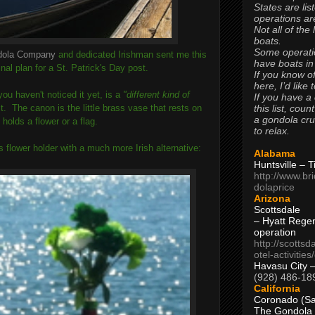
States are lis
operations are
Not all of the
boats.
Some operati
dola Company
and dedicated Irishman sent me this
have boats in
al plan for a St. Patrick's Day post.
If you know of
here, I’d like 
ou haven't noticed it yet, is a
"different kind of
If you have a
this list, coun
 it. The canon is the little brass vase that rests on
a gondola cr
holds a flower or a flag.
to relax.
s flower holder with a much more Irish alternative:
Alabama
Huntsville – 
http://www.br
dolaprice
Arizona
Scottsdale
– Hyatt Rege
operation
http://scottsd
otel-activitie
Havasu City 
(928) 486-18
California
Coronado (Sa
The Gondola