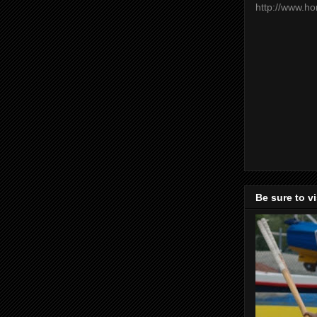
http://www.h
Be sure to v