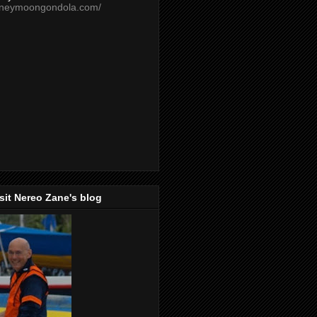
oneymoongondola.com/
isit Nereo Zane's blog