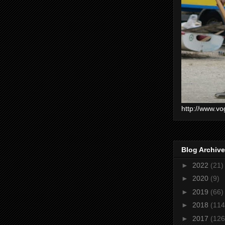
http://www.vo
Blog Archive
►
2022
(21)
►
2020
(9)
►
2019
(66)
►
2018
(114
►
2017
(126