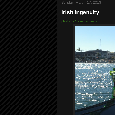
Sunday, March 17, 2013
Irish Ingenuity
photo by Sean Jamieson