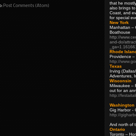
that he mostly
o:
Post Comments (Atom)
also brings to
Coast, and ev
for special ev
New York
Manhattan – C
Boathouse
http://www.ce
and-do/attrac
_ga=1.16166
Rhode Islan
Providence –
http://www.go
Texas
Irving (Dalla
Adventures, I
Wisconsin
Milwaukee – 
out for an ann
http://festait
Washington
Gig Harbor - 
http://gighar
And north of
Ontario
Toronto – H