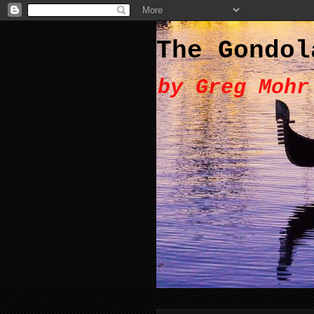
The Gondol
by Greg Mohr