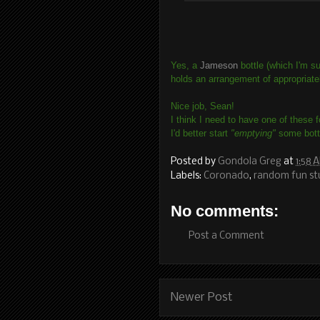
Yes, a
Jameson
bottle (which I'm su
holds an arrangement of appropriate
Nice job, Sean!
I think I need to have one of these 
I'd better start
"emptying"
some bottl
Posted by
Gondola Greg
at
1:58 
Labels:
Coronado
,
random fun st
No comments:
Post a Comment
Newer Post