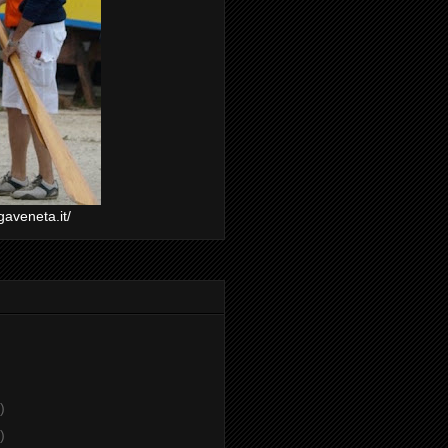
gaveneta.it/
)
)