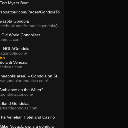
Fort Myers Boat
yersboattour.com/Pages/GondolaTo
arasota Gondola
facebook.com/romanticgondola/
)
– Old World Gondoliers
gondola.com/
 – NOLAGondola
olagondola.com/
tts
dola di Venezia
ondolas.com
inneapolis area) – Gondola on St.
www.gondolaromantica.com/
“Ambiance on the Water”
nceonthewater.com/
rtland Gondolas
eartlandgondolas.com/
The Venetian Hotel and Casino
Mike Novack, owns a gondola