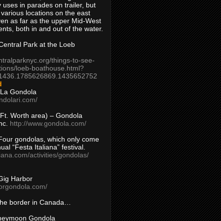
 uses in parades on trailer, but
 various locations on the east
en as far as the upper Mid-West
ents, both in and out of the water.
entral Park at the Loeb
ntralparknyc.org/things-to-see-
tions/loeb-boathouse.html?
1436.1785626869.1435652752
d
 La Gondola
ndolari.com/
s/Ft. Worth area) – Gondola
nc.
http://www.gondola.com/
Four gondolas, which only come
ual “Festa Italiana” festival.
aliana.com/activities/gondolas/
Gig Harbor
borgondola.com/
 the border in Canada…
oneymoon Gondola