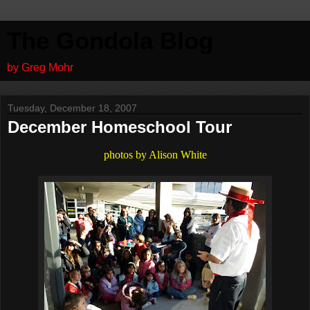
The Gondola Blog
by Greg Mohr
Tuesday, December 18, 2007
December Homeschool Tour
photos by Alison White