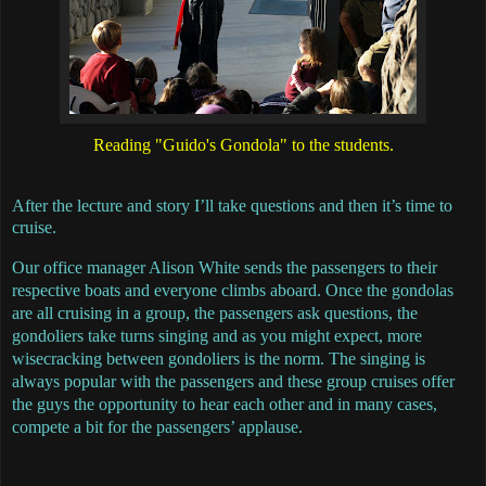
Reading "Guido's Gondola" to the students.
After the lecture and story I’ll take questions and then it’s time to
cruise.
Our office manager Alison White sends the passengers to their
respective boats and everyone climbs aboard. Once the gondolas
are all cruising in a group, the passengers ask questions, the
gondoliers take turns singing and as you might expect, more
wisecracking between gondoliers is the norm. The singing is
always popular with the passengers and these group cruises offer
the guys the opportunity to hear each other and in many cases,
compete a bit for the passengers’ applause.