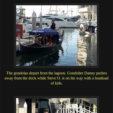
The gondolas depart from the lagoon. Gondolier Danny pushes
away from the dock while Steve O. is on his way with a boatload
of kids.