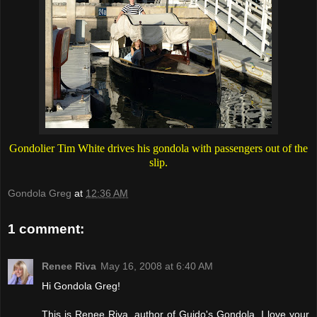
Gondolier Tim White drives his gondola with passengers out of the
slip.
Gondola Greg
at
12:36 AM
1 comment:
Renee Riva
May 16, 2008 at 6:40 AM
Hi Gondola Greg!
This is Renee Riva, author of Guido's Gondola. I love your