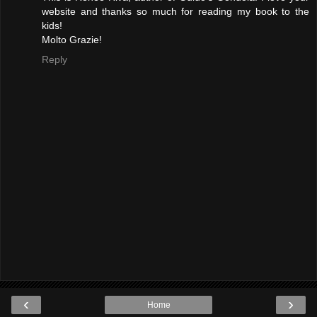
website and thanks so much for reading my book to the
kids!
Molto Grazie!
Reply
‹
›
Home