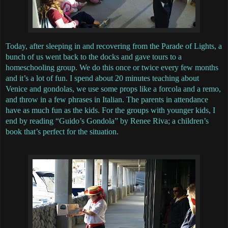
Today, after sleeping in and recovering from the Parade of Lights, a
bunch of us went back to the docks and gave tours to a
homeschooling group. We do this once or twice every few months
and it’s a lot of fun. I spend about 20 minutes teaching about
Venice and gondolas, we use some props like a forcola and a remo,
and throw in a few phrases in Italian. The parents in attendance
have as much fun as the kids. For the groups with younger kids, I
end by reading “Guido’s Gondola” by Renee Riva; a children’s
book that’s perfect for the situation.