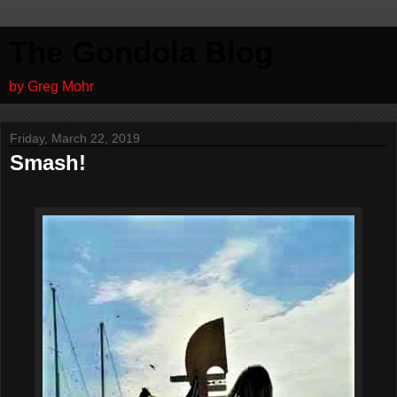
The Gondola Blog
by Greg Mohr
Friday, March 22, 2019
Smash!