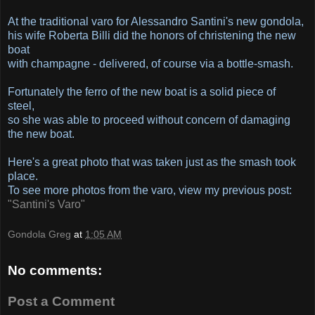
At the traditional varo for Alessandro Santini's new gondola,
his wife Roberta Billi did the honors of christening the new
boat
with champagne - delivered, of course via a bottle-smash.
Fortunately the ferro of the new boat is a solid piece of
steel,
so she was able to proceed without concern of damaging
the new boat.
Here's a great photo that was taken just as the smash took
place.
To see more photos from the varo, view my previous post:
"Santini's Varo"
Gondola Greg
at
1:05 AM
No comments:
Post a Comment