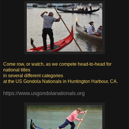
Come row, or watch, as we compete head-to-head for
national titles
in several different categories
at the US Gondola Nationals in Huntington Harbour, CA.
https://www.usgondolanationals.org