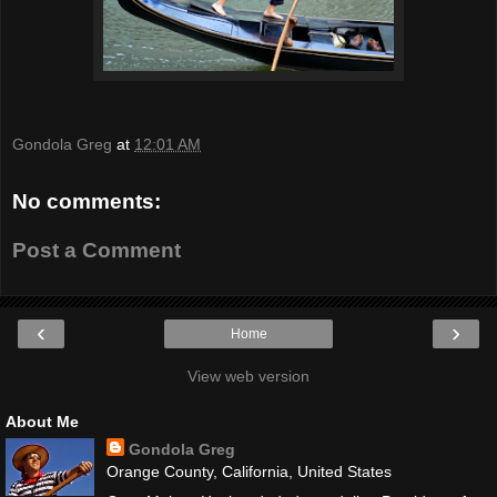
Gondola Greg
at
12:01 AM
No comments:
Post a Comment
‹
›
Home
View web version
About Me
Gondola Greg
Orange County, California, United States