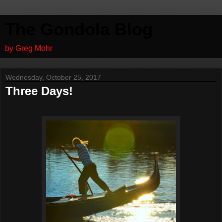
The Gondola Blog
by Greg Mohr
Wednesday, October 25, 2017
Three Days!