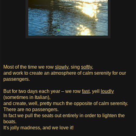
Most of the time we row
slowly
, sing
softly
,
and work to create an atmosphere of calm serenity for our
passengers.
But for two days each year – we row
fast
, yell
loudly
(sometimes in Italian),
and create, well, pretty much the opposite of calm serenity.
There are no passengers.
In fact we pull the seats out entirely in order to lighten the
boats.
It's jolly madness, and we love it!