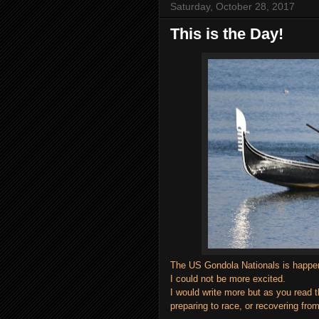
Saturday, October 28, 2017
This is the Day!
The US Gondola Nationals is happen
I could not be more excited.
I would write more but as you read t
preparing to race, or recovering from