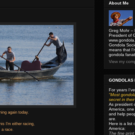
About Me
Greg Mohr – 
President of 
www.gondola.
Gondola Socie
means that I’
gondola fanat
View my compl
GONDOLAS 
For years I’ve
“Most gondola
secret in thei
As president 
America, one 
ing again today.
and help peop
are.
Here is a list
his I'm either racing,
America:
 a race.
The fine print