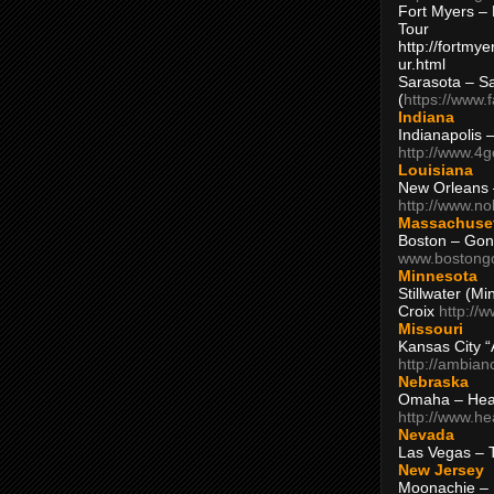
Fort Myers – 
Tour
http://fortm
ur.html
Sarasota – S
(
https://www.
Indiana
Indianapolis 
http://www.4
Louisiana
New Orleans
http://www.n
Massachuse
Boston – Gon
www.bostong
Minnesota
Stillwater (M
Croix
http://
Missouri
Kansas City 
http://ambia
Nebraska
Omaha – Hea
http://www.h
Nevada
Las Vegas – 
New Jersey
Moonachie – 