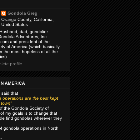
Gondola Greg
Orange County, California,
United States
Husband, dad, gondolier.
Gondola Adventures, Inc.
com and president of the
ty of America (which basically
m the most hopeless of all the
ics).
ete profile
IN AMERICA
 said that
 operations are the best kept
r town”
of the Gondola Society of
of my goals is to change that
le find gondolas wherever they
 of gondola operations in North
 -