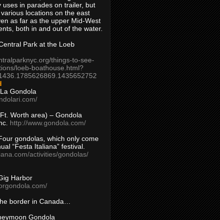
 uses in parades on trailer, but
 various locations on the east
en as far as the upper Mid-West
ents, both in and out of the water.
entral Park at the Loeb
ntralparknyc.org/things-to-see-
tions/loeb-boathouse.html?
1436.1785626869.1435652752
d
 La Gondola
ndolari.com/
s/Ft. Worth area) – Gondola
nc.
http://www.gondola.com/
Four gondolas, which only come
ual “Festa Italiana” festival.
aliana.com/activities/gondolas/
Gig Harbor
borgondola.com/
 the border in Canada…
oneymoon Gondola