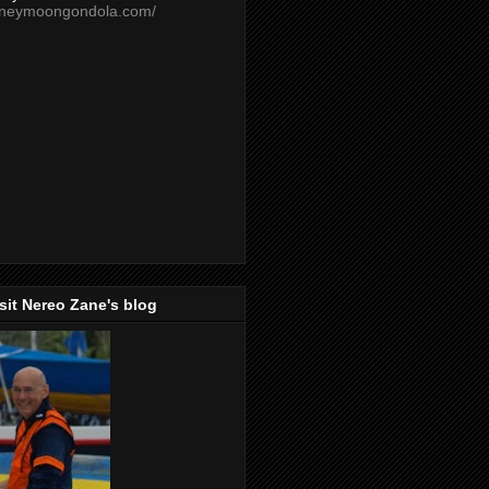
oneymoongondola.com/
isit Nereo Zane's blog