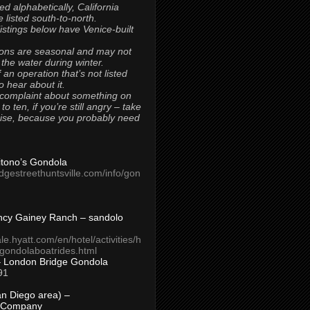
ted alphabetically, California
 listed south-to-north.
 listings below have Venice-built
ons are seasonal and may not
 the water during winter.
 an operation that’s not listed
to hear about it.
 complaint about something on
t to ten, if you’re still angry – take
uise, because you probably need
Titono’s Gondola
idgestreethuntsville.com/info/gon
ncy Gainey Ranch – sandolo
ale.hyatt.com/en/hotel/activities/h
s/gondolaboatrides.html
– London Bridge Gondola
91
n Diego area) –
 Company