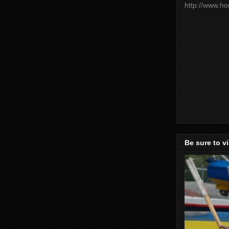
http://www.h
Be sure to v