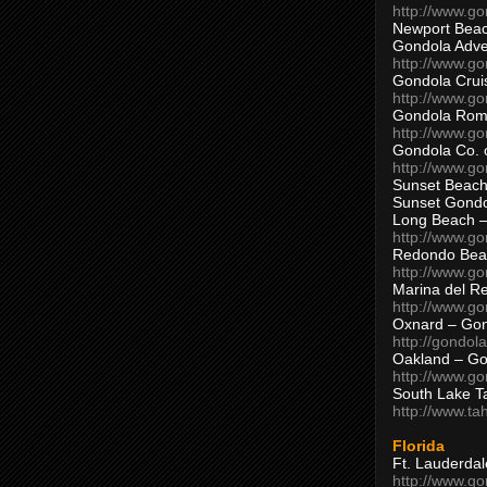
http://www.g
Newport Beac
Gondola Adven
http://www.g
Gondola Crui
http://www.go
Gondola Ro
http://www.g
Gondola Co. 
http://www.g
Sunset Beach
Sunset Gond
Long Beach 
http://www.g
Redondo Bea
http://www.g
Marina del R
http://www.g
Oxnard – Gon
http://gondol
Oakland – Go
http://www.go
South Lake T
http://www.t
Florida
Ft. Lauderda
http://www.g