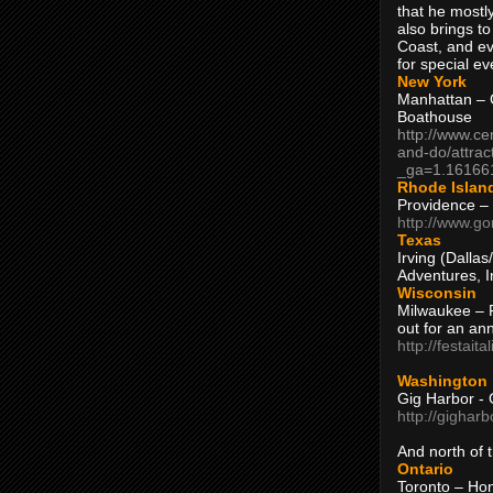
that he mostly
also brings to
Coast, and ev
for special ev
New York
Manhattan – C
Boathouse
http://www.ce
and-do/attrac
_ga=1.16166
Rhode Islan
Providence –
http://www.go
Texas
Irving (Dalla
Adventures, I
Wisconsin
Milwaukee – 
out for an ann
http://festait
Washington
Gig Harbor - 
http://gighar
And north of
Ontario
Toronto – H