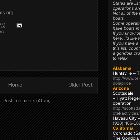
States are lis
operations are
ls.org
Not all of the
boats.
Some operati
 AM
have boats in
017
If you know of
here, I’d like 
If you have a
this list, coun
a gondola cr
to relax.
Alabama
Huntsville – 
http://www.br
dolaprice
Home
Older Post
Arizona
Scottsdale
– Hyatt Rege
o:
Post Comments (Atom)
operation
http://scottsd
otel-activitie
Havasu City 
(928) 486-18
California
Coronado (Sa
The Gondola