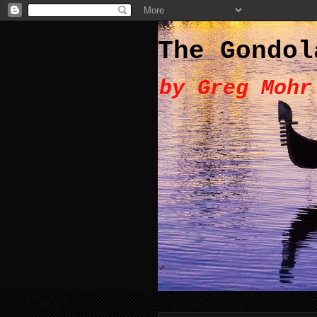
The Gondol
by Greg Mohr