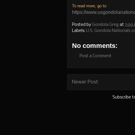
To read more, go to:
https://www.usgondolanationa
Posted by
Gondola Greg
at
7:00
Labels:
U.S. Gondola Nationals 2
No comments:
Post a Comment
Newer Post
Subscribe t