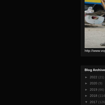
http://www.vo
Blog Archive
►
2022
(21)
►
2020
(9)
►
2019
(66)
►
2018
(114
▼
2017
(126