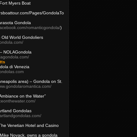
Fort Myers Boat
yersboattour.com/Pages/GondolaTo
arasota Gondola
facebook.com/romanticgondola/
)
– Old World Gondoliers
gondola.com/
 – NOLAGondola
olagondola.com/
tts
dola di Venezia
ondolas.com
inneapolis area) – Gondola on St.
www.gondolaromantica.com/
“Ambiance on the Water”
nceonthewater.com/
rtland Gondolas
eartlandgondolas.com/
The Venetian Hotel and Casino
Mike Novack, owns a gondola