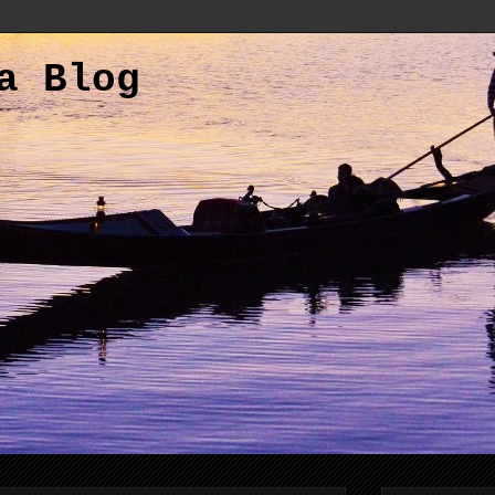
a Blog