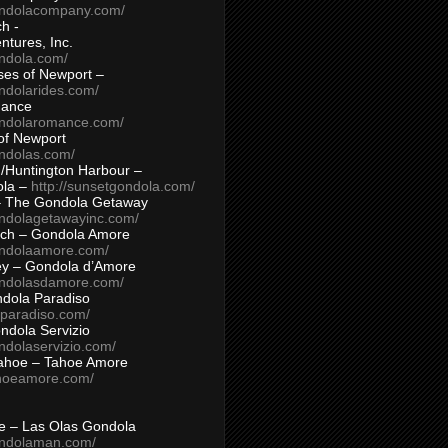
ondolacompany.com/
h -
tures, Inc.
ondola.com/
ses of Newport –
ndolarides.com/
mance
ondolaromance.com/
of Newport
ondolas.com/
/Huntington Harbour –
ola –
http://sunsetgondola.com/
– The Gondola Getaway
ondolagetawayinc.com/
ch – Gondola Amore
ondolaamore.com/
ey – Gondola d’Amore
ondolasdamore.com/
dola Paradiso
aparadiso.com/
ndola Servizio
ndolaservizio.com/
ahoe – Tahoe Amore
ahoeamore.com/
le – Las Olas Gondola
ondolaman.com/