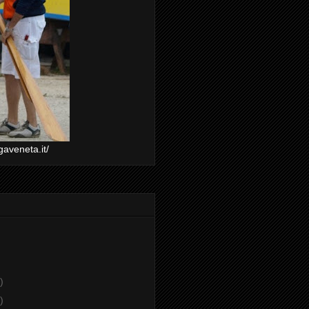
gaveneta.it/
)
)