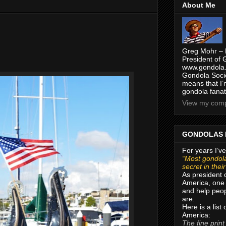
About Me
Greg Mohr – 
President of 
www.gondola.
Gondola Socie
means that I’
gondola fanat
View my compl
GONDOLAS 
For years I’ve
“Most gondola
secret in thei
As president 
America, one 
and help peop
are.
Here is a list
America:
The fine print