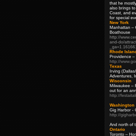
that he mostly
also brings to
Coast, and ev
for special ev
New York
Manhattan – C
Boathouse
http://www.ce
and-do/attrac
_ga=1.16166
Rhode Islan
Providence –
http://www.go
Texas
Irving (Dalla
Adventures, I
Wisconsin
Milwaukee – 
out for an ann
http://festait
Washington
Gig Harbor - 
http://gighar
And north of
Ontario
Toronto – H