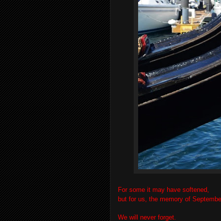
For some it may have softened,
but for us, the memory of September
We will never forget.