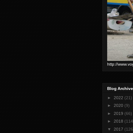
http://www.vo
Blog Archive
►
2022
(21)
►
2020
(9)
►
2019
(66)
►
2018
(114
▼
2017
(126