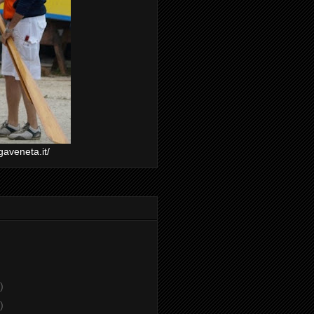
gaveneta.it/
)
)