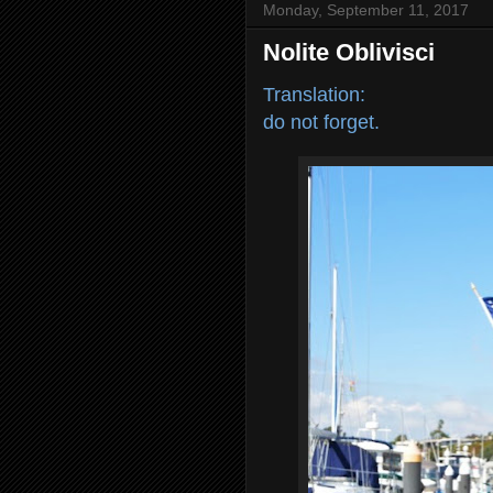
Monday, September 11, 2017
Nolite Oblivisci
Translation:
do not forget.