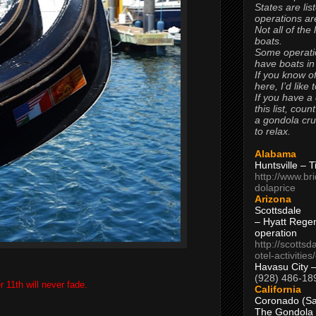
States are lis
operations are
Not all of the
boats.
Some operati
have boats in
If you know of
here, I’d like 
If you have a
this list, coun
a gondola cr
to relax.
Alabama
Huntsville – 
http://www.br
dolaprice
Arizona
Scottsdale
– Hyatt Rege
operation
http://scottsd
otel-activitie
Havasu City 
(928) 486-18
 11th will never fade.
California
Coronado (Sa
The Gondola