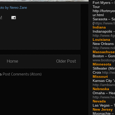
Fort Myers – 
Tour
oto by Nereo Zane
http://fortm
ur.html
AM
Sarasota – S
(
https://www.
Indiana
Indianapolis 
http://www.4
Louisiana
New Orleans
http://www.n
Massachuse
Boston – Gon
www.bostong
Home
Older Post
Minnesota
Stillwater (M
Croix
http://
o:
Post Comments (Atom)
Missouri
Kansas City 
http://ambia
Nebraska
Omaha – Hea
http://www.h
Nevada
Las Vegas – 
New Jersey
Moonachie – 