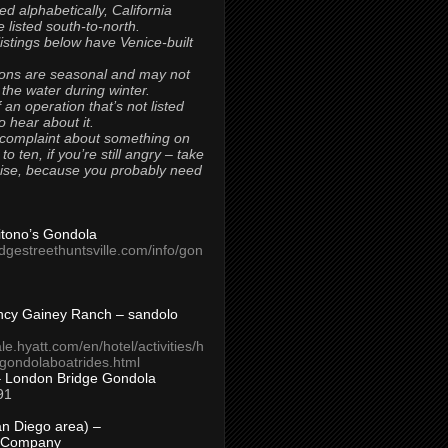
ted alphabetically, California
 listed south-to-north.
 listings below have Venice-built
ons are seasonal and may not
 the water during winter.
 an operation that’s not listed
to hear about it.
 complaint about something on
t to ten, if you’re still angry – take
uise, because you probably need
Titono’s Gondola
idgestreethuntsville.com/info/gon
ncy Gainey Ranch – sandolo
ale.hyatt.com/en/hotel/activities/h
s/gondolaboatrides.html
– London Bridge Gondola
91
n Diego area) –
 Company