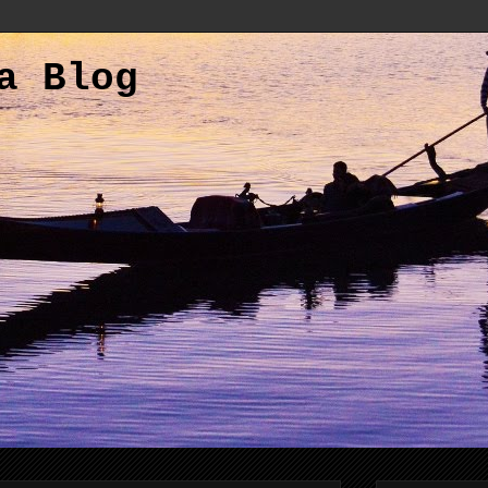
a Blog