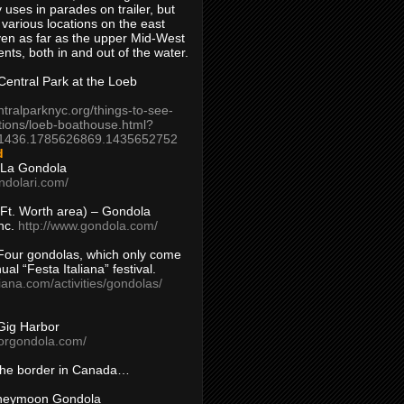
 uses in parades on trailer, but
 various locations on the east
en as far as the upper Mid-West
ents, both in and out of the water.
entral Park at the Loeb
ntralparknyc.org/things-to-see-
tions/loeb-boathouse.html?
1436.1785626869.1435652752
d
 La Gondola
ndolari.com/
s/Ft. Worth area) – Gondola
nc.
http://www.gondola.com/
Four gondolas, which only come
ual “Festa Italiana” festival.
aliana.com/activities/gondolas/
Gig Harbor
borgondola.com/
 the border in Canada…
oneymoon Gondola