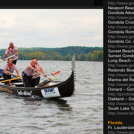
http://www.g
Newport Beac
Gondola Adven
http://www.g
Gondola Crui
http://www.go
Gondola Ro
http://www.g
Gondola Co. 
http://www.g
Sunset Beach
Sunset Gond
Long Beach 
http://www.g
Redondo Bea
http://www.g
Marina del R
http://www.g
Oxnard – Gon
http://gondol
Oakland – Go
http://www.go
South Lake T
http://www.t
Florida
Ft. Lauderda
http://www.g