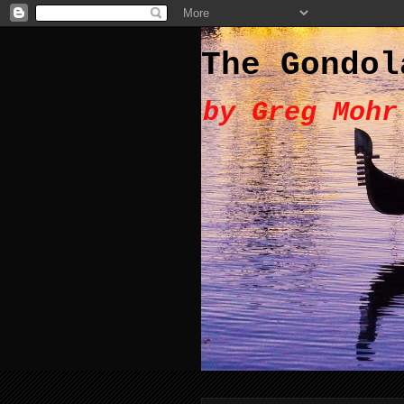
The Gondol
by Greg Mohr