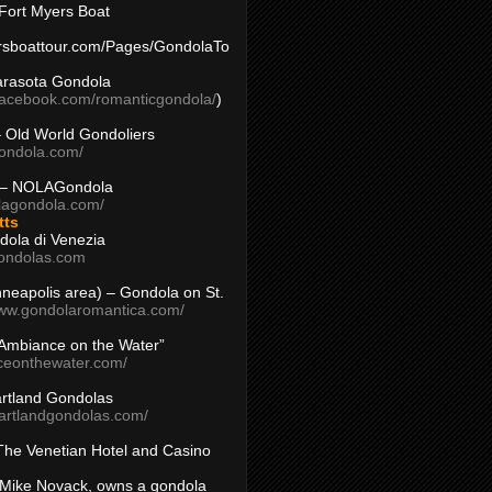
Fort Myers Boat
yersboattour.com/Pages/GondolaTo
arasota Gondola
facebook.com/romanticgondola/
)
– Old World Gondoliers
gondola.com/
 – NOLAGondola
olagondola.com/
tts
dola di Venezia
ondolas.com
inneapolis area) – Gondola on St.
www.gondolaromantica.com/
“Ambiance on the Water”
nceonthewater.com/
rtland Gondolas
eartlandgondolas.com/
The Venetian Hotel and Casino
Mike Novack, owns a gondola