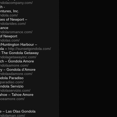
ondolacompany.com/
h -
tures, Inc.
ondola.com/
ses of Newport –
ndolarides.com/
mance
ondolaromance.com/
of Newport
ondolas.com/
/Huntington Harbour –
ola –
http://sunsetgondola.com/
– The Gondola Getaway
ondolagetawayinc.com/
ch – Gondola Amore
ondolaamore.com/
ey – Gondola d’Amore
ondolasdamore.com/
dola Paradiso
aparadiso.com/
ndola Servizio
ndolaservizio.com/
ahoe – Tahoe Amore
ahoeamore.com/
le – Las Olas Gondola
ondolaman.com/