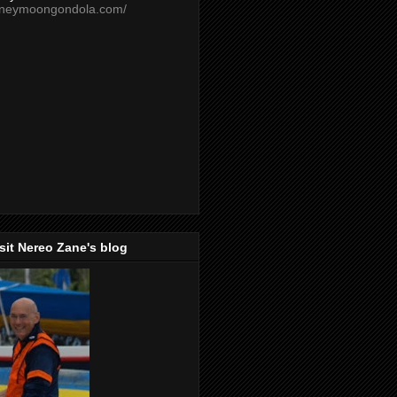
oneymoongondola.com/
isit Nereo Zane's blog