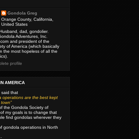
Gondola Greg
Orange County, California,
United States
Husband, dad, gondolier.
Gondola Adventures, Inc.
com and president of the
ty of America (which basically
m the most hopeless of all the
ics).
ete profile
IN AMERICA
 said that
 operations are the best kept
r town”
of the Gondola Society of
of my goals is to change that
le find gondolas wherever they
 of gondola operations in North
 -