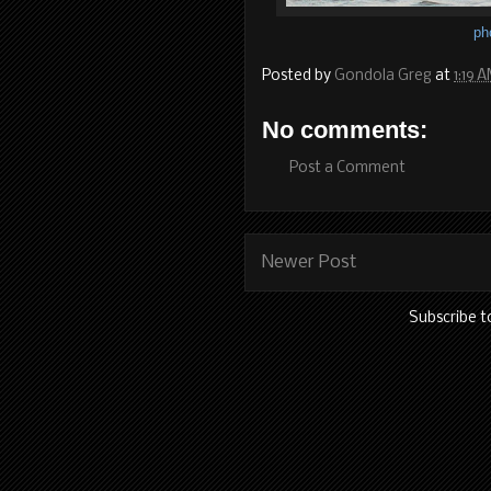
ph
Posted by
Gondola Greg
at
1:19 
No comments:
Post a Comment
Newer Post
Subscribe t