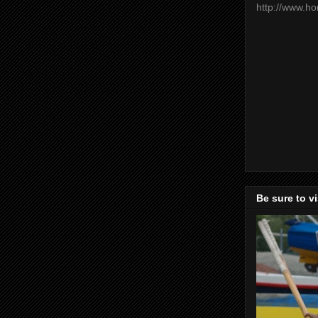
http://www.h
Be sure to v