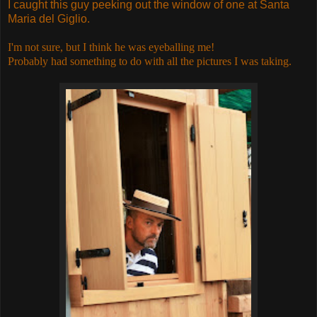
I caught this guy peeking out the window of one at Santa
Maria del Giglio.
I'm not sure, but I think he was eyeballing me!
Probably had something to do with all the pictures I was taking.