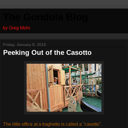
The Gondola Blog
by Greg Mohr
Friday, January 8, 2016
Peeking Out of the Casotto
The little office at a traghetto is called a "casotto".