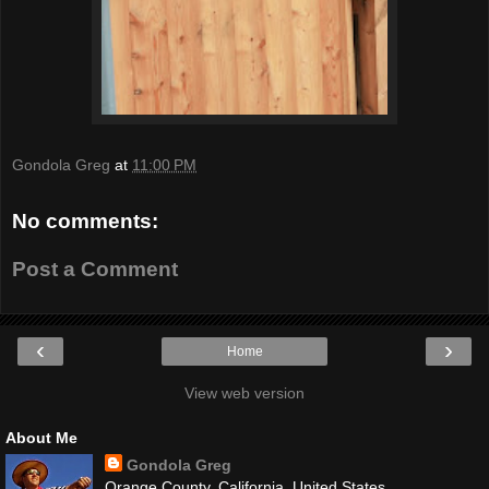
Gondola Greg
at
11:00 PM
No comments:
Post a Comment
‹
›
Home
View web version
About Me
Gondola Greg
Orange County, California, United States