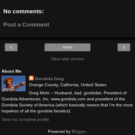
No comments:
Post a Comment
‹
›
Home
View web version
About Me
Gondola Greg
Orange County, California, United States
Greg Mohr – Husband, dad, gondolier. President of
Gondola Adventures, Inc. www.gondola.com and president of the
Gondola Society of America (which basically means that I’m the most
hopeless of all the gondola fanatics).
View my complete profile
Powered by
Blogger
.