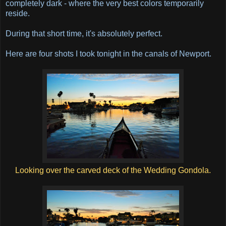
completely dark - where the very best colors temporarily
reside.
During that short time, it's absolutely perfect.
Here are four shots I took tonight in the canals of Newport.
Looking over the carved deck of the Wedding Gondola.