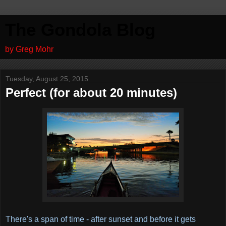
The Gondola Blog
by Greg Mohr
Tuesday, August 25, 2015
Perfect (for about 20 minutes)
There's a span of time - after sunset and before it gets