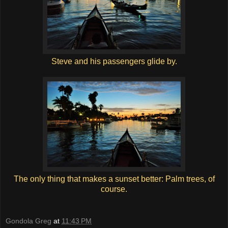
Steve and his passengers glide by.
The only thing that makes a sunset better: Palm trees, of
course.
Gondola Greg
at
11:43 PM