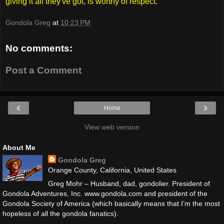
giving it all they've got, is worthy of respect.
Gondola Greg
at
10:23 PM
No comments:
Post a Comment
‹
›
Home
View web version
About Me
Gondola Greg
Orange County, California, United States
Greg Mohr – Husband, dad, gondolier. President of
Gondola Adventures, Inc. www.gondola.com and president of the
Gondola Society of America (which basically means that I’m the most
hopeless of all the gondola fanatics).