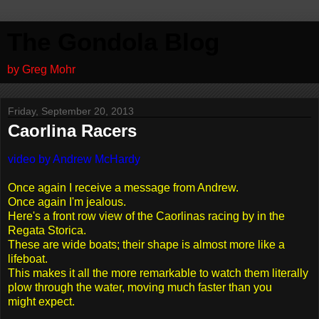
The Gondola Blog
by Greg Mohr
Friday, September 20, 2013
Caorlina Racers
video by Andrew McHardy
Once again I receive a message from Andrew.
Once again I'm jealous.
Here's a front row view of the Caorlinas racing by in the
Regata Storica.
These are wide boats; their shape is almost more like a
lifeboat.
This makes it all the more remarkable to watch them literally
plow through the water, moving much faster than you
might expect.