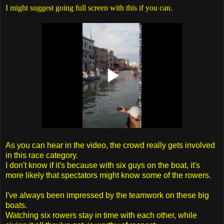
I might suggest going full screen with this if you can.
As you can hear in the video, the crowd really gets involved
in this race category.
I don't know if it's because with six guys on the boat, it's
more likely that spectators might know some of the rowers.
I've always been impressed by the teamwork on these big
boats.
Watching six rowers stay in time with each other, while