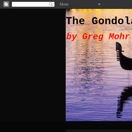
The Gondol
by Greg Mohr