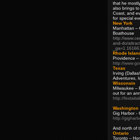
that he mostly
also brings to
Coast, and ev
for special ev
New York
Manhattan – C
Boathouse
http://www.ce
and-do/attrac
_ga=1.16166
Rhode Islan
Providence –
http://www.go
Texas
Irving (Dalla
Adventures, I
Wisconsin
Milwaukee – 
out for an ann
http://festait
Washington
Gig Harbor - 
http://gighar
And north of
Ontario
Toronto – H