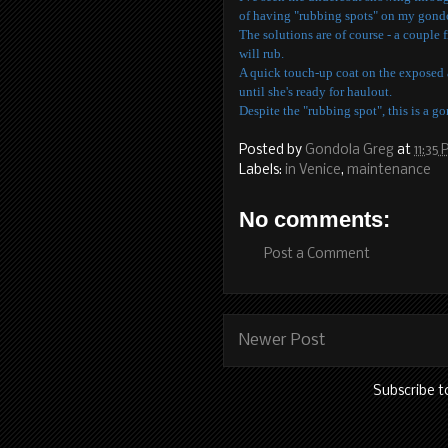
of having "rubbing spots" on my gond
The solutions are of course - a couple 
will rub.
A quick touch-up coat on the exposed a
until she's ready for haulout.
Despite the "rubbing spot", this is a g
Posted by
Gondola Greg
at
11:35
Labels:
in Venice
,
maintenance
No comments:
Post a Comment
Newer Post
Subscribe t