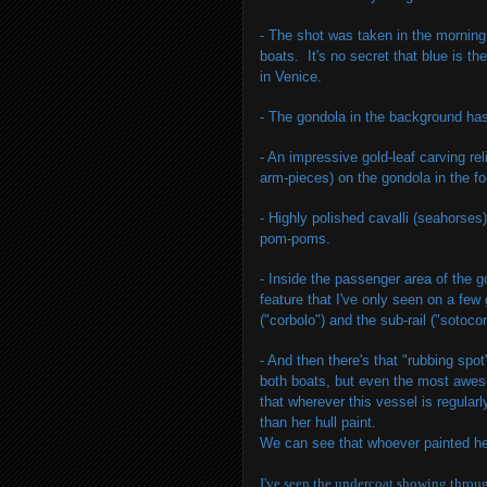
- The shot was taken in the morning
boats. It's no secret that blue is t
in Venice.
- The gondola in the background has 
- An impressive gold-leaf carving re
arm-pieces) on the gondola in the f
- Highly polished cavalli (seahorses
pom-poms.
- Inside the passenger area of the 
feature that I've only seen on a few
("corbolo") and the sub-rail ("sotocor
- And then there's that "rubbing spo
both boats, but even the most awesom
that wherever this vessel is regular
than her hull paint.
We can see that whoever painted her
I've seen the undercoat showing throug