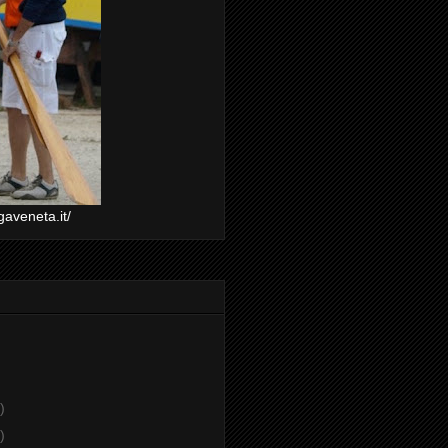
gaveneta.it/
)
)