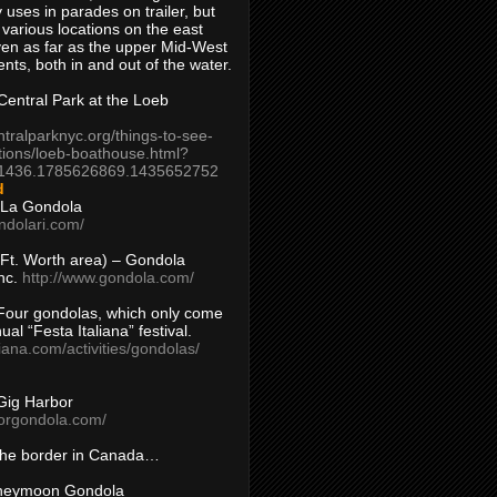
 uses in parades on trailer, but
 various locations on the east
en as far as the upper Mid-West
ents, both in and out of the water.
entral Park at the Loeb
ntralparknyc.org/things-to-see-
tions/loeb-boathouse.html?
1436.1785626869.1435652752
d
 La Gondola
ndolari.com/
s/Ft. Worth area) – Gondola
nc.
http://www.gondola.com/
Four gondolas, which only come
ual “Festa Italiana” festival.
aliana.com/activities/gondolas/
Gig Harbor
borgondola.com/
 the border in Canada…
oneymoon Gondola