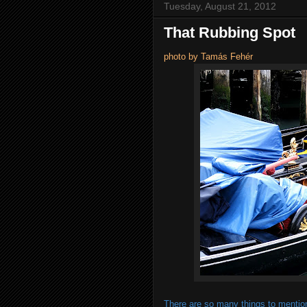
Tuesday, August 21, 2012
That Rubbing Spot
photo by Tamás Fehér
There are so many things to mention