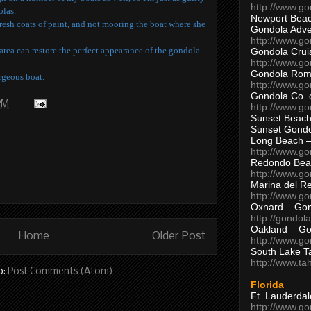
http://www.g
olas.
Newport Beac
fresh coats of paint, and not mooring the boat where she
Gondola Adven
http://www.g
rea can restore the perfect appearance of the gondola
Gondola Crui
http://www.go
Gondola Ro
orgeous boat.
http://www.g
Gondola Co. 
 PM
http://www.g
Sunset Beach
Sunset Gond
Long Beach 
http://www.g
Redondo Bea
http://www.g
Marina del R
http://www.g
Oxnard – Gon
http://gondol
Oakland – Go
Home
Older Post
http://www.go
South Lake T
http://www.t
o:
Post Comments (Atom)
Florida
Ft. Lauderda
http://www.g