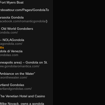
Fort Myers Boat
yersboattour.com/Pages/GondolaTo
arasota Gondola
facebook.com/romanticgondola/
)
– Old World Gondoliers
gondola.com/
 – NOLAGondola
olagondola.com/
tts
dola di Venezia
ondolas.com
inneapolis area) – Gondola on St.
www.gondolaromantica.com/
“Ambiance on the Water”
nceonthewater.com/
rtland Gondolas
eartlandgondolas.com/
The Venetian Hotel and Casino
Mike Novack, owns a gondola