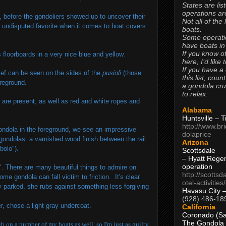
States are lis
operations are
, before the gondoliers showed up to uncover their
Not all of the
he undisputed favorite when it comes to boat covers
boats.
Some operati
have boats in
If you know of
floorboards in a very nice blue and yellow.
here, I’d like 
If you have a
lief can be seen on the sides of the
pusioli
(those
this list, coun
oreground.
a gondola cr
to relax.
) are present, as well as red and white ropes and
Alabama
Huntsville – 
http://www.br
gondola in the foreground, we see an impressive
dolaprice
 gondolas: a varnished wood finish between the rail
Arizona
bolo").
Scottsdale
– Hyatt Rege
operation
t". There are many beautiful things to admire on
http://scottsd
e gondola can fall victim to friction. It's clear
otel-activitie
ly parked, she rubs against something less forgiving
Havasu City 
(928) 486-18
, chose a light gray undercoat.
California
Coronado (Sa
The Gondola
h on a number of my boats as well, so I'm just as guilty