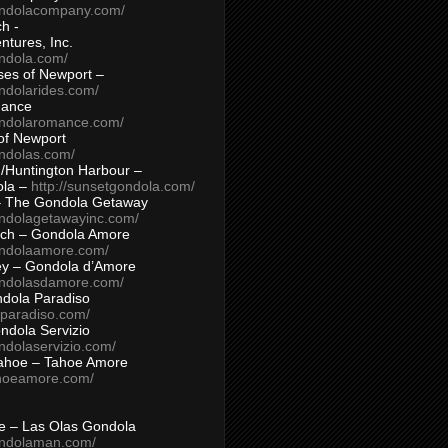
ondolacompany.com/
h -
tures, Inc.
ondola.com/
ses of Newport –
ndolarides.com/
mance
ondolaromance.com/
of Newport
ondolas.com/
/Huntington Harbour –
ola –
http://sunsetgondola.com/
– The Gondola Getaway
ondolagetawayinc.com/
ch – Gondola Amore
ondolaamore.com/
ey – Gondola d’Amore
ondolasdamore.com/
dola Paradiso
aparadiso.com/
ndola Servizio
ndolaservizio.com/
ahoe – Tahoe Amore
ahoeamore.com/
le – Las Olas Gondola
ondolaman.com/