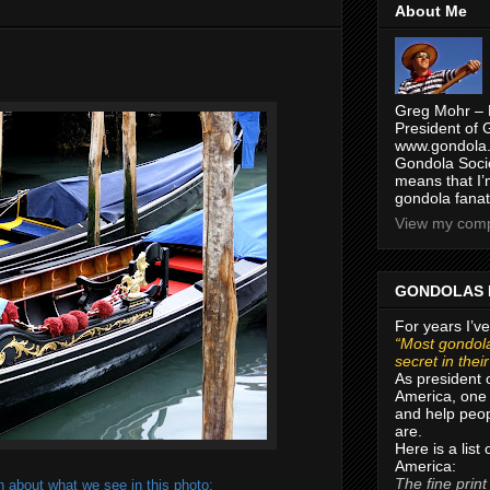
About Me
Greg Mohr – 
President of 
www.gondola.
Gondola Socie
means that I’
gondola fanat
View my compl
GONDOLAS 
For years I’ve
“Most gondola
secret in thei
As president 
America, one 
and help peop
are.
Here is a list
America:
The fine print
 about what we see in this photo: