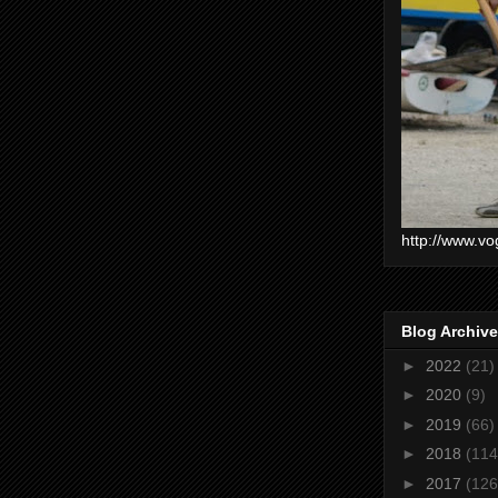
http://www.vo
Blog Archive
►
2022
(21)
►
2020
(9)
►
2019
(66)
►
2018
(114
►
2017
(126