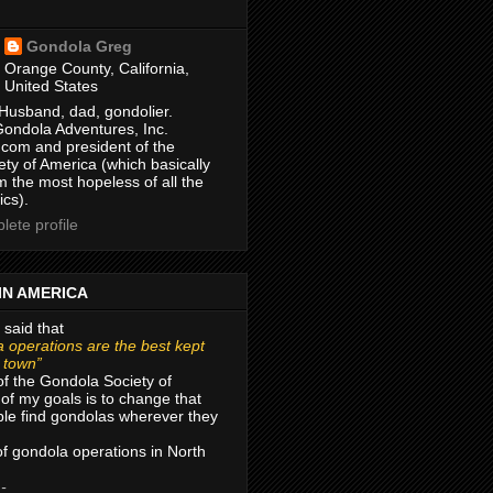
Gondola Greg
Orange County, California,
United States
Husband, dad, gondolier.
Gondola Adventures, Inc.
com and president of the
ty of America (which basically
m the most hopeless of all the
ics).
ete profile
IN AMERICA
 said that
 operations are the best kept
r town”
of the Gondola Society of
of my goals is to change that
le find gondolas wherever they
 of gondola operations in North
 -