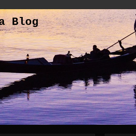
a Blog