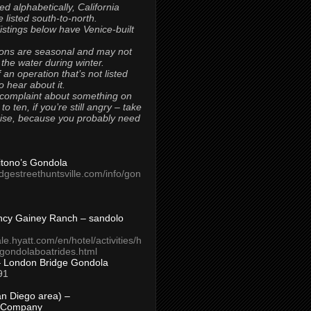
ted alphabetically, California
 listed south-to-north.
 listings below have Venice-built
ons are seasonal and may not
 the water during winter.
 an operation that’s not listed
to hear about it.
 complaint about something on
t to ten, if you’re still angry – take
uise, because you probably need
Titono’s Gondola
idgestreethuntsville.com/info/gon
ncy Gainey Ranch – sandolo
ale.hyatt.com/en/hotel/activities/h
s/gondolaboatrides.html
– London Bridge Gondola
91
n Diego area) –
 Company