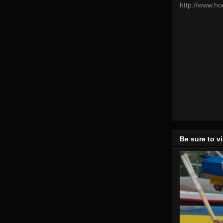
http://www.h
Be sure to v