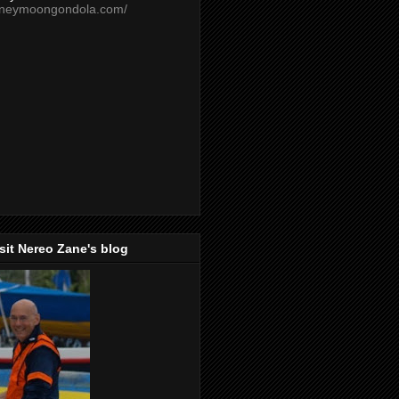
oneymoongondola.com/
isit Nereo Zane's blog