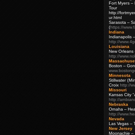
Fort Myers – 
Tour
http://fortm
ur.html
Sarasota – S
(
https://www.
Indiana
Indianapolis 
http://www.4
Louisiana
New Orleans
http://www.n
Massachuse
Boston – Gon
www.bostong
Minnesota
Stillwater (M
Croix
http://
Missouri
Kansas City 
http://ambia
Nebraska
Omaha – Hea
http://www.h
Nevada
Las Vegas – 
New Jersey
Moonachie – 