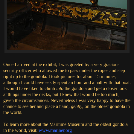
Once I arrived at the exhibit, I was greeted by a very gracious
security officer who allowed me to pass under the ropes and step
right up to the gondola. I took pictures for about 15 minutes,
although I could have easily spent an hour and a half with that boat.
I would have liked to climb
into
the gondola and get a closer look
at things under the decks, but I knew that would be too much,
given the circumstances. Nevertheless I was very happy to have the
chance to see her and place a hand,
gently
, on the oldest gondola in
the world.
To learn more about the Maritime Museum and the oldest gondola
in the world, visit:
www.mariner.org