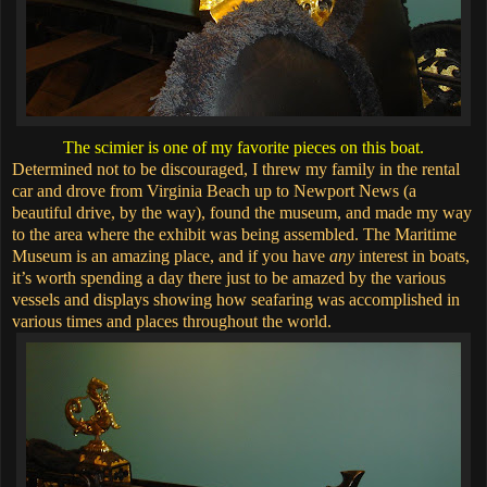
The scimier is one of my favorite pieces on this boat.
Determined not to be discouraged, I threw my family in the rental
car and drove from Virginia Beach up to Newport News (a
beautiful drive, by the way), found the museum, and made my way
to the area where the exhibit was being assembled. The Maritime
Museum is an amazing place, and if you have
any
interest in boats,
it’s worth spending a day there just to be amazed by the various
vessels and displays showing how seafaring was accomplished in
various times and places throughout the world.