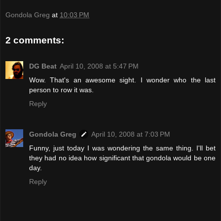
Gondola Greg
at
10:03 PM
2 comments:
DG Beat
April 10, 2008 at 5:47 PM
Wow. That's an awesome sight. I wonder who the last
person to row it was.
Reply
Gondola Greg
April 10, 2008 at 7:03 PM
Funny, just today I was wondering the same thing. I'll bet
they had no idea how significant that gondola would be one
day.
Reply