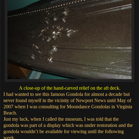
A close-up of the hand-carved relief on the aft deck.
I had wanted to see this famous Gondola for almost a decade but
never found myself in the vicinity of Newport News until May of
2007 when I was consulting for Moondance Gondolas in Virginia
Beach.
Just my luck, when I called the museum, I was told that the
gondola was part of a display which was under restoration and the
gondola wouldn’t be available for viewing until the following
week.