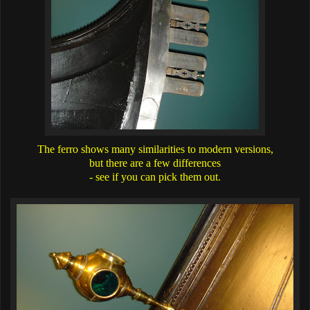
The ferro shows many similarities to modern versions,
but there are a few differences
- see if you can pick them out.