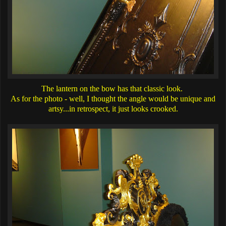
The lantern on the bow has that classic look.
As for the photo - well, I thought the angle would be unique and
artsy...in retrospect, it just looks crooked.