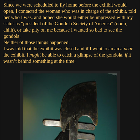
Since we were scheduled to fly home before the exhibit would
open,
I contacted the woman who was in charge of the exhibit,
told
her who I was, and hoped she would either be impressed with my
status as “president of the Gondola Society of America” (oooh,
ahhh), or take pity on me because I wanted so bad to see the
gondola.
Neither of those things happened.
I was told that the exhibit was closed and if I went to an area
near
the exhibit, I
might
be able to catch a glimpse of the gondola,
if
it
wasn’t behind something at the time.