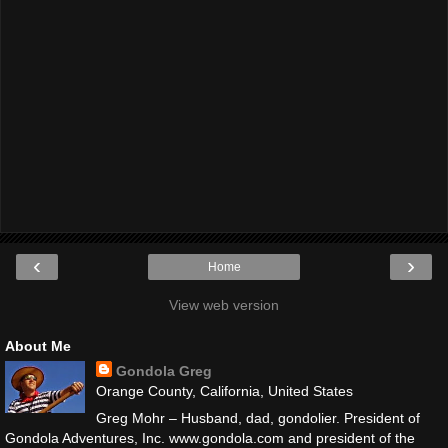
‹
›
Home
View web version
About Me
Gondola Greg
Orange County, California, United States
Greg Mohr – Husband, dad, gondolier. President of
Gondola Adventures, Inc. www.gondola.com and president of the