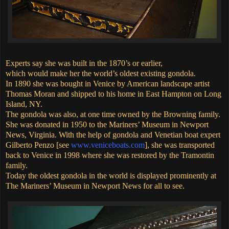
Experts say she was built in the 1870’s or earlier,
which would make her the world’s oldest existing gondola.
In 1890 she was bought in Venice by American landscape artist
Thomas Moran and shipped to his home in East Hampton on Long
Island, NY.
The gondola was also, at one time owned by the Browning family.
She was donated in 1950 to the Mariners’ Museum in Newport
News, Virginia. With the help of gondola and Venetian boat expert
Gilberto Penzo [see
www.veniceboats.com
], she was transported
back to Venice in 1998 where she was restored by the Tramontin
family.
Today the oldest gondola in the world is displayed prominently at
The Mariners’ Museum in Newport News for all to see.