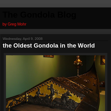
The Gondola Blog
by Greg Mohr
Wednesday, April 9, 2008
the Oldest Gondola in the World