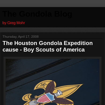
The Gondola Blog
by Greg Mohr
Thursday, April 17, 2008
The Houston Gondola Expedition
cause - Boy Scouts of America