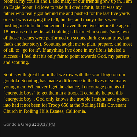
brother, my cousin and I, and many of our friends grew up in. I am
an Eagle Scout. I'd love to take full credit for it, but it was my
father who really got behind me and pushed for the last five yards
or so. I was carrying the ball, but he, and many others were
pushing me into the end-zone. I saved three lives before the age of
18 because of the first-aid training I'd learned in scouts (sure, two
of those rescues were performed on scouts, during scout trips, but
that's another story). Scouting taught me to plan, prepare, and most
of all, to "go for it". If anything I've done in my life is labeled a
success - I feel that it's only fair to point towards God, my parents,
and scouting.
So it is with great honor that we row with the scout logo on our
gondola. Scouting has made a difference in the lives of so many
young men. Whenever I get the chance, I encourage parents of
"energetic boys" to get them in a troop. It certainly helped this
"energetic boy". God only knows the trouble I might have gotten
into had it not been for Troop 658 at the Rolling Hills Covenant
Church in Rolling Hills Estates, California.
Gondola Greg
at
10:17 PM