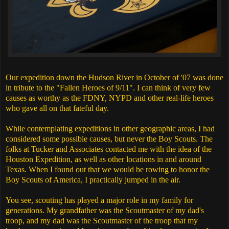
Our expedition down the Hudson River in October of '07 was done
in tribute to the "Fallen Heroes of 9/11". I can think of very few
causes as worthy as the FDNY, NYPD and other real-life heroes
who gave all on that fateful day.
While contemplating expeditions in other geographic areas, I had
considered some possible causes, but never the Boy Scouts. The
folks at Tucker and Associates contacted me with the idea of the
Houston Expedition, as well as other locations in and around
Texas. When I found out that we would be rowing to honor the
Boy Scouts of America, I practically jumped in the air.
You see, scouting has played a major role in my family for
generations. My grandfather was the Scoutmaster of my dad's
troop, and my dad was the Scoutmaster of the troop that my