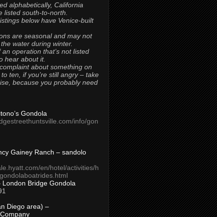
ted alphabetically, California
 listed south-to-north.
 listings below have Venice-built
ons are seasonal and may not
 the water during winter.
 an operation that’s not listed
to hear about it.
 complaint about something on
t to ten, if you’re still angry – take
uise, because you probably need
Titono’s Gondola
idgestreethuntsville.com/info/gon
ncy Gainey Ranch – sandolo
ale.hyatt.com/en/hotel/activities/h
s/gondolaboatrides.html
– London Bridge Gondola
91
n Diego area) –
 Company