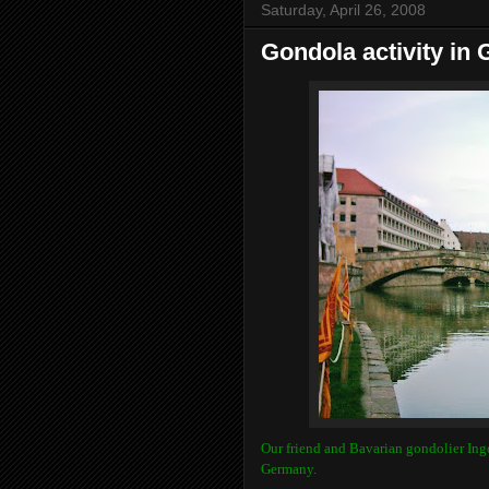
Saturday, April 26, 2008
Gondola activity in
Our friend and Bavarian gondolier Ing
Germany.