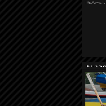
http://www.h
Be sure to v