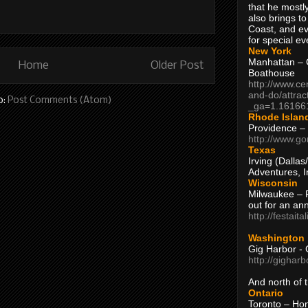
that he mostly
also brings to
Coast, and ev
for special ev
New York
Manhattan – C
Home
Older Post
Boathouse
http://www.ce
and-do/attrac
o:
Post Comments (Atom)
_ga=1.16166
Rhode Islan
Providence –
http://www.go
Texas
Irving (Dalla
Adventures, I
Wisconsin
Milwaukee – 
out for an ann
http://festait
Washington
Gig Harbor - 
http://gighar
And north of
Ontario
Toronto – H