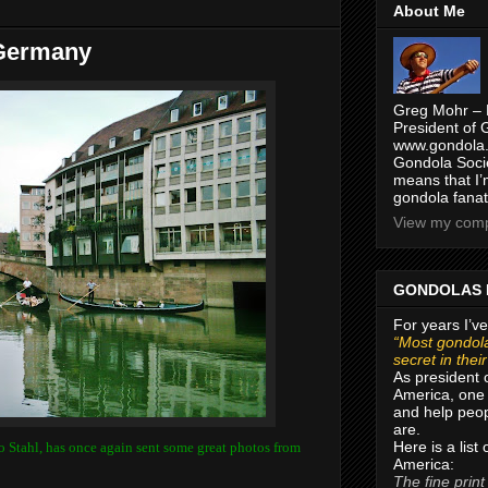
About Me
 Germany
Greg Mohr – 
President of 
www.gondola.
Gondola Socie
means that I’
gondola fanat
View my compl
GONDOLAS 
For years I’ve
“Most gondola
secret in thei
As president 
America, one 
and help peop
are.
Here is a list
o Stahl, has once again sent some great photos from
America:
The fine print