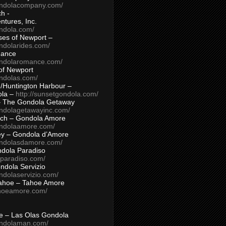
ondolacompany.com/
h -
tures, Inc.
ondola.com/
ses of Newport –
ndolarides.com/
mance
ondolaromance.com/
of Newport
ondolas.com/
/Huntington Harbour –
ola –
http://sunsetgondola.com/
– The Gondola Getaway
ondolagetawayinc.com/
ch – Gondola Amore
ondolaamore.com/
ey – Gondola d’Amore
ondolasdamore.com/
dola Paradiso
aparadiso.com/
ndola Servizio
ndolaservizio.com/
ahoe – Tahoe Amore
ahoeamore.com/
le – Las Olas Gondola
ondolaman.com/