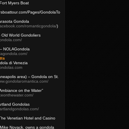
Fort Myers Boat
yersboattour.com/Pages/GondolaTo
arasota Gondola
facebook.com/romanticgondola/
)
– Old World Gondoliers
gondola.com/
 – NOLAGondola
olagondola.com/
tts
dola di Venezia
ondolas.com
inneapolis area) – Gondola on St.
www.gondolaromantica.com/
“Ambiance on the Water”
nceonthewater.com/
rtland Gondolas
eartlandgondolas.com/
The Venetian Hotel and Casino
Mike Novack, owns a gondola