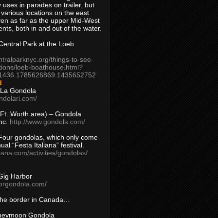
 uses in parades on trailer, but
 various locations on the east
en as far as the upper Mid-West
ents, both in and out of the water.
entral Park at the Loeb
ntralparknyc.org/things-to-see-
tions/loeb-boathouse.html?
1436.1785626869.1435652752
d
 La Gondola
ndolari.com/
s/Ft. Worth area) – Gondola
nc.
http://www.gondola.com/
Four gondolas, which only come
ual “Festa Italiana” festival.
aliana.com/activities/gondolas/
Gig Harbor
borgondola.com/
 the border in Canada…
oneymoon Gondola