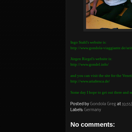
Ingo Stahl's website is:
http://www.gondola-viaggiante.de/sei
Jürgen Riegel's website is:
http://www.gondel.info/
and you can visit the site for the Vene
http://www.ariafresca.de/
Some day I hope to get out there and see
Posted by
Gondola Greg
at
10:55
Labels:
Germany
No comments: