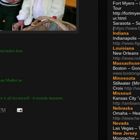
Fort Myers – 
Tour
http://fortm
ur.html
Sarasota – S
(
https://www.
Indiana
Indianapolis 
http://www.4
Louisiana
ten/index.htm
New Orleans
http://www.n
Massachuse
Boston – Gon
www.bostong
Minnesota
tian Market at:
Stillwater (M
Croix
http://
Missouri
Kansas City 
 it all for myself - it sounds fantastic.
http://ambia
Nebraska
 PM
Omaha – Hea
http://www.h
Nevada
Las Vegas – 
New Jersey
Moonachie – 