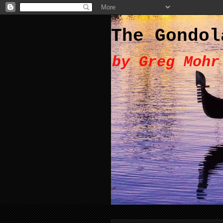
The Gondol
by Greg Mohr