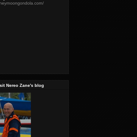
oneymoongondola.com/
isit Nereo Zane's blog