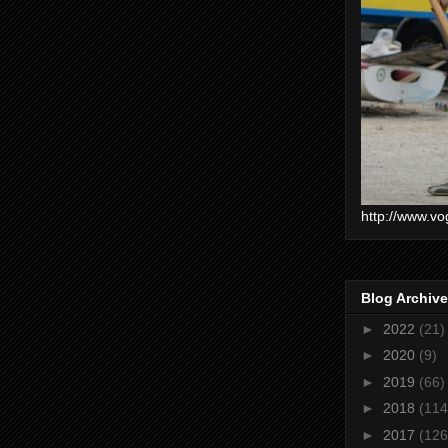
http://www.vo
Blog Archive
►
2022
(21)
►
2020
(9)
►
2019
(66)
►
2018
(114
►
2017
(126