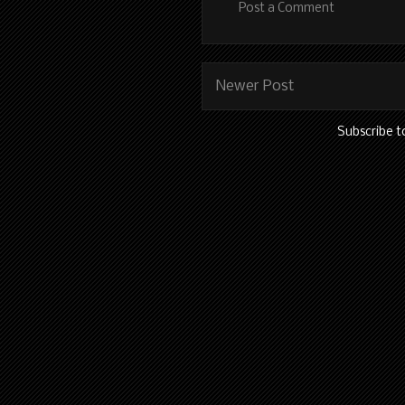
Post a Comment
Newer Post
Subscribe t