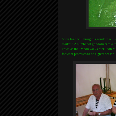
Soon Ingo will bring his gondola out 
market". A number of gondoliers row the
kown as the "Medieval Center". After t
for what promises to be a great season.