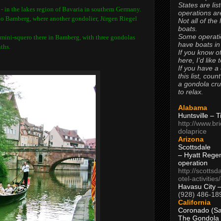
States are lis
 -
in the lakes region of Bavaria in southern Germany.
operations are
 to Bamberg, where another gondolier,
Jürgen Riegel
Not all of the
boats.
Some operati
f mini-squero there in Bamberg, with three gondolas
have boats in
ths.
If you know of
here, I’d like 
If you have a
this list, coun
a gondola cr
to relax.
Alabama
Huntsville – 
http://www.br
dolaprice
Arizona
Scottsdale
– Hyatt Rege
operation
http://scottsd
otel-activitie
Havasu City 
(928) 486-18
California
Coronado (Sa
The Gondola