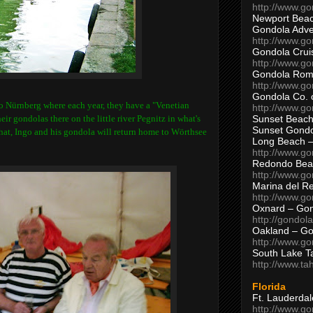
http://www.g
Newport Beac
Gondola Adven
http://www.g
Gondola Crui
http://www.go
Gondola Ro
http://www.g
Gondola Co. 
to Nürnberg where each year, they have a "Venetian
http://www.g
Sunset Beach
ir gondolas there on the little river Pegnitz in what's
Sunset Gond
hat, Ingo and his gondola will return home to
Wörthsee
Long Beach 
http://www.g
Redondo Bea
http://www.g
Marina del R
http://www.g
Oxnard – Gon
http://gondol
Oakland – Go
http://www.go
South Lake T
http://www.t
Florida
Ft. Lauderda
http://www.g