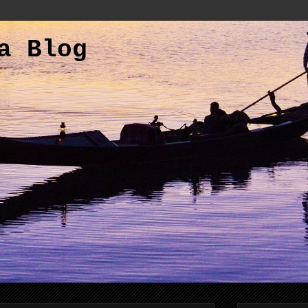
a Blog