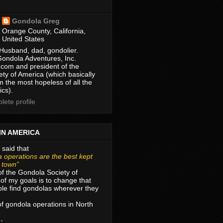
Gondola Greg
Orange County, California,
United States
Husband, dad, gondolier.
Gondola Adventures, Inc.
com and president of the
ty of America (which basically
m the most hopeless of all the
ics).
ete profile
IN AMERICA
 said that
 operations are the best kept
r town”
of the Gondola Society of
of my goals is to change that
le find gondolas wherever they
 of gondola operations in North
 -