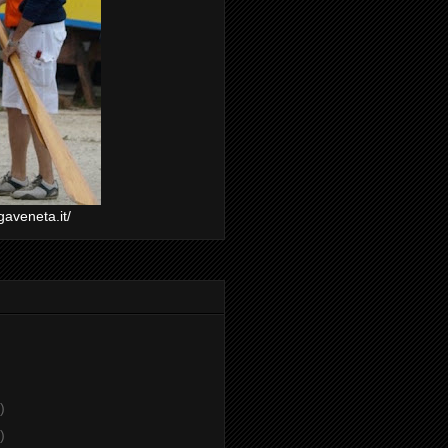
gaveneta.it/
)
)