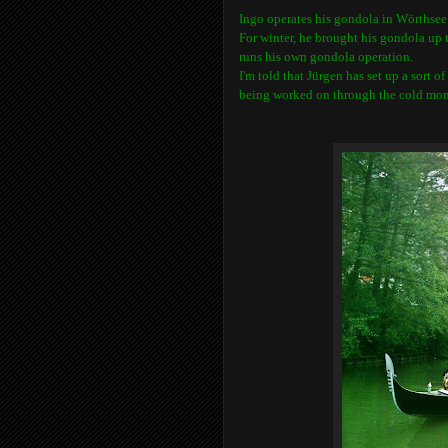
Ingo operates his gondola in
Wörthsee
For winter, he brought his gondola up
runs his own gondola operation.
I'm told that
Jürgen has set up a sort o
being worked on through the cold mon