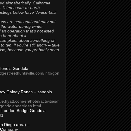
ted alphabetically, California
 listed south-to-north.
 listings below have Venice-built
ons are seasonal and may not
 the water during winter.
 an operation that’s not listed
to hear about it.
 complaint about something on
t to ten, if you’re still angry – take
uise, because you probably need
Titono’s Gondola
idgestreethuntsville.com/info/gon
ncy Gainey Ranch – sandolo
ale.hyatt.com/en/hotel/activities/h
s/gondolaboatrides.html
– London Bridge Gondola
91
n Diego area) –
 Company