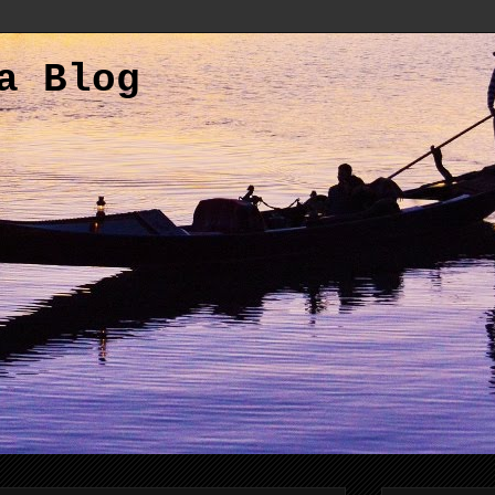
a Blog