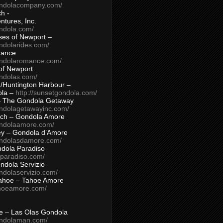
ondolacompany.com/
h -
tures, Inc.
ondola.com/
ses of Newport –
ndolarides.com/
mance
ondolaromance.com/
of Newport
ondolas.com/
/Huntington Harbour –
ola –
http://sunsetgondola.com/
– The Gondola Getaway
ondolagetawayinc.com/
ch – Gondola Amore
ondolaamore.com/
ey – Gondola d’Amore
ondolasdamore.com/
dola Paradiso
aparadiso.com/
ndola Servizio
ndolaservizio.com/
ahoe – Tahoe Amore
ahoeamore.com/
le – Las Olas Gondola
ondolaman.com/