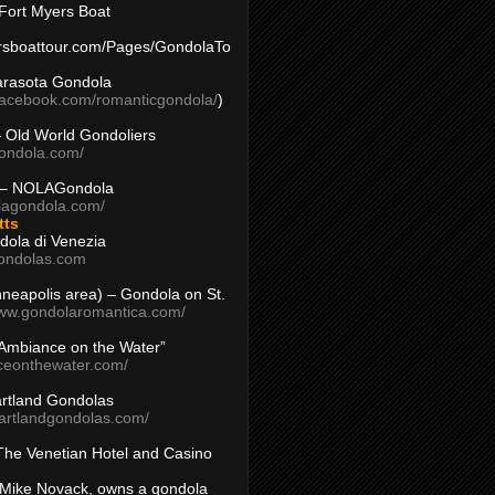
Fort Myers Boat
yersboattour.com/Pages/GondolaTo
arasota Gondola
facebook.com/romanticgondola/
)
– Old World Gondoliers
gondola.com/
 – NOLAGondola
olagondola.com/
tts
dola di Venezia
ondolas.com
inneapolis area) – Gondola on St.
www.gondolaromantica.com/
“Ambiance on the Water”
nceonthewater.com/
rtland Gondolas
eartlandgondolas.com/
The Venetian Hotel and Casino
Mike Novack, owns a gondola