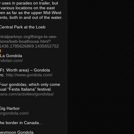
 uses in parades on trailer, but
 various locations on the east
en as far as the upper Mid-West
ents, both in and out of the water.
entral Park at the Loeb
ntralparknyc.org/things-to-see-
tions/loeb-boathouse.html?
1436.1785626869.1435652752
d
 La Gondola
ndolari.com/
s/Ft. Worth area) – Gondola
nc.
http://www.gondola.com/
Four gondolas, which only come
ual “Festa Italiana” festival.
aliana.com/activities/gondolas/
Gig Harbor
borgondola.com/
 the border in Canada…
oneymoon Gondola