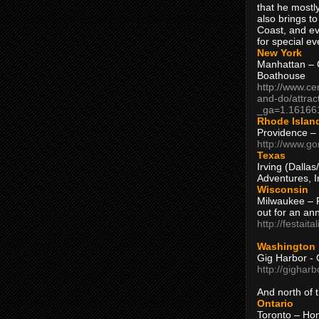
that he mostly
also brings to
Coast, and ev
for special ev
New York
Manhattan – C
Boathouse
http://www.ce
and-do/attrac
_ga=1.16166
Rhode Islan
Providence –
http://www.go
Texas
Irving (Dalla
Adventures, I
Wisconsin
Milwaukee – 
out for an ann
http://festait
Washington
Gig Harbor - 
http://gighar
And north of
Ontario
Toronto – H