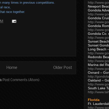
http://www.g
 many times in previous competitions.
Newport Beac
ial race,
Gondola Adven
hat race together.
http://www.g
Gondola Crui
 PM
http://www.go
Gondola Ro
http://www.g
Gondola Co. 
http://www.g
Sunset Beach
Sunset Gond
Long Beach 
http://www.g
Redondo Bea
http://www.g
Marina del R
Home
Older Post
http://www.g
Oxnard – Gon
http://gondol
o:
Post Comments (Atom)
Oakland – Go
http://www.go
South Lake T
http://www.t
Florida
Ft. Lauderda
http://www.g