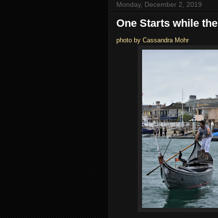
Monday, December 2, 2019
One Starts while the
photo by Cassandra Mohr