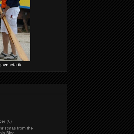
gaveneta.it/
ber
(6)
hristmas from the
la Blog