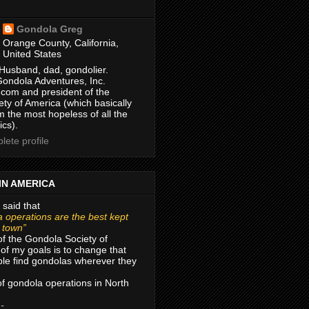
Gondola Greg
Orange County, California,
United States
Husband, dad, gondolier.
Gondola Adventures, Inc.
com and president of the
ty of America (which basically
m the most hopeless of all the
ics).
ete profile
IN AMERICA
 said that
 operations are the best kept
r town”
of the Gondola Society of
of my goals is to change that
le find gondolas wherever they
 of gondola operations in North
 -