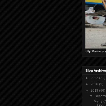
http://www.vo
Blog Archive
►
2022
(21)
►
2020
(9)
▼
2019
(66)
▼
Decem
Merry C
Gondo