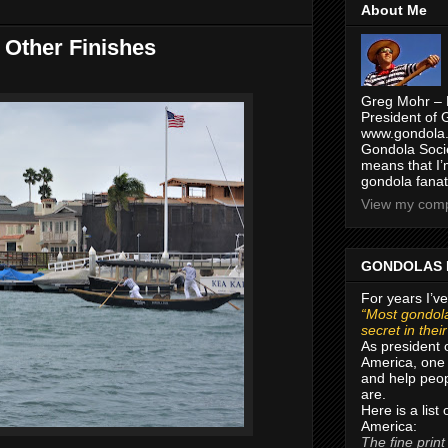
About Me
 Other Finishes
Greg Mohr – 
President of 
www.gondola.
Gondola Socie
means that I’
gondola fanat
View my compl
GONDOLAS 
For years I’ve
“Most gondola
secret in thei
As president 
America, one 
and help peop
are.
Here is a list
America:
The fine print