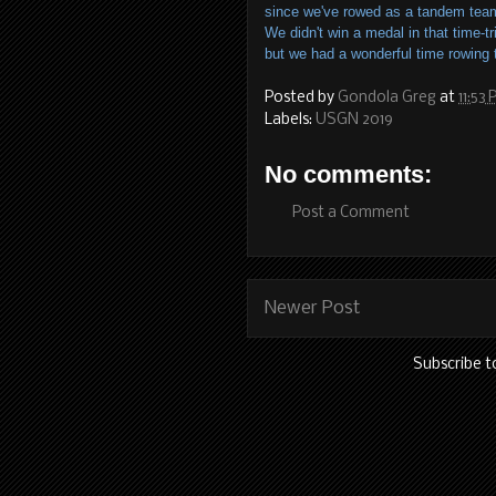
since we've rowed as a tandem team
We didn't win a medal in that time-tr
but we had a wonderful time rowing t
Posted by
Gondola Greg
at
11:53
Labels:
USGN 2019
No comments:
Post a Comment
Newer Post
Subscribe t