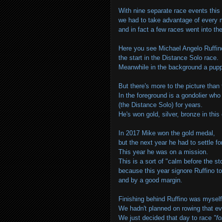
With nine separate race events this
we had to take advantage of every m
and in fact a few races went into th
Here you see Michael Angelo Ruffino 
the start in the Distance
Solo
race
Meanwhile in the background a puppa
But there's more to the picture than 
In the foreground is a gondolier wh
(the Distance
Solo
) for years.
He's won gold, silver, bronze in this
In 2017 Mike won the gold medal,
but the next year he had to settle f
This year he was on a mission.
This is a sort of "calm before the s
because this year signore Ruffino to
and by a good margin.
Finishing behind Ruffino was mysel
We hadn't planned on rowing that eve
We just decided that day to race
"fo