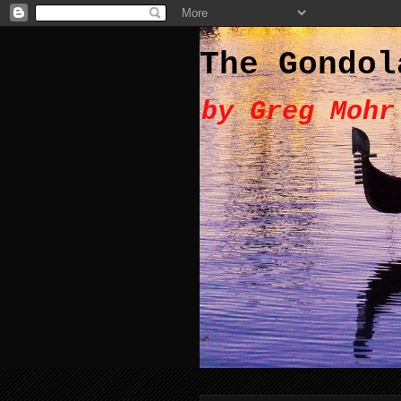
The Gondol
by Greg Mohr