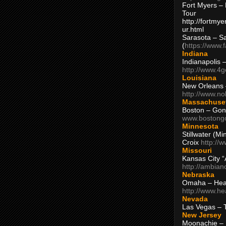
Fort Myers – 
Tour
http://fortm
ur.html
Sarasota – S
(
https://www.
Indiana
Indianapolis 
http://www.4
Louisiana
New Orleans
http://www.n
Massachuse
Boston – Gon
www.bostong
Minnesota
Stillwater (M
Croix
http://
Missouri
Kansas City 
http://ambia
Nebraska
Omaha – Hea
http://www.h
Nevada
Las Vegas – 
New Jersey
Moonachie – 