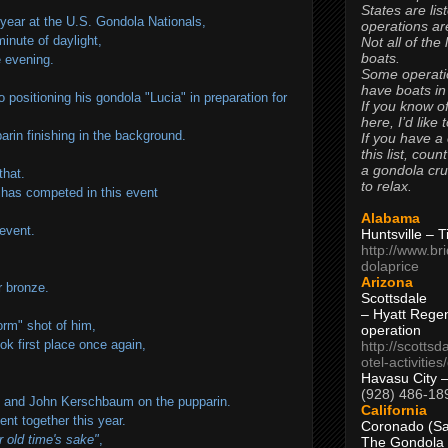
States are lis
 year at the U.S. Gondola Nationals,
operations are
inute of daylight,
Not all of the
boats.
e evening.
Some operati
have boats in
positioning his gondola "Lucia" in preparation for
If you know of
.
here, I’d like 
rin finishing in the background.
If you have a
this list, coun
a gondola cr
that.
to relax.
o has competed in this event
Alabama
 event.
Huntsville – 
http://www.br
dolaprice
Arizona
or bronze.
Scottsdale
– Hyatt Rege
torm" shot of him,
operation
ok first place once again,
http://scottsd
otel-activitie
Havasu City 
(928) 486-18
f and John Kerschbaum on the pupparin.
California
nt together this year.
Coronado (Sa
r old time's sake"
,
The Gondola