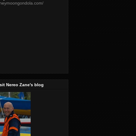
oneymoongondola.com/
isit Nereo Zane's blog