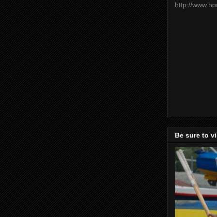
http://www.h
Be sure to v